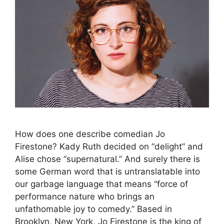
How does one describe comedian Jo
Firestone? Kady Ruth decided on “delight” and
Alise chose “supernatural.” And surely there is
some German word that is untranslatable into
our garbage language that means “force of
performance nature who brings an
unfathomable joy to comedy.” Based in
Brooklyn, New York, Jo Firestone is the king of