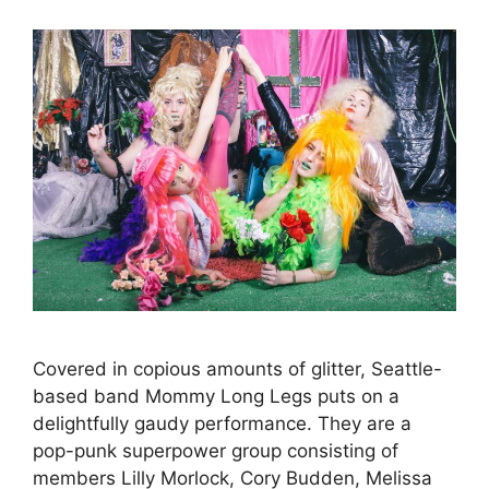
Covered in copious amounts of glitter, Seattle-
based band Mommy Long Legs puts on a
delightfully gaudy performance. They are a
pop-punk superpower group consisting of
members Lilly Morlock, Cory Budden, Melissa