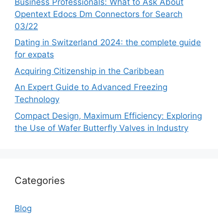
Business Professionals: What to Ask About
Opentext Edocs Dm Connectors for Search
03/22
Dating in Switzerland 2024: the complete guide
for expats
Acquiring Citizenship in the Caribbean
An Expert Guide to Advanced Freezing
Technology
Compact Design, Maximum Efficiency: Exploring
the Use of Wafer Butterfly Valves in Industry
Categories
Blog