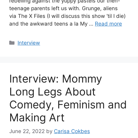
rebelling against the yuppy pastels our then-
teenage parents left us with. Grunge, aliens
via The X Files (I will discuss this show ’til I die)
and the awkward teens a la My …
Read more
Categories
Interview
Interview: Mommy
Long Legs About
Comedy, Feminism and
Making Art
June 22, 2022
by
Carisa Cokbes