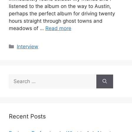
listened to the album on the way to Austin,
perhaps the perfect album for driving twenty
hours straight through ghost towns and
meadows of …
Read more
Categories
Interview
Search
for:
Recent Posts