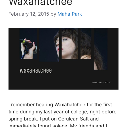
Waxahatchee
February 12, 2015
by
Maha Park
I remember hearing Waxahatchee for the first
time during my last year of college, right before
spring break. I put on Cerulean Salt and
immediately found solace. My friends and I