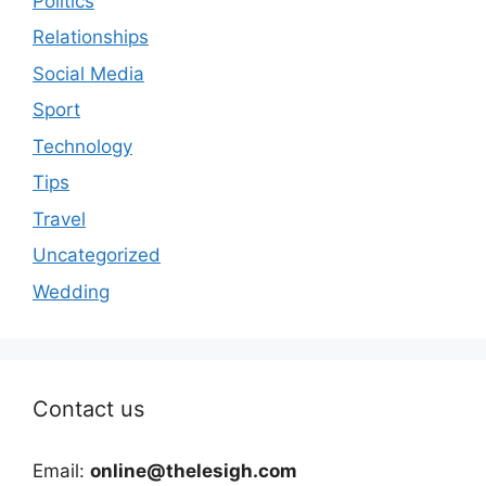
Politics
Relationships
Social Media
Sport
Technology
Tips
Travel
Uncategorized
Wedding
Contact us
Email:
online@thelesigh.com