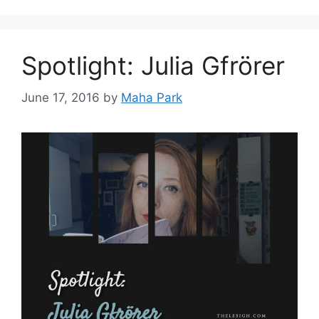
Spotlight: Julia Gfrörer
June 17, 2016
by
Maha Park