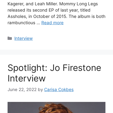
Kagerer, and Leah Miller. Mommy Long Legs
released its second EP of last year, titled
Assholes, in October of 2015. The album is both
rambunctious …
Read more
Categories
Interview
Spotlight: Jo Firestone
Interview
June 22, 2022
by
Carisa Cokbes