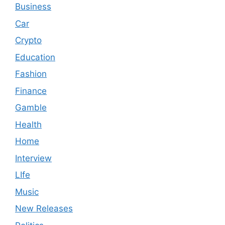
Business
Car
Crypto
Education
Fashion
Finance
Gamble
Health
Home
Interview
LIfe
Music
New Releases