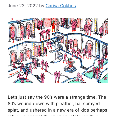
June 23, 2022
by
Carisa Cokbes
Let’s just say the 90’s were a strange time. The
80’s wound down with pleather, hairsprayed
splat, and ushered in a new era of kids perhaps