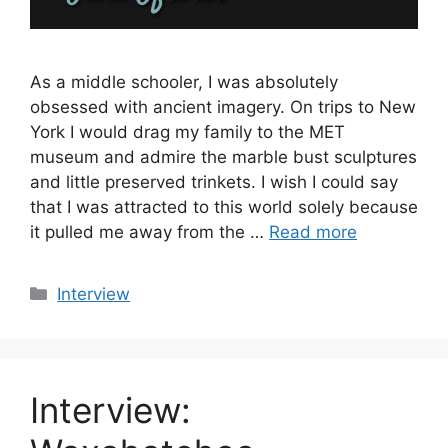
As a middle schooler, I was absolutely
obsessed with ancient imagery. On trips to New
York I would drag my family to the MET
museum and admire the marble bust sculptures
and little preserved trinkets. I wish I could say
that I was attracted to this world solely because
it pulled me away from the …
Read more
Categories
Interview
Interview: