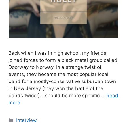
Back when I was in high school, my friends
joined forces to form a black metal group called
Doorway to Norway. In a strange twist of
events, they became the most popular local
band for a mostly-conservative suburban town
in New Jersey (they won the battle of the
bands twice!). I should be more specific …
Read
more
Categories
Interview