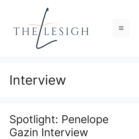
Skip
to
content
Menu
Interview
Spotlight: Penelope
Gazin Interview