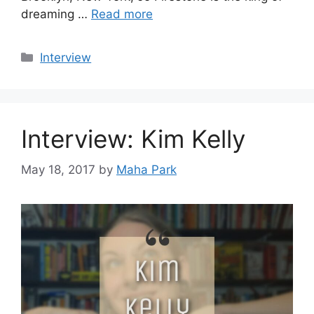
dreaming …
Read more
Categories
Interview
Interview: Kim Kelly
May 18, 2017
by
Maha Park