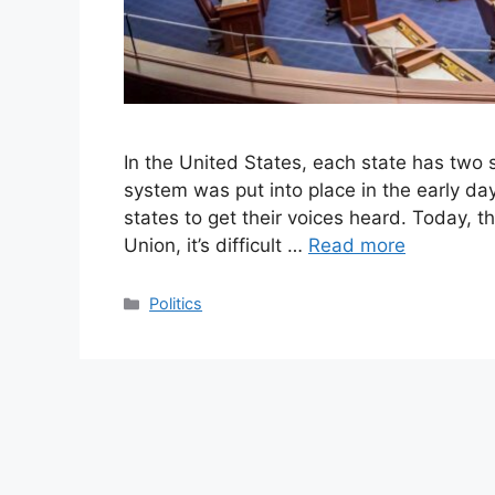
In the United States, each state has two s
system was put into place in the early days
states to get their voices heard. Today, t
Union, it’s difficult …
Read more
Categories
Politics