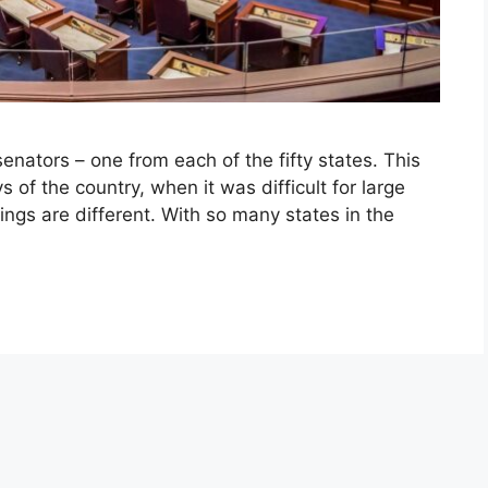
enators – one from each of the fifty states. This
 of the country, when it was difficult for large
hings are different. With so many states in the