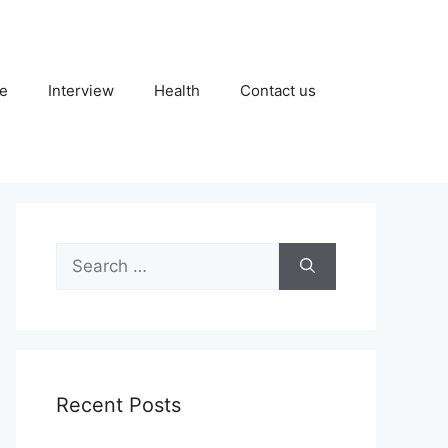
fe
Interview
Health
Contact us
Search
for:
Recent Posts