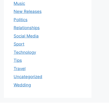
Music
New Releases
Politics
Relationships
Social Media
Sport
Technology
Tips
Travel
Uncategorized
Wedding