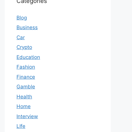
Categories
Blog
Business
Car
Crypto
Education
Fashion
Finance
Gamble
Health
Home
Interview
LIfe