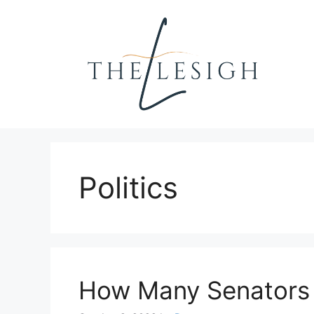
Skip
to
content
Politics
How Many Senators 