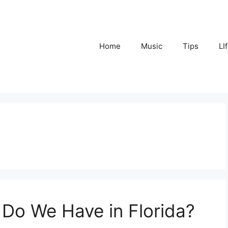
Home
Music
Tips
LI
Do We Have in Florida?