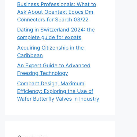
Business Professionals: What to
Ask About Opentext Edocs Dm
Connectors for Search 03/22
Dating in Switzerland 2024: the
complete guide for expats
Acquiring Citizenship in the
Caribbean
An Expert Guide to Advanced
Freezing Technology
Compact Design, Maximum
Efficiency: Exploring the Use of
Wafer Butterfly Valves in Industry