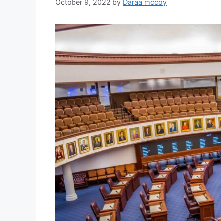
October 9, 2022
by
Daraa mccoy