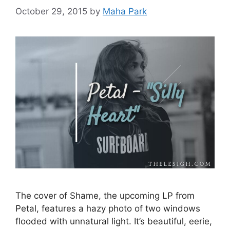
October 29, 2015
by
Maha Park
The cover of Shame, the upcoming LP from
Petal, features a hazy photo of two windows
flooded with unnatural light. It’s beautiful, eerie,