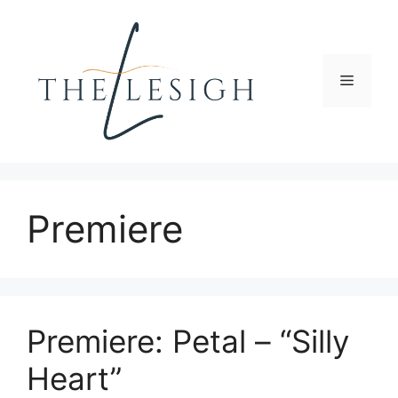
Skip
to
content
Menu
Premiere
Premiere: Petal – “Silly
Heart”