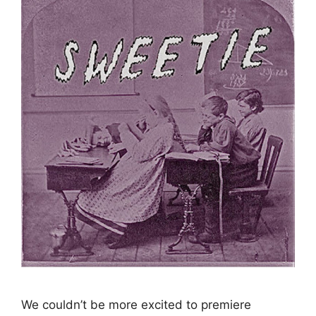
We couldn’t be more excited to premiere