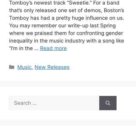
Tomboy’s newest track “Sweetie.” For a band
that’s only released one set of demos, Boston’s
Tomboy has had a pretty huge influence on us.
You may remember our write-up last Spring
where we praised them for confronting gender
inequality in the music industry with a song like
“I’m in the …
Read more
Categories
Music
,
New Releases
Search
for: