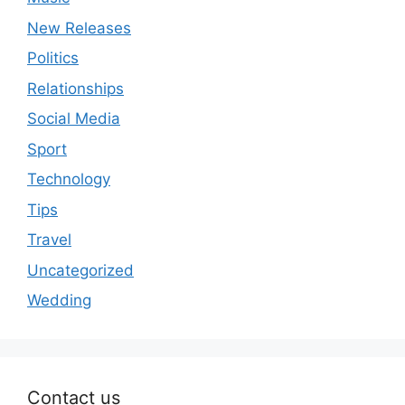
New Releases
Politics
Relationships
Social Media
Sport
Technology
Tips
Travel
Uncategorized
Wedding
Contact us