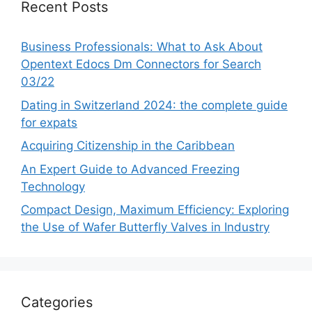
Recent Posts
Business Professionals: What to Ask About
Opentext Edocs Dm Connectors for Search
03/22
Dating in Switzerland 2024: the complete guide
for expats
Acquiring Citizenship in the Caribbean
An Expert Guide to Advanced Freezing
Technology
Compact Design, Maximum Efficiency: Exploring
the Use of Wafer Butterfly Valves in Industry
Categories