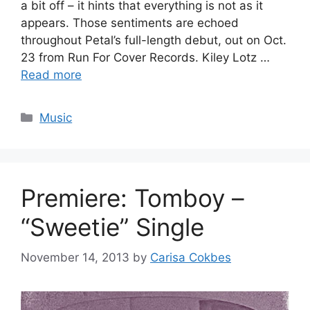
a bit off – it hints that everything is not as it
appears. Those sentiments are echoed
throughout Petal’s full-length debut, out on Oct.
23 from Run For Cover Records. Kiley Lotz …
Read more
Categories
Music
Premiere: Tomboy –
“Sweetie” Single
November 14, 2013
by
Carisa Cokbes