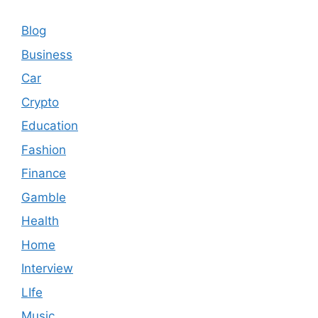
Blog
Business
Car
Crypto
Education
Fashion
Finance
Gamble
Health
Home
Interview
LIfe
Music