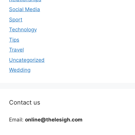
Social Media
Sport
Technology
Tips
Travel
Uncategorized
Wedding
Contact us
Email:
online@thelesigh.com