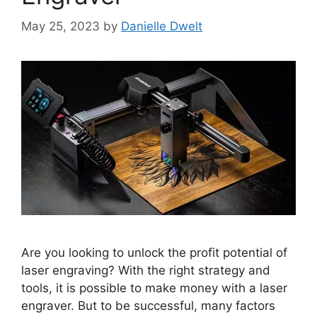
May 25, 2023
by
Danielle Dwelt
Are you looking to unlock the profit potential of
laser engraving? With the right strategy and
tools, it is possible to make money with a laser
engraver. But to be successful, many factors