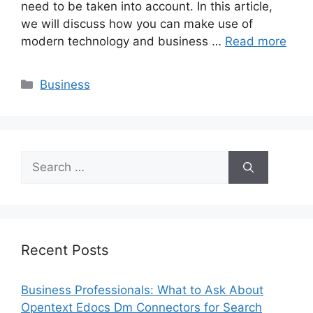
need to be taken into account. In this article,
we will discuss how you can make use of
modern technology and business …
Read more
Categories
Business
Search
for:
Recent Posts
Business Professionals: What to Ask About
Opentext Edocs Dm Connectors for Search