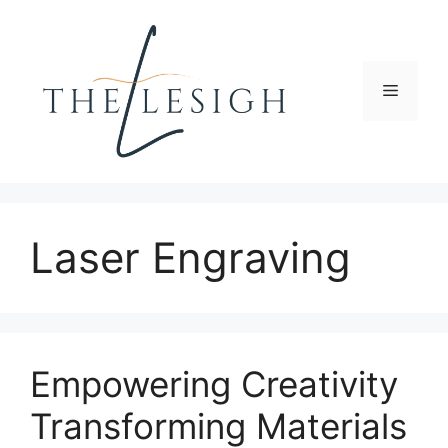
Skip
to
content
Menu
Laser Engraving
Empowering Creativity
Transforming Materials