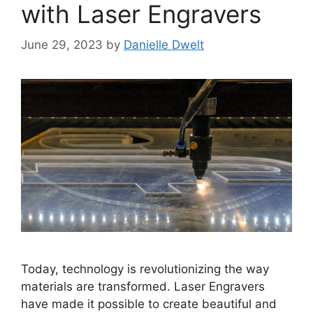
with Laser Engravers
June 29, 2023
by
Danielle Dwelt
Today, technology is revolutionizing the way
materials are transformed. Laser Engravers
have made it possible to create beautiful and