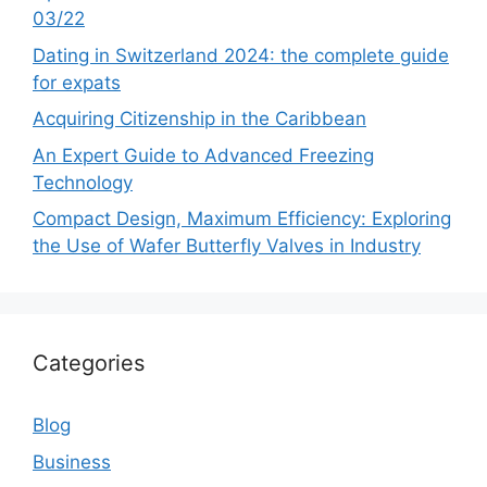
03/22
Dating in Switzerland 2024: the complete guide
for expats
Acquiring Citizenship in the Caribbean
An Expert Guide to Advanced Freezing
Technology
Compact Design, Maximum Efficiency: Exploring
the Use of Wafer Butterfly Valves in Industry
Categories
Blog
Business