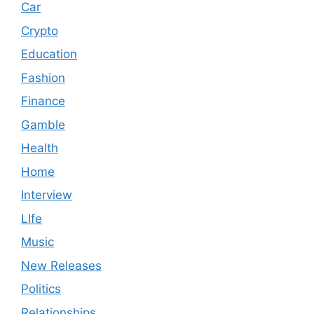
Car
Crypto
Education
Fashion
Finance
Gamble
Health
Home
Interview
LIfe
Music
New Releases
Politics
Relationships