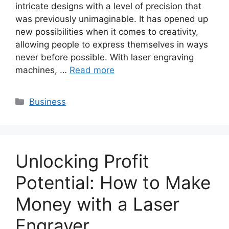
intricate designs with a level of precision that
was previously unimaginable. It has opened up
new possibilities when it comes to creativity,
allowing people to express themselves in ways
never before possible. With laser engraving
machines, …
Read more
Categories
Business
Unlocking Profit
Potential: How to Make
Money with a Laser
Engraver