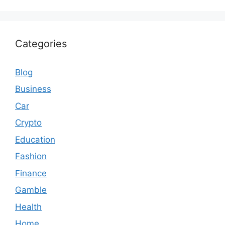
Categories
Blog
Business
Car
Crypto
Education
Fashion
Finance
Gamble
Health
Home