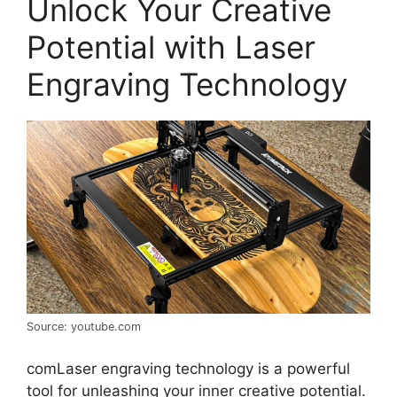
Unlock Your Creative
Potential with Laser
Engraving Technology
Source: youtube.com
comLaser engraving technology is a powerful
tool for unleashing your inner creative potential.