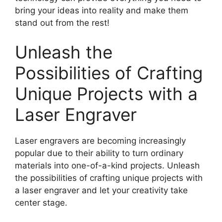
bring your ideas into reality and make them
stand out from the rest!
Unleash the
Possibilities of Crafting
Unique Projects with a
Laser Engraver
Laser engravers are becoming increasingly
popular due to their ability to turn ordinary
materials into one-of-a-kind projects. Unleash
the possibilities of crafting unique projects with
a laser engraver and let your creativity take
center stage.