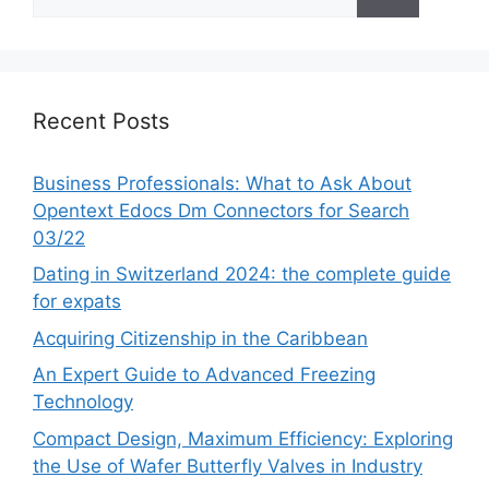
for:
Recent Posts
Business Professionals: What to Ask About
Opentext Edocs Dm Connectors for Search
03/22
Dating in Switzerland 2024: the complete guide
for expats
Acquiring Citizenship in the Caribbean
An Expert Guide to Advanced Freezing
Technology
Compact Design, Maximum Efficiency: Exploring
the Use of Wafer Butterfly Valves in Industry