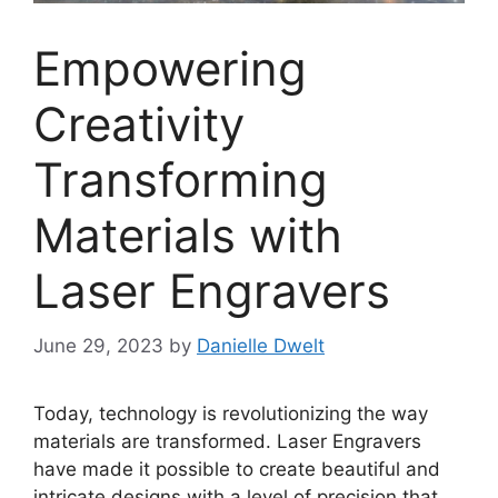
Empowering
Creativity
Transforming
Materials with
Laser Engravers
June 29, 2023
by
Danielle Dwelt
Today, technology is revolutionizing the way
materials are transformed. Laser Engravers
have made it possible to create beautiful and
intricate designs with a level of precision that