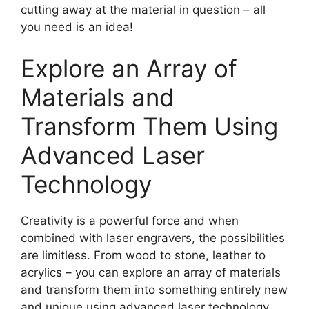
cutting away at the material in question – all
you need is an idea!
Explore an Array of
Materials and
Transform Them Using
Advanced Laser
Technology
Creativity is a powerful force and when
combined with laser engravers, the possibilities
are limitless. From wood to stone, leather to
acrylics – you can explore an array of materials
and transform them into something entirely new
and unique using advanced laser technology.