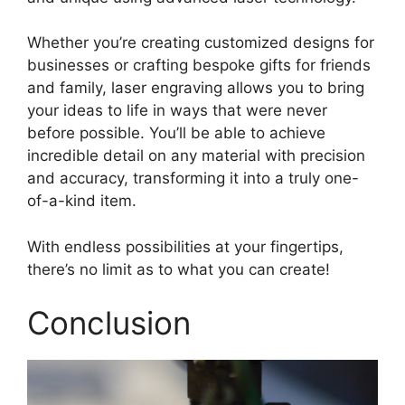
Whether you’re creating customized designs for
businesses or crafting bespoke gifts for friends
and family, laser engraving allows you to bring
your ideas to life in ways that were never
before possible. You’ll be able to achieve
incredible detail on any material with precision
and accuracy, transforming it into a truly one-
of-a-kind item.
With endless possibilities at your fingertips,
there’s no limit as to what you can create!
Conclusion