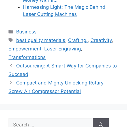
Harnessing Light: The Magic Behind
Laser Cutting Machines
Categories
Business
Tags
best quality materials
,
Crafting.
,
Creativity
,
Empowerment
,
Laser Engraving
,
Transformations
Outsourcing: A Smart Way for Companies to
Succeed
Compact and Mighty Unlocking Rotary
Screw Air Compressor Potential
Search