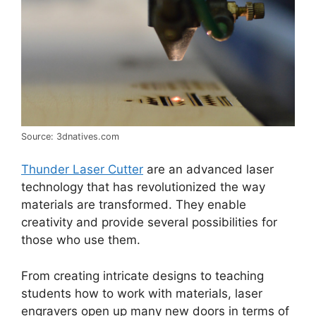
Source: 3dnatives.com
Thunder Laser Cutter
are an advanced laser
technology that has revolutionized the way
materials are transformed. They enable
creativity and provide several possibilities for
those who use them.
From creating intricate designs to teaching
students how to work with materials, laser
engravers open up many new doors in terms of