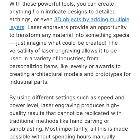
With these powerful tools, you can create
anything from intricate designs to detailed
etchings, or even
3D objects by adding multiple
layers
. Laser engravers provide an opportunity
to transform any material into something special
— just imagine what could be created! The
versatility of laser engraving allows it to be
used in a variety of industries; from
personalizing items like jewelry or awards to
creating architectural models and prototypes for
industrial parts.
By using different settings such as speed and
power level, laser engraving produces high-
quality results that cannot be replicated with
traditional methods like hand carving or
sandblasting. Most importantly, all this is made
possible without spending hours manually