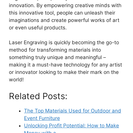
innovation. By empowering creative minds with
this innovative tool, people can unleash their
imaginations and create powerful works of art
or even useful products.
Laser Engraving is quickly becoming the go-to
method for transforming materials into
something truly unique and meaningful –
making it a must-have technology for any artist
or innovator looking to make their mark on the
world!
Related Posts:
The Top Materials Used for Outdoor and
Event Furniture
Unlocking Profit Potential: How to Make
Money with a…