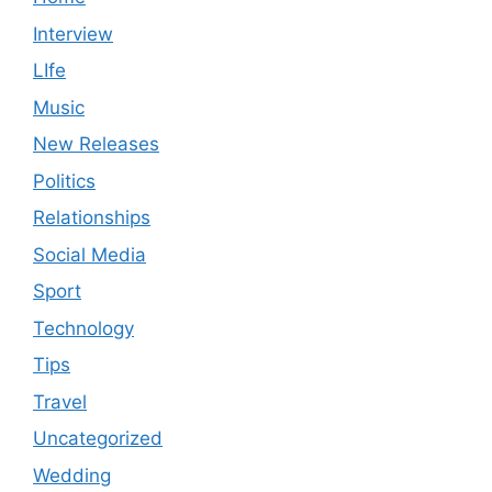
Interview
LIfe
Music
New Releases
Politics
Relationships
Social Media
Sport
Technology
Tips
Travel
Uncategorized
Wedding