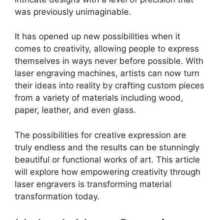
was previously unimaginable.
It has opened up new possibilities when it
comes to creativity, allowing people to express
themselves in ways never before possible. With
laser engraving machines, artists can now turn
their ideas into reality by crafting custom pieces
from a variety of materials including wood,
paper, leather, and even glass.
The possibilities for creative expression are
truly endless and the results can be stunningly
beautiful or functional works of art. This article
will explore how empowering creativity through
laser engravers is transforming material
transformation today.