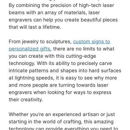
By combining the precision of high-tech laser
beams with an array of materials, laser
engravers can help you create beautiful pieces
that will last a lifetime.
From jewelry to sculptures,
custom signs to
personalized gifts
, there are no limits to what
you can create with this cutting-edge
technology. With its ability to precisely carve
intricate patterns and shapes into hard surfaces
at lightning speeds, it is easy to see why more
and more people are turning towards laser
engravers when looking for ways to express
their creativity.
Whether you’re an experienced artisan or just
starting in the world of crafting, this amazing
technology can provide everything you need to