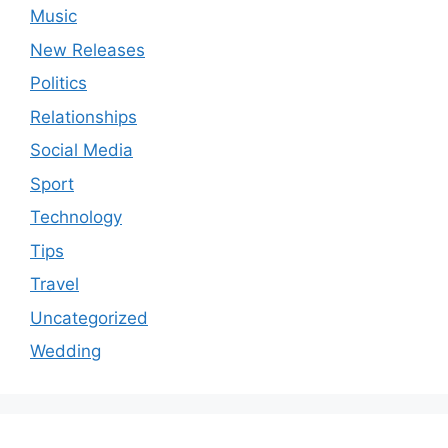
Music
New Releases
Politics
Relationships
Social Media
Sport
Technology
Tips
Travel
Uncategorized
Wedding