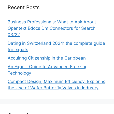
Recent Posts
Business Professionals: What to Ask About
Opentext Edocs Dm Connectors for Search
03/22
Dating in Switzerland 2024: the complete guide
for expats
Acquiring Citizenship in the Caribbean
An Expert Guide to Advanced Freezing
Technology
Compact Design, Maximum Efficiency: Exploring
the Use of Wafer Butterfly Valves in Industry