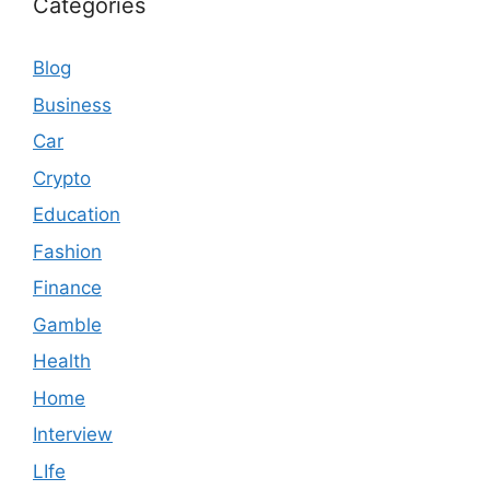
Categories
Blog
Business
Car
Crypto
Education
Fashion
Finance
Gamble
Health
Home
Interview
LIfe