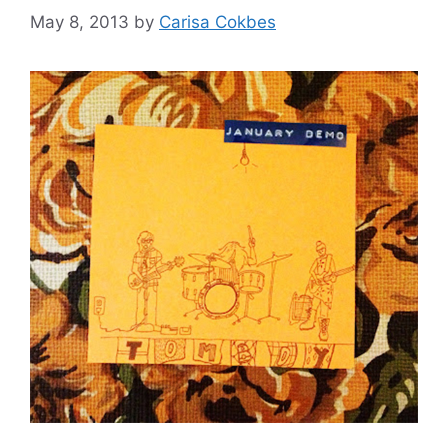
May 8, 2013
by
Carisa Cokbes