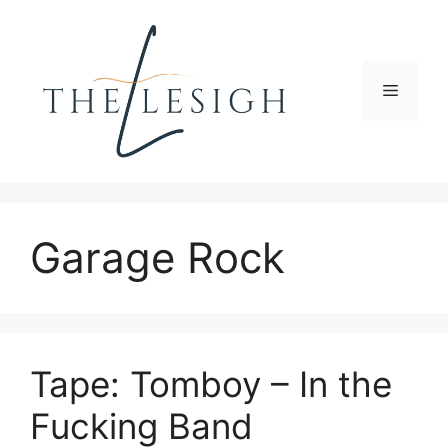
Skip
to
content
Menu
Garage Rock
Tape: Tomboy – In the
Fucking Band