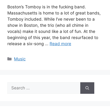
Boston’s Tomboy is in the fucking band.
Massachusetts is home to a lot of great bands,
Tomboy included. While I’ve never been to a
show in Boston, the trio (who all chime in
vocals) make it sound like a lot of fun. At the
beginning of this year, the band resurfaced to
release a six-song …
Read more
Categories
Music
Search
for: