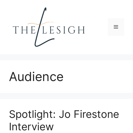
Skip
to
content
Menu
Audience
Spotlight: Jo Firestone
Interview