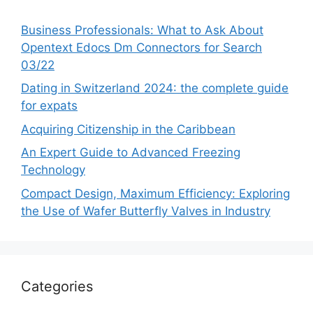
Business Professionals: What to Ask About
Opentext Edocs Dm Connectors for Search
03/22
Dating in Switzerland 2024: the complete guide
for expats
Acquiring Citizenship in the Caribbean
An Expert Guide to Advanced Freezing
Technology
Compact Design, Maximum Efficiency: Exploring
the Use of Wafer Butterfly Valves in Industry
Categories