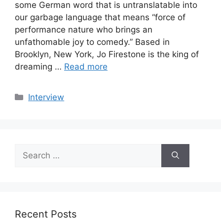
some German word that is untranslatable into
our garbage language that means “force of
performance nature who brings an
unfathomable joy to comedy.” Based in
Brooklyn, New York, Jo Firestone is the king of
dreaming …
Read more
Categories
Interview
Search
for:
Recent Posts