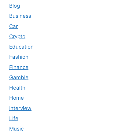
Blog
Business
Car
Crypto
Education
Fashion
Finance
Gamble
Health
Home
Interview
LIfe
Music