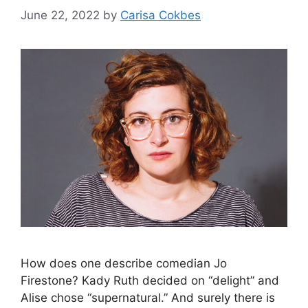
June 22, 2022
by
Carisa Cokbes
How does one describe comedian Jo
Firestone? Kady Ruth decided on “delight” and
Alise chose “supernatural.” And surely there is