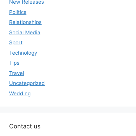
New Releases
Politics
Relationships
Social Media
Sport
Technology
Tips
Travel
Uncategorized
Wedding
Contact us