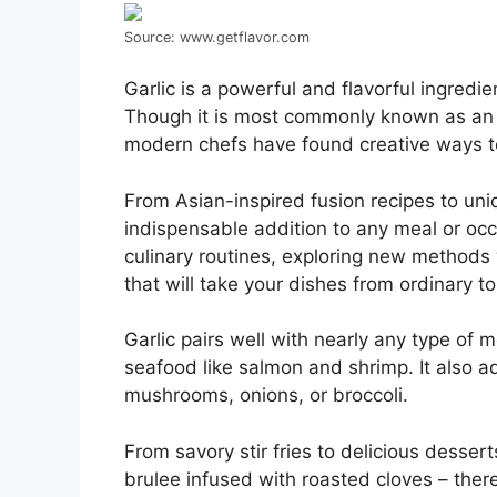
Source: www.getflavor.com
Garlic is a powerful and flavorful ingredi
Though it is most commonly known as an ess
modern chefs have found creative ways to 
From Asian-inspired fusion recipes to uni
indispensable addition to any meal or occa
culinary routines, exploring new methods w
that will take your dishes from ordinary to
Garlic pairs well with nearly any type of 
seafood like salmon and shrimp. It also 
mushrooms, onions, or broccoli.
From savory stir fries to delicious desser
brulee infused with roasted cloves – there 