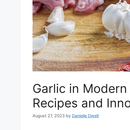
Garlic in Modern
Recipes and Inno
August 27, 2023
by
Danielle Dwelt