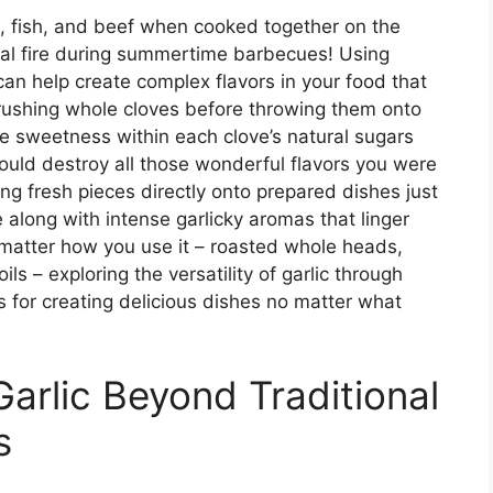
ken, fish, and beef when cooked together on the
coal fire during summertime barbecues! Using
can help create complex flavors in your food that
 crushing whole cloves before throwing them onto
 the sweetness within each clove’s natural sugars
ould destroy all those wonderful flavors you were
ting fresh pieces directly onto prepared dishes just
 along with intense garlicky aromas that linger
 matter how you use it – roasted whole heads,
ls – exploring the versatility of garlic through
s for creating delicious dishes no matter what
Garlic Beyond Traditional
s