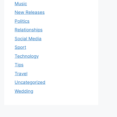
Music
New Releases
Politics
Relationships
Social Media
Sport
Technology
Tips
Travel
Uncategorized
Wedding