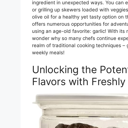
ingredient in unexpected ways. You can 
or grilling up skewers loaded with veggie
olive oil for a healthy yet tasty option on
offers numerous opportunities for adven
using an age-old favorite: garlic! With its
wonder why so many chefs continue experi
realm of traditional cooking techniques – 
weekly meals!
Unlocking the Poten
Flavors with Freshly