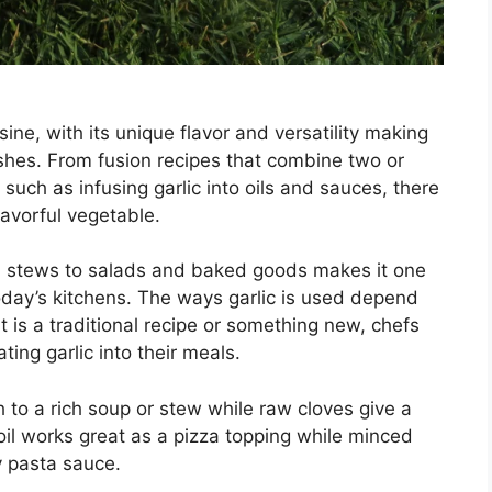
ne, with its unique flavor and versatility making
ishes. From fusion recipes that combine two or
 such as infusing garlic into oils and sauces, there
lavorful vegetable.
nd stews to salads and baked goods makes it one
oday’s kitchens. The ways garlic is used depend
 is a traditional recipe or something new, chefs
ing garlic into their meals.
 to a rich soup or stew while raw cloves give a
il works great as a pizza topping while minced
y pasta sauce.