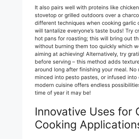
It also pairs well with proteins like chic
stovetop or grilled outdoors over a char
different techniques when cooking garlic 
will tantalize everyone’s taste buds! Try
hot pans for roasting; this will bring out
without burning them too quickly which w
aiming at achieving! Alternatively, try gra
before serving – this method adds texture
around long after finishing your meal. No
minced into pesto pastes, or infused into oi
modern cuisine offers endless possibilitie
time of year it may be!
Innovative Uses for 
Cooking Application