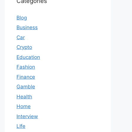
Categories
Blog
Business
Car
Crypto
Education
Fashion
Finance
Gamble
Health
Home
Interview
LIfe