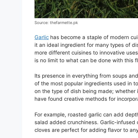
Source: thefarmette.pk
Garlic
has become a staple of modern cuisi
it an ideal ingredient for many types of d
more different cuisines to innovative uses
is no limit to what can be done with this f
Its presence in everything from soups a
of the most popular ingredients used in t
on the type of dish being made; whether it
have found creative methods for incorporat
For example, roasted garlic can add depth
salad added crunchiness. Garlic-infused o
cloves are perfect for adding flavor to an