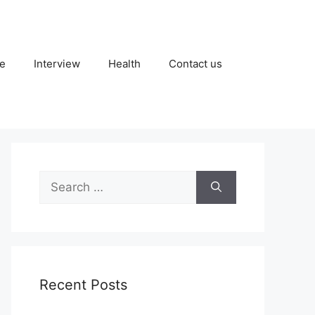
fe
Interview
Health
Contact us
Search
for:
Recent Posts