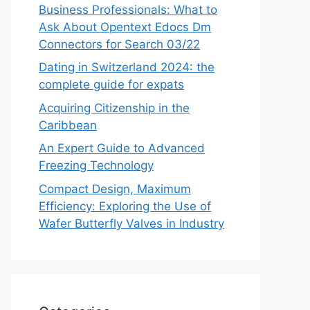
Business Professionals: What to
Ask About Opentext Edocs Dm
Connectors for Search 03/22
Dating in Switzerland 2024: the
complete guide for expats
Acquiring Citizenship in the
Caribbean
An Expert Guide to Advanced
Freezing Technology
Compact Design, Maximum
Efficiency: Exploring the Use of
Wafer Butterfly Valves in Industry