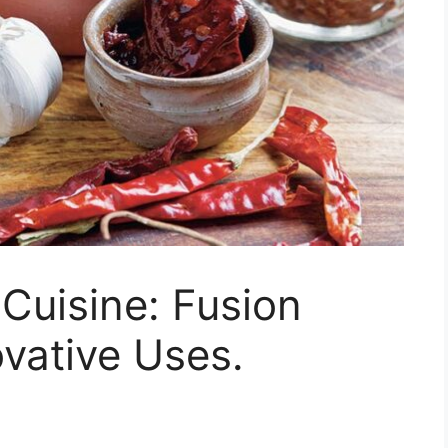
 Cuisine: Fusion
vative Uses.