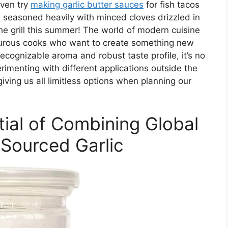
even try
making garlic butter sauces
for fish tacos
s seasoned heavily with minced cloves drizzled in
 the grill this summer! The world of modern cuisine
turous cooks who want to create something new
 recognizable aroma and robust taste profile, it’s no
menting with different applications outside the
giving us all limitless options when planning our
tial of Combining Global
 Sourced Garlic