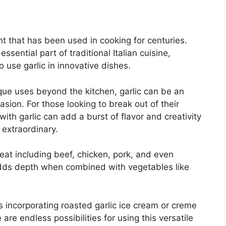
ent that has been used in cooking for centuries.
ential part of traditional Italian cuisine,
use garlic in innovative dishes.
que uses beyond the kitchen, garlic can be an
sion. For those looking to break out of their
ith garlic can add a burst of flavor and creativity
 extraordinary.
meat including beef, chicken, pork, and even
adds depth when combined with vegetables like
ts incorporating roasted garlic ice cream or creme
are endless possibilities for using this versatile