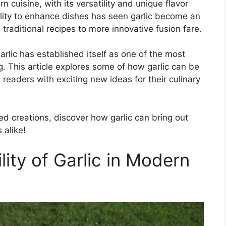
n cuisine, with its versatility and unique flavor
bility to enhance dishes has seen garlic become an
raditional recipes to more innovative fusion fare.
arlic has established itself as one of the most
. This article explores some of how garlic can be
 readers with exciting new ideas for their culinary
red creations, discover how garlic can bring out
 alike!
lity of Garlic in Modern