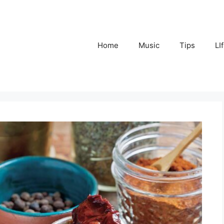
Home
Music
Tips
LI