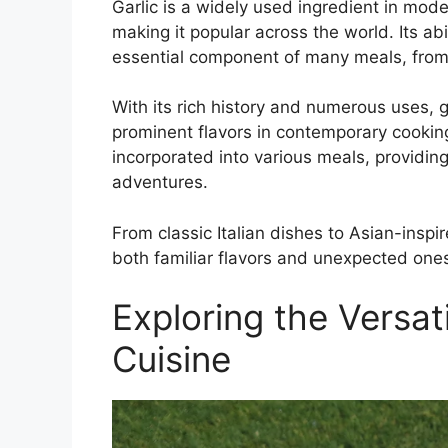
Garlic is a widely used ingredient in moder
making it popular across the world. Its a
essential component of many meals, from t
With its rich history and numerous uses, g
prominent flavors in contemporary cooking
incorporated into various meals, providing
adventures.
From classic Italian dishes to Asian-inspi
both familiar flavors and unexpected ones
Exploring the Versati
Cuisine