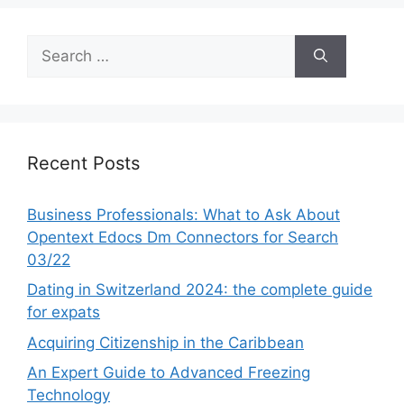
Search
for:
Recent Posts
Business Professionals: What to Ask About
Opentext Edocs Dm Connectors for Search
03/22
Dating in Switzerland 2024: the complete guide
for expats
Acquiring Citizenship in the Caribbean
An Expert Guide to Advanced Freezing
Technology