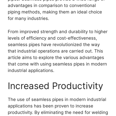
advantages in comparison to conventional
piping methods, making them an ideal choice
for many industries.
From improved strength and durability to higher
levels of efficiency and cost-effectiveness,
seamless pipes have revolutionized the way
that industrial operations are carried out. This
article aims to explore the various advantages
that come with using seamless pipes in modern
industrial applications.
Increased Productivity
The use of seamless pipes in modern industrial
applications has been proven to increase
productivity. By eliminating the need for welding