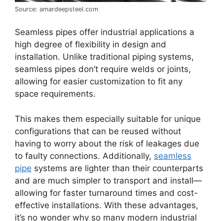
Source: amardeepsteel.com
Seamless pipes offer industrial applications a
high degree of flexibility in design and
installation. Unlike traditional piping systems,
seamless pipes don’t require welds or joints,
allowing for easier customization to fit any
space requirements.
This makes them especially suitable for unique
configurations that can be reused without
having to worry about the risk of leakages due
to faulty connections. Additionally,
seamless
pipe
systems are lighter than their counterparts
and are much simpler to transport and install—
allowing for faster turnaround times and cost-
effective installations. With these advantages,
it’s no wonder why so many modern industrial