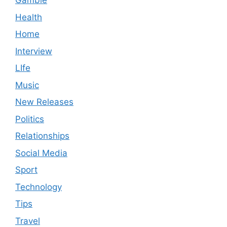
Gamble
Health
Home
Interview
LIfe
Music
New Releases
Politics
Relationships
Social Media
Sport
Technology
Tips
Travel