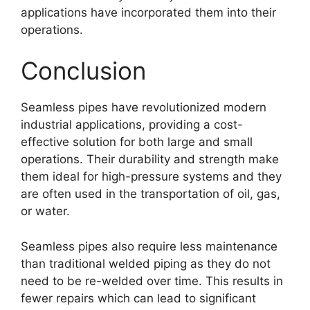
applications have incorporated them into their
operations.
Conclusion
Seamless pipes have revolutionized modern
industrial applications, providing a cost-
effective solution for both large and small
operations. Their durability and strength make
them ideal for high-pressure systems and they
are often used in the transportation of oil, gas,
or water.
Seamless pipes also require less maintenance
than traditional welded piping as they do not
need to be re-welded over time. This results in
fewer repairs which can lead to significant