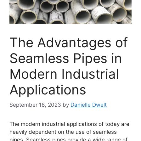
The Advantages of
Seamless Pipes in
Modern Industrial
Applications
September 18, 2023
by
Danielle Dwelt
The modern industrial applications of today are
heavily dependent on the use of seamless
pipes. Seamless pipes provide a wide range of