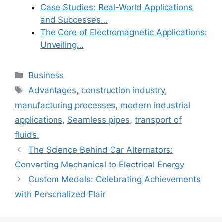
Case Studies: Real-World Applications
and Successes…
The Core of Electromagnetic Applications:
Unveiling…
Categories
Business
Tags
Advantages
,
construction industry
,
manufacturing processes
,
modern industrial
applications
,
Seamless pipes
,
transport of
fluids.
The Science Behind Car Alternators:
Converting Mechanical to Electrical Energy
Custom Medals: Celebrating Achievements
with Personalized Flair