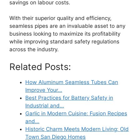
savings on labour costs.
With their superior quality and efficiency,
seamless pipes are an invaluable asset to any
business looking to maximize its profitability
while improving standard safety regulations
across the industry.
Related Posts:
How Aluminum Seamless Tubes Can
Improve Your…
Best Practices for Battery Safety in
Industrial and…
Garlic in Modern Cuisine: Fusion Recipes
and…
Historic Charm Meets Modern Living: Old
Town San Diego Homes