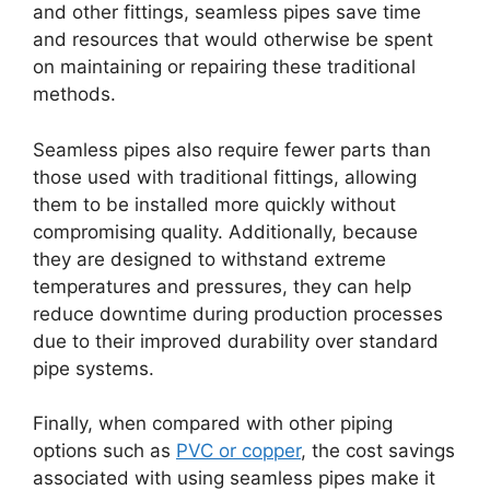
and other fittings, seamless pipes save time
and resources that would otherwise be spent
on maintaining or repairing these traditional
methods.
Seamless pipes also require fewer parts than
those used with traditional fittings, allowing
them to be installed more quickly without
compromising quality. Additionally, because
they are designed to withstand extreme
temperatures and pressures, they can help
reduce downtime during production processes
due to their improved durability over standard
pipe systems.
Finally, when compared with other piping
options such as
PVC or copper
, the cost savings
associated with using seamless pipes make it