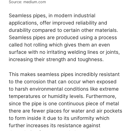
Source: medium.com
Seamless pipes, in modern industrial
applications, offer improved reliability and
durability compared to certain other materials.
Seamless pipes are produced using a process
called hot rolling which gives them an even
surface with no irritating welding lines or joints,
increasing their strength and toughness.
This makes seamless pipes incredibly resistant
to the corrosion that can occur when exposed
to harsh environmental conditions like extreme
temperatures or humidity levels. Furthermore,
since the pipe is one continuous piece of metal
there are fewer places for water and air pockets
to form inside it due to its uniformity which
further increases its resistance against