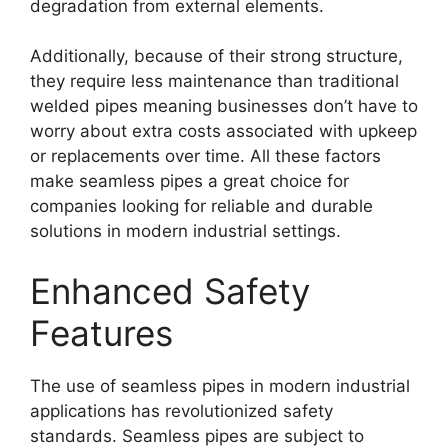
degradation from external elements.
Additionally, because of their strong structure,
they require less maintenance than traditional
welded pipes meaning businesses don’t have to
worry about extra costs associated with upkeep
or replacements over time. All these factors
make seamless pipes a great choice for
companies looking for reliable and durable
solutions in modern industrial settings.
Enhanced Safety
Features
The use of seamless pipes in modern industrial
applications has revolutionized safety
standards. Seamless pipes are subject to