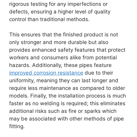
rigorous testing for any imperfections or
defects, ensuring a higher level of quality
control than traditional methods.
This ensures that the finished product is not
only stronger and more durable but also
provides enhanced safety features that protect
workers and consumers alike from potential
hazards. Additionally, these pipes feature
improved corrosion resistance
due to their
uniformity, meaning they can last longer and
require less maintenance as compared to older
models. Finally, the installation process is much
faster as no welding is required; this eliminates
additional risks such as fire or sparks which
may be associated with other methods of pipe
fitting.