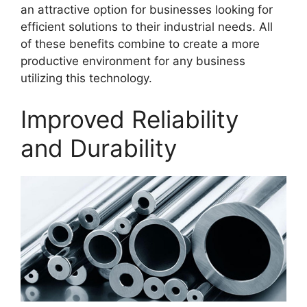
an attractive option for businesses looking for
efficient solutions to their industrial needs. All
of these benefits combine to create a more
productive environment for any business
utilizing this technology.
Improved Reliability
and Durability