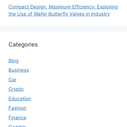
Compact Design, Maximum Efficiency: Exploring
the Use of Wafer Butterfly Valves in Industry
Categories
Blog
Business
Car
Crypto
Education
Fashion
Finance