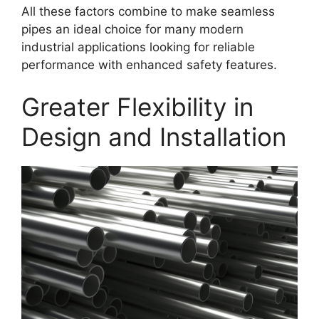
All these factors combine to make seamless
pipes an ideal choice for many modern
industrial applications looking for reliable
performance with enhanced safety features.
Greater Flexibility in
Design and Installation