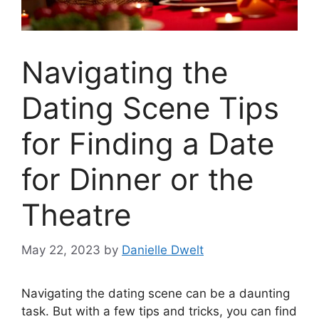
Navigating the
Dating Scene Tips
for Finding a Date
for Dinner or the
Theatre
May 22, 2023
by
Danielle Dwelt
Navigating the dating scene can be a daunting
task. But with a few tips and tricks, you can find