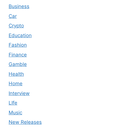
Business
Car
Crypto
Education
Fashion
Finance
Gamble
Health
Home
Interview
LIfe
Music
New Releases