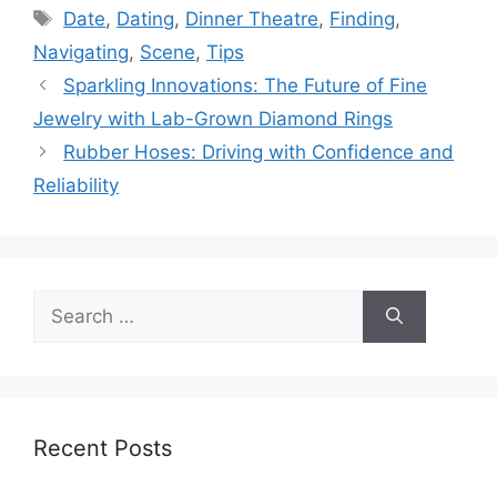
Tags
Date
,
Dating
,
Dinner Theatre
,
Finding
,
Navigating
,
Scene
,
Tips
Sparkling Innovations: The Future of Fine
Jewelry with Lab-Grown Diamond Rings
Rubber Hoses: Driving with Confidence and
Reliability
Search
for:
Recent Posts