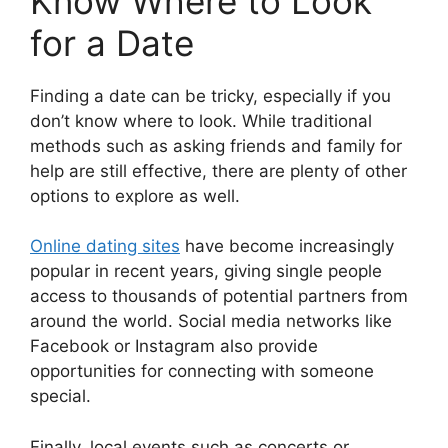
Know Where to Look
for a Date
Finding a date can be tricky, especially if you
don’t know where to look. While traditional
methods such as asking friends and family for
help are still effective, there are plenty of other
options to explore as well.
Online dating sites
have become increasingly
popular in recent years, giving single people
access to thousands of potential partners from
around the world. Social media networks like
Facebook or Instagram also provide
opportunities for connecting with someone
special.
Finally, local events such as concerts or