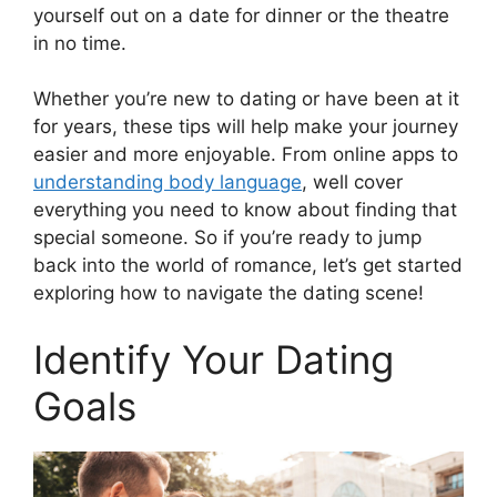
yourself out on a date for dinner or the theatre
in no time.
Whether you’re new to dating or have been at it
for years, these tips will help make your journey
easier and more enjoyable. From online apps to
understanding body language
, well cover
everything you need to know about finding that
special someone. So if you’re ready to jump
back into the world of romance, let’s get started
exploring how to navigate the dating scene!
Identify Your Dating
Goals