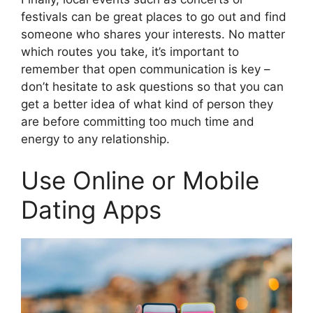
festivals can be great places to go out and find
someone who shares your interests. No matter
which routes you take, it’s important to
remember that open communication is key –
don’t hesitate to ask questions so that you can
get a better idea of what kind of person they
are before committing too much time and
energy to any relationship.
Use Online or Mobile
Dating Apps