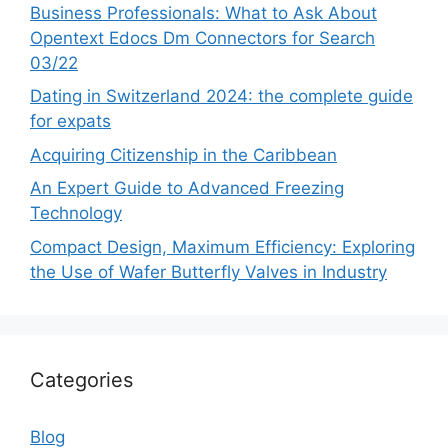
Business Professionals: What to Ask About
Opentext Edocs Dm Connectors for Search
03/22
Dating in Switzerland 2024: the complete guide
for expats
Acquiring Citizenship in the Caribbean
An Expert Guide to Advanced Freezing
Technology
Compact Design, Maximum Efficiency: Exploring
the Use of Wafer Butterfly Valves in Industry
Categories
Blog