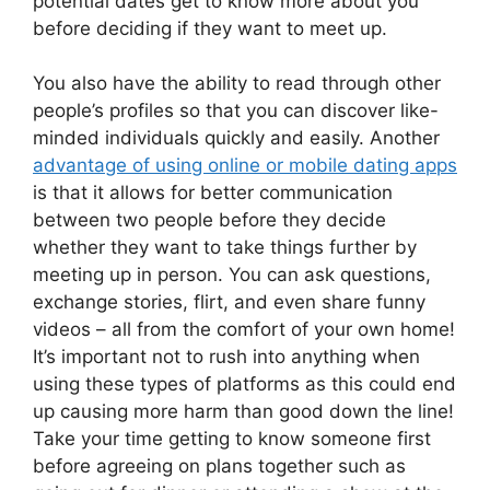
potential dates get to know more about you
before deciding if they want to meet up.
You also have the ability to read through other
people’s profiles so that you can discover like-
minded individuals quickly and easily. Another
advantage of using online or mobile dating apps
is that it allows for better communication
between two people before they decide
whether they want to take things further by
meeting up in person. You can ask questions,
exchange stories, flirt, and even share funny
videos – all from the comfort of your own home!
It’s important not to rush into anything when
using these types of platforms as this could end
up causing more harm than good down the line!
Take your time getting to know someone first
before agreeing on plans together such as