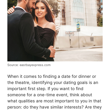
Source: eastbayexpress.com
When it comes to finding a date for dinner or
the theatre, identifying your dating goals is an
important first step. If you want to find
someone for a one-time event, think about
what qualities are most important to you in that
person: do they have similar interests? Are they