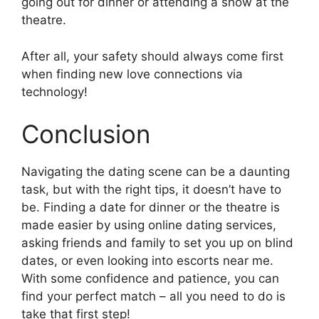
going out for dinner or attending a show at the
theatre.
After all, your safety should always come first
when finding new love connections via
technology!
Conclusion
Navigating the dating scene can be a daunting
task, but with the right tips, it doesn’t have to
be. Finding a date for dinner or the theatre is
made easier by using online dating services,
asking friends and family to set you up on blind
dates, or even looking into escorts near me.
With some confidence and patience, you can
find your perfect match – all you need to do is
take that first step!