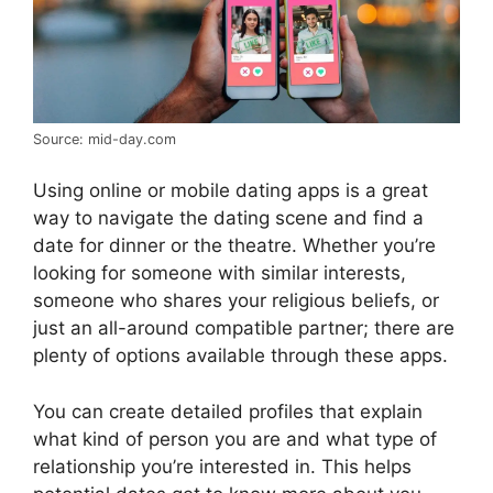
Source: mid-day.com
Using online or mobile dating apps is a great
way to navigate the dating scene and find a
date for dinner or the theatre. Whether you’re
looking for someone with similar interests,
someone who shares your religious beliefs, or
just an all-around compatible partner; there are
plenty of options available through these apps.
You can create detailed profiles that explain
what kind of person you are and what type of
relationship you’re interested in. This helps