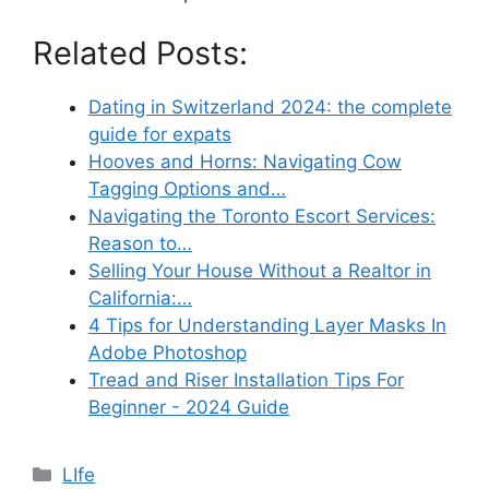
Related Posts:
Dating in Switzerland 2024: the complete
guide for expats
Hooves and Horns: Navigating Cow
Tagging Options and…
Navigating the Toronto Escort Services:
Reason to…
Selling Your House Without a Realtor in
California:…
4 Tips for Understanding Layer Masks In
Adobe Photoshop
Tread and Riser Installation Tips For
Beginner - 2024 Guide
Categories
LIfe