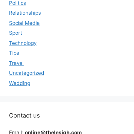
Politics
Relationships
Social Media
Sport
Technology
Tips
Travel
Uncategorized
Wedding
Contact us
Email:
online@thelesigh.com