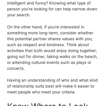
intelligent and funny? Knowing what type of
person you’re looking for can help narrow down
your search.
On the other hand, if you’re interested in
something more long-term, consider whether
this potential partner shares values with you;
such as respect and kindness. Think about
activities that both would enjoy doing together;
going out for dinner, taking walks on the beach,
or attending cultural events such as plays or
concerts.
Having an understanding of who and what kind
of relationship suits best will make it easier to
meet people who meet your criteria.