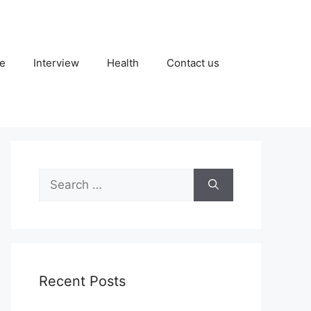
fe
Interview
Health
Contact us
Search
for:
Recent Posts