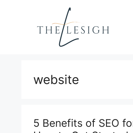
Skip
to
content
website
5 Benefits of SEO f