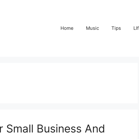
Home
Music
Tips
LI
or Small Business And