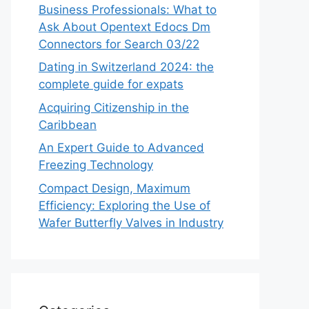
Business Professionals: What to
Ask About Opentext Edocs Dm
Connectors for Search 03/22
Dating in Switzerland 2024: the
complete guide for expats
Acquiring Citizenship in the
Caribbean
An Expert Guide to Advanced
Freezing Technology
Compact Design, Maximum
Efficiency: Exploring the Use of
Wafer Butterfly Valves in Industry