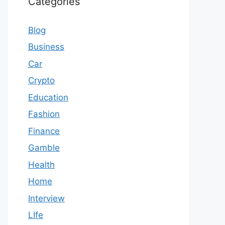
Categories
Blog
Business
Car
Crypto
Education
Fashion
Finance
Gamble
Health
Home
Interview
LIfe