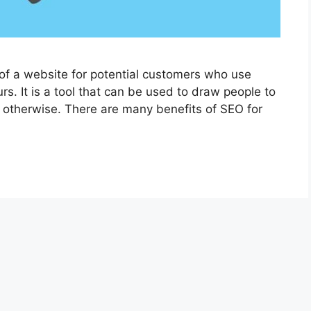
 of a website for potential customers who use
rs. It is a tool that can be used to draw people to
 otherwise. There are many benefits of SEO for