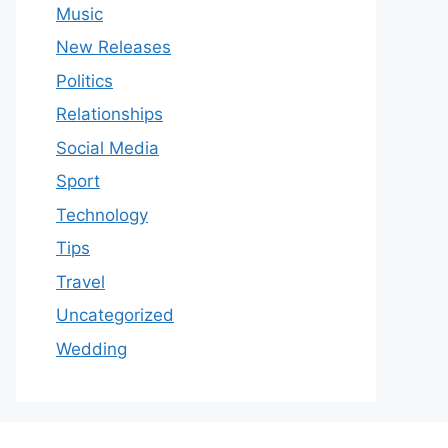
Music
New Releases
Politics
Relationships
Social Media
Sport
Technology
Tips
Travel
Uncategorized
Wedding