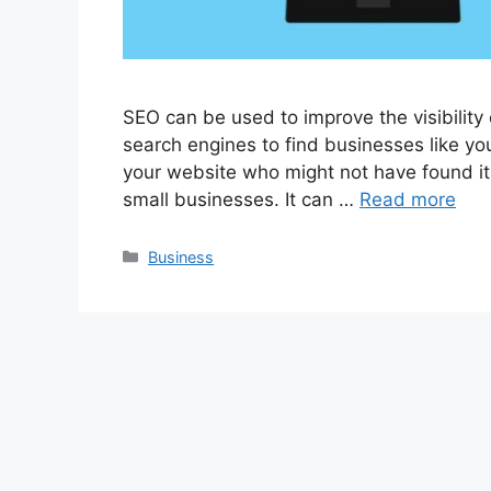
SEO can be used to improve the visibility
search engines to find businesses like you
your website who might not have found it
small businesses. It can …
Read more
Categories
Business