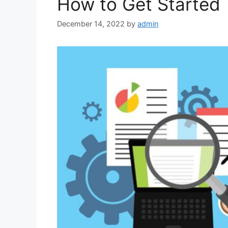
How to Get Started
December 14, 2022
by
admin