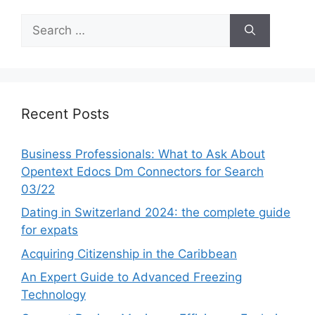
Search
for:
Recent Posts
Business Professionals: What to Ask About
Opentext Edocs Dm Connectors for Search
03/22
Dating in Switzerland 2024: the complete guide
for expats
Acquiring Citizenship in the Caribbean
An Expert Guide to Advanced Freezing
Technology