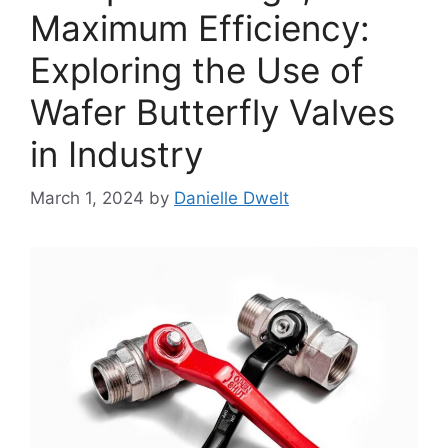
Maximum Efficiency:
Exploring the Use of
Wafer Butterfly Valves
in Industry
March 1, 2024
by
Danielle Dwelt