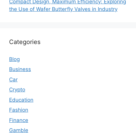
Compact Design, Maximum Efficiency: Exploring
the Use of Wafer Butterfly Valves in Industry
Categories
Blog
Business
Car
Crypto
Education
Fashion
Finance
Gamble