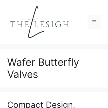
Skip
to
content
Menu
Wafer Butterfly
Valves
Compact Design,