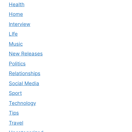
Health
Home
Interview
LIfe
Music
New Releases
Politics
Relationships
Social Media
Sport
Technology
Tips
Travel