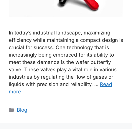
In today’s industrial landscape, maximizing
efficiency while maintaining a compact design is
crucial for success. One technology that is
increasingly being embraced for its ability to
meet these demands is the wafer butterfly
valve. These valves play a vital role in various
industries by regulating the flow of gases or
liquids with precision and reliability. …
Read
more
Categories
Blog