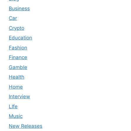
Business
Car
Crypto
Education
Fashion
Finance
Gamble
Health
Home
Interview
LIfe
Music
New Releases