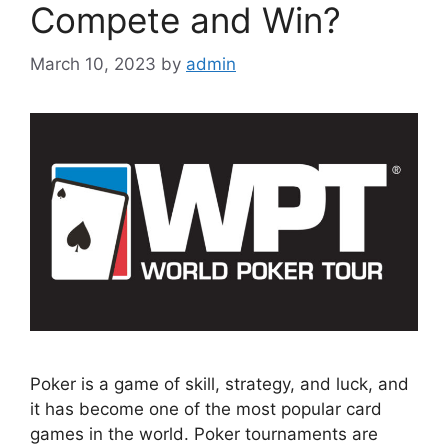
Compete and Win?
March 10, 2023
by
admin
Poker is a game of skill, strategy, and luck, and
it has become one of the most popular card
games in the world. Poker tournaments are