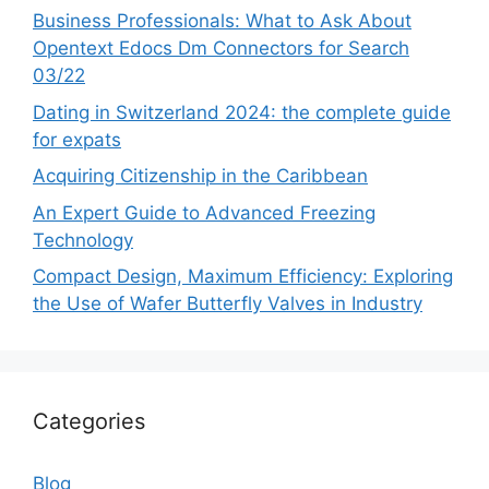
Business Professionals: What to Ask About
Opentext Edocs Dm Connectors for Search
03/22
Dating in Switzerland 2024: the complete guide
for expats
Acquiring Citizenship in the Caribbean
An Expert Guide to Advanced Freezing
Technology
Compact Design, Maximum Efficiency: Exploring
the Use of Wafer Butterfly Valves in Industry
Categories
Blog