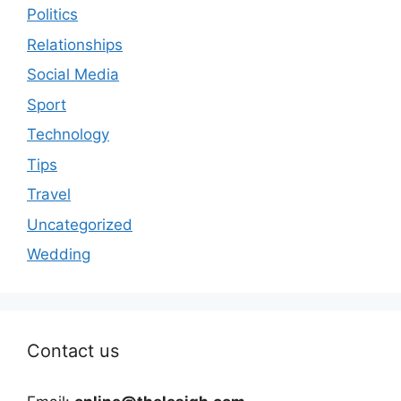
Politics
Relationships
Social Media
Sport
Technology
Tips
Travel
Uncategorized
Wedding
Contact us