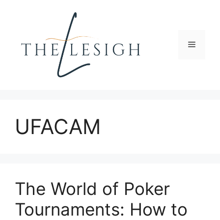
Skip
to
content
Menu
UFACAM
The World of Poker
Tournaments: How to