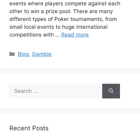
events where players compete against each
other to win a prize pool. There are many
different types of Poker tournaments, from
small local events to huge international
competitions with …
Read more
Categories
Blog
,
Gamble
Search
for:
Recent Posts