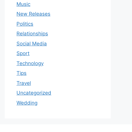
Music
New Releases
Politics
Relationships
Social Media
Sport
Technology
Tips
Travel
Uncategorized
Wedding