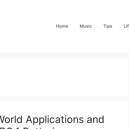
Home
Music
Tips
LI
World Applications and