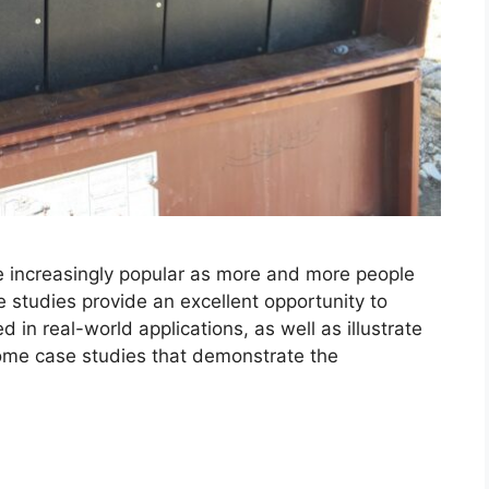
 increasingly popular as more and more people
 studies provide an excellent opportunity to
 in real-world applications, as well as illustrate
 some case studies that demonstrate the