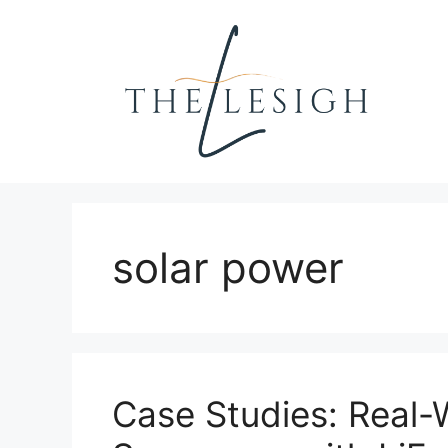
Skip
to
content
solar power
Case Studies: Real-