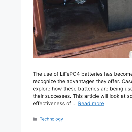
The use of LiFePO4 batteries has become
recognize the advantages they offer. Case
explore how these batteries are being used
their successes. This article will look at
effectiveness of …
Read more
Categories
Technology