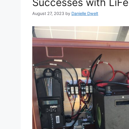
Successes with LiFe
August 27, 2023
by
Danielle Dwelt