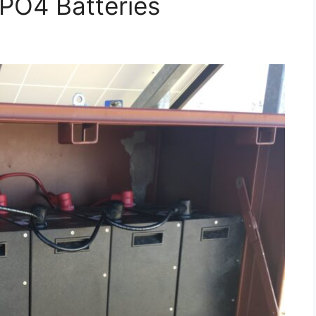
PO4 Batteries