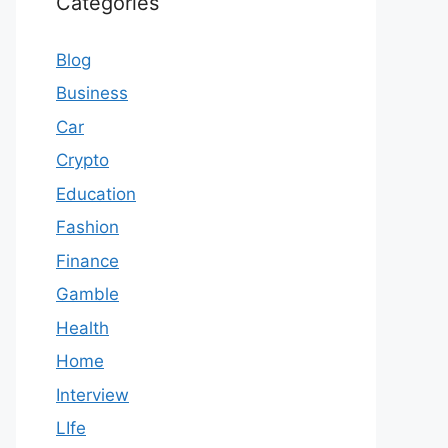
Categories
Blog
Business
Car
Crypto
Education
Fashion
Finance
Gamble
Health
Home
Interview
LIfe