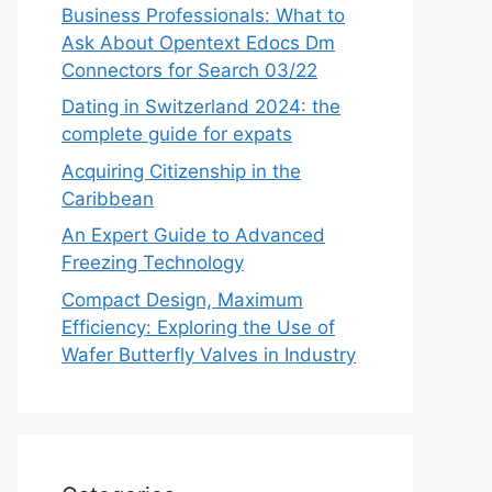
Business Professionals: What to
Ask About Opentext Edocs Dm
Connectors for Search 03/22
Dating in Switzerland 2024: the
complete guide for expats
Acquiring Citizenship in the
Caribbean
An Expert Guide to Advanced
Freezing Technology
Compact Design, Maximum
Efficiency: Exploring the Use of
Wafer Butterfly Valves in Industry