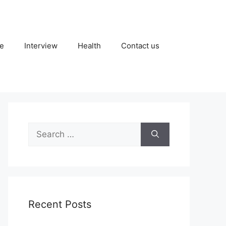
fe
Interview
Health
Contact us
Search
for:
Recent Posts