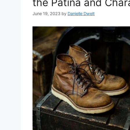
the Patina and Char
June 19, 2023
by
Danielle Dwelt