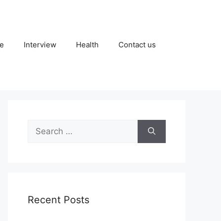
fe
Interview
Health
Contact us
Search
for:
Recent Posts