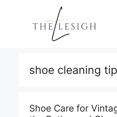
Skip
to
content
shoe cleaning ti
Shoe Care for Vinta