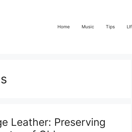
Home
Music
Tips
LI
ps
ge Leather: Preserving