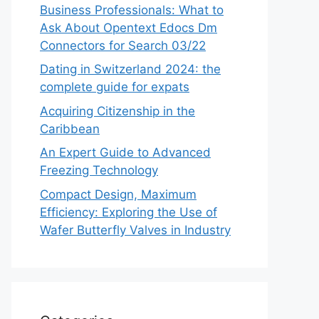
Business Professionals: What to
Ask About Opentext Edocs Dm
Connectors for Search 03/22
Dating in Switzerland 2024: the
complete guide for expats
Acquiring Citizenship in the
Caribbean
An Expert Guide to Advanced
Freezing Technology
Compact Design, Maximum
Efficiency: Exploring the Use of
Wafer Butterfly Valves in Industry