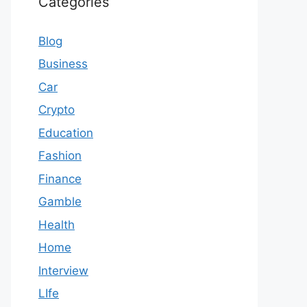
Categories
Blog
Business
Car
Crypto
Education
Fashion
Finance
Gamble
Health
Home
Interview
LIfe