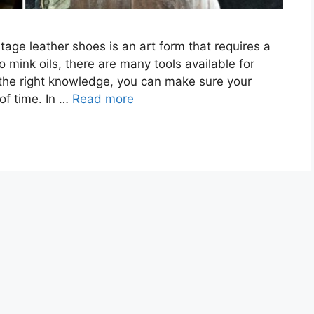
tage leather shoes is an art form that requires a
o mink oils, there are many tools available for
 the right knowledge, you can make sure your
of time. In …
Read more