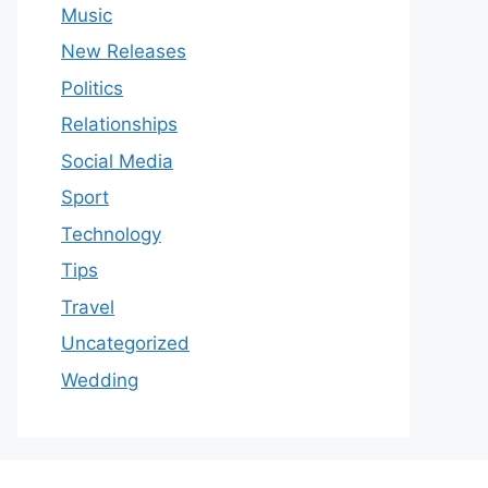
Music
New Releases
Politics
Relationships
Social Media
Sport
Technology
Tips
Travel
Uncategorized
Wedding