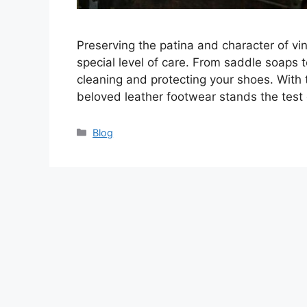
Preserving the patina and character of vin
special level of care. From saddle soaps t
cleaning and protecting your shoes. With
beloved leather footwear stands the test 
Categories
Blog