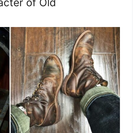
acter of Old