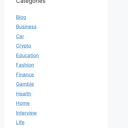
Categories
Blog
Business
Car
Crypto
Education
Fashion
Finance
Gamble
Health
Home
Interview
LIfe