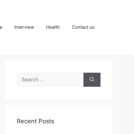
fe
Interview
Health
Contact us
Search
for:
Recent Posts