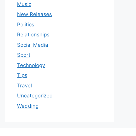
Music
New Releases
Politics
Relationships
Social Media
Sport
Technology
Tips
Travel
Uncategorized
Wedding