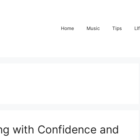
Home
Music
Tips
LI
ng with Confidence and