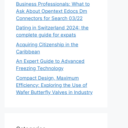
Business Professionals: What to
Ask About Opentext Edocs Dm
Connectors for Search 03/22
Dating in Switzerland 2024: the
complete guide for expats
Acquiring Citizenship in the
Caribbean
An Expert Guide to Advanced
Freezing Technology
Compact Design, Maximum
Efficiency: Exploring the Use of
Wafer Butterfly Valves in Industry