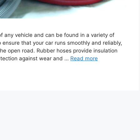
 any vehicle and can be found in a variety of
 ensure that your car runs smoothly and reliably,
the open road. Rubber hoses provide insulation
otection against wear and …
Read more