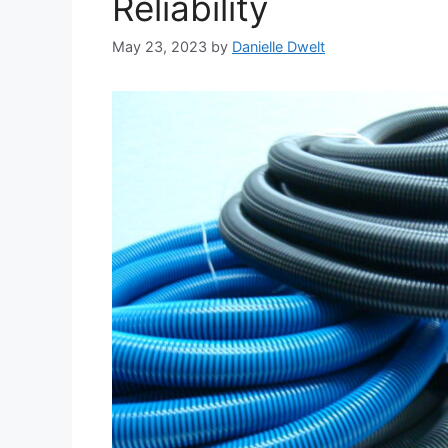
Reliability
May 23, 2023
by
Danielle Dwelt