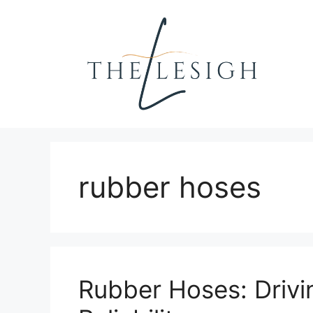
Skip
to
content
rubber hoses
Rubber Hoses: Drivi