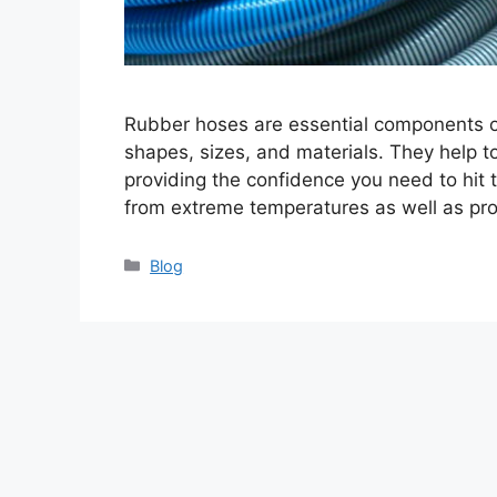
Rubber hoses are essential components of
shapes, sizes, and materials. They help to
providing the confidence you need to hit 
from extreme temperatures as well as pr
Categories
Blog