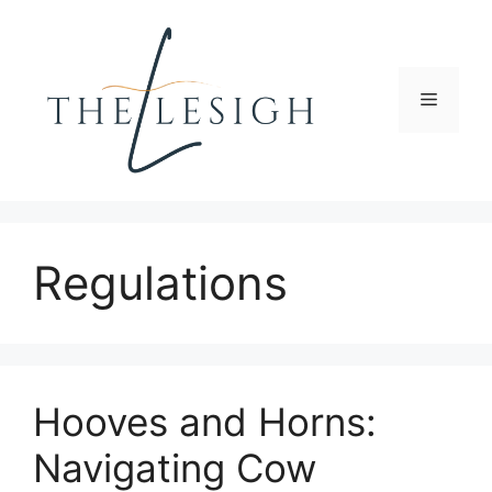
Skip
to
content
Menu
Regulations
Hooves and Horns:
Navigating Cow