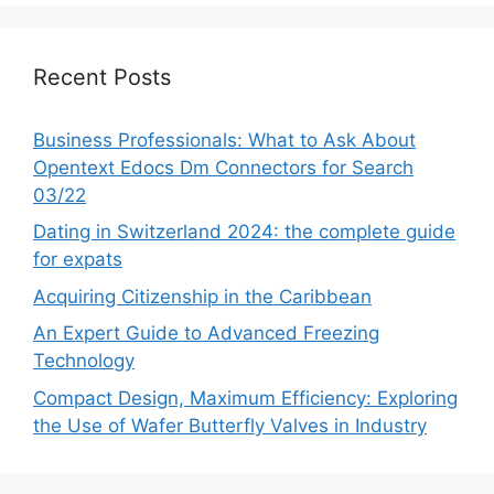
Recent Posts
Business Professionals: What to Ask About
Opentext Edocs Dm Connectors for Search
03/22
Dating in Switzerland 2024: the complete guide
for expats
Acquiring Citizenship in the Caribbean
An Expert Guide to Advanced Freezing
Technology
Compact Design, Maximum Efficiency: Exploring
the Use of Wafer Butterfly Valves in Industry