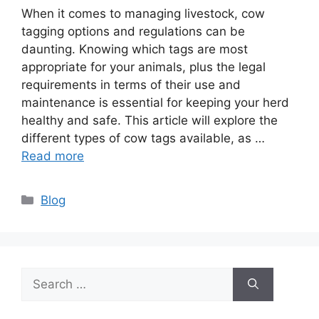
When it comes to managing livestock, cow
tagging options and regulations can be
daunting. Knowing which tags are most
appropriate for your animals, plus the legal
requirements in terms of their use and
maintenance is essential for keeping your herd
healthy and safe. This article will explore the
different types of cow tags available, as …
Read more
Categories
Blog
Search
for: