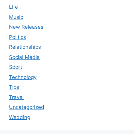
LIfe
Music
New Releases
Politics
Relationships
Social Media
Sport
Technology
Tips
Travel
Uncategorized
Wedding