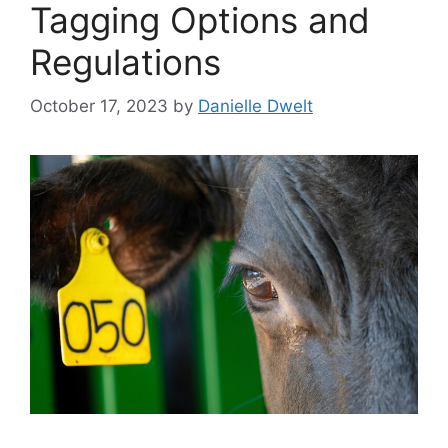
Tagging Options and
Regulations
October 17, 2023
by
Danielle Dwelt