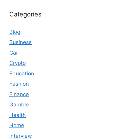
Categories
Blog
Business
Car
Crypto
Education
Fashion
Finance
Gamble
Health
Home
Interview