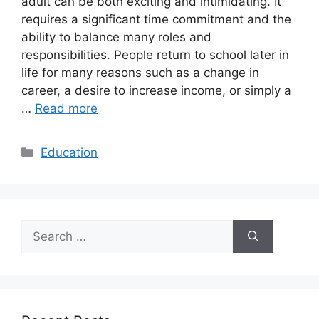
adult can be both exciting and intimidating. It
requires a significant time commitment and the
ability to balance many roles and
responsibilities. People return to school later in
life for many reasons such as a change in
career, a desire to increase income, or simply a
…
Read more
Categories
Education
Search
for: