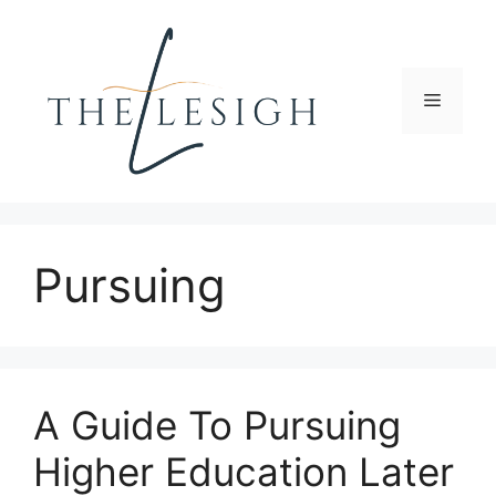
Skip
to
content
Menu
Pursuing
A Guide To Pursuing
Higher Education Later