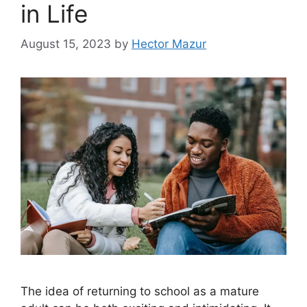
in Life
August 15, 2023
by
Hector Mazur
The idea of returning to school as a mature