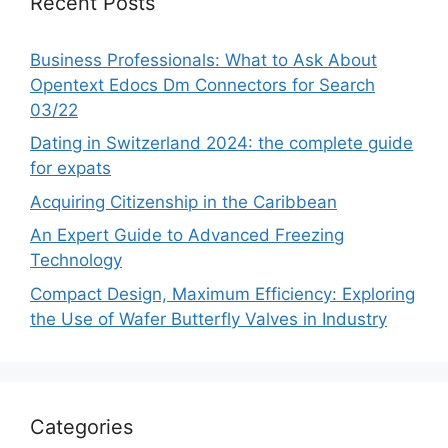
Recent Posts
Business Professionals: What to Ask About
Opentext Edocs Dm Connectors for Search
03/22
Dating in Switzerland 2024: the complete guide
for expats
Acquiring Citizenship in the Caribbean
An Expert Guide to Advanced Freezing
Technology
Compact Design, Maximum Efficiency: Exploring
the Use of Wafer Butterfly Valves in Industry
Categories