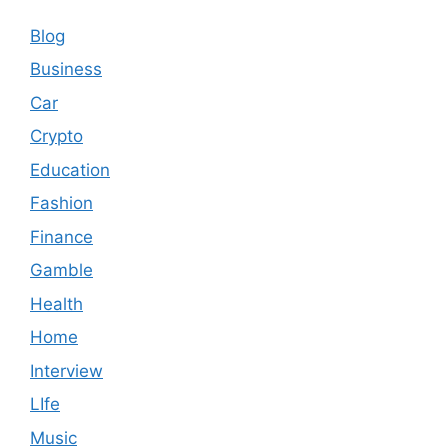
Blog
Business
Car
Crypto
Education
Fashion
Finance
Gamble
Health
Home
Interview
LIfe
Music