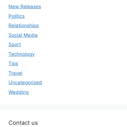
New Releases
Politics
Relationships
Social Media
Sport
Technology
Tips
Travel
Uncategorized
Wedding
Contact us