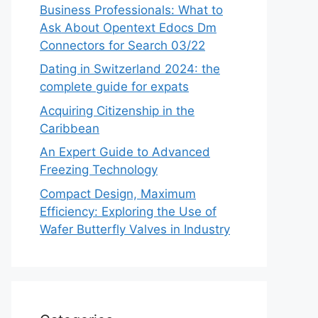
Business Professionals: What to
Ask About Opentext Edocs Dm
Connectors for Search 03/22
Dating in Switzerland 2024: the
complete guide for expats
Acquiring Citizenship in the
Caribbean
An Expert Guide to Advanced
Freezing Technology
Compact Design, Maximum
Efficiency: Exploring the Use of
Wafer Butterfly Valves in Industry