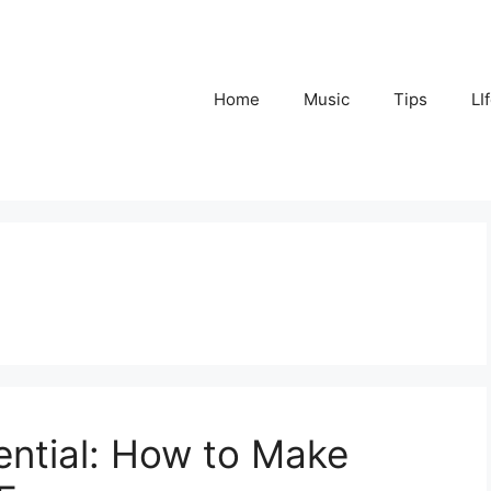
Home
Music
Tips
LI
ential: How to Make