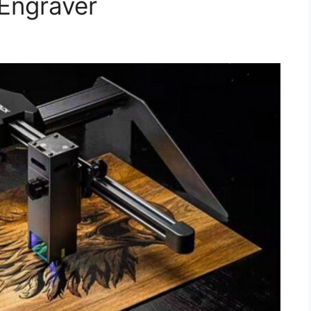
Engraver