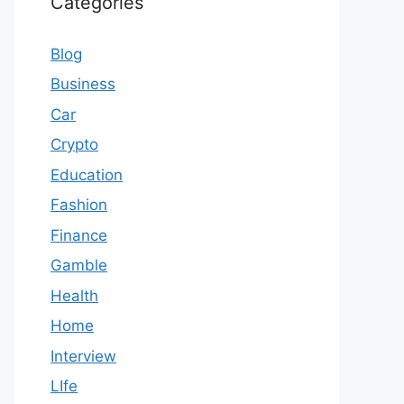
Categories
Blog
Business
Car
Crypto
Education
Fashion
Finance
Gamble
Health
Home
Interview
LIfe