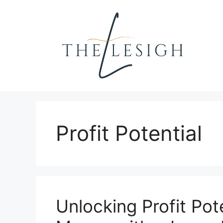
Skip
to
content
Profit Potential
Unlocking Profit Pot