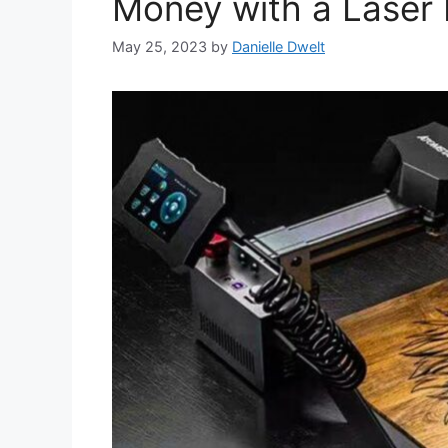
Money with a Laser 
May 25, 2023
by
Danielle Dwelt