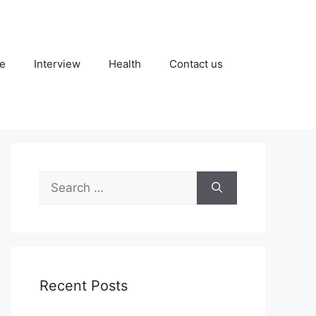
fe
Interview
Health
Contact us
Search
for:
Recent Posts