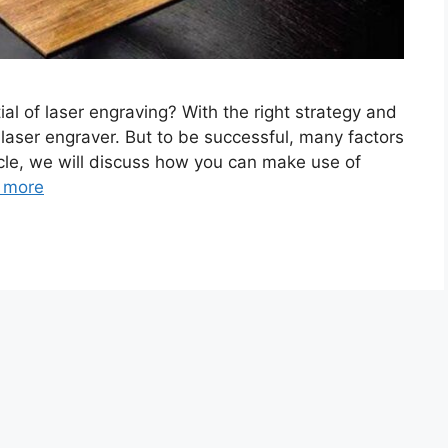
ial of laser engraving? With the right strategy and
 laser engraver. But to be successful, many factors
ticle, we will discuss how you can make use of
 more