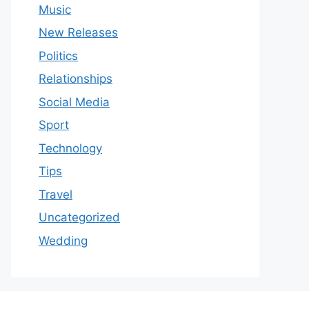
Music
New Releases
Politics
Relationships
Social Media
Sport
Technology
Tips
Travel
Uncategorized
Wedding