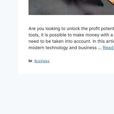
Are you looking to unlock the profit potent
tools, it is possible to make money with a
need to be taken into account. In this ar
modern technology and business …
Read
Categories
Business