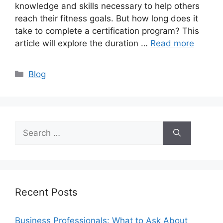
knowledge and skills necessary to help others
reach their fitness goals. But how long does it
take to complete a certification program? This
article will explore the duration …
Read more
Categories
Blog
Search
for:
Recent Posts
Business Professionals: What to Ask About