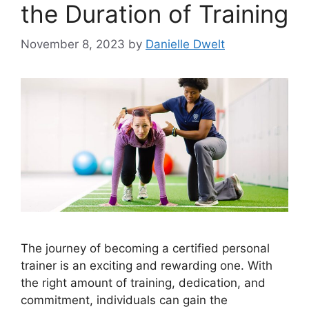
the Duration of Training
November 8, 2023
by
Danielle Dwelt
The journey of becoming a certified personal
trainer is an exciting and rewarding one. With
the right amount of training, dedication, and
commitment, individuals can gain the