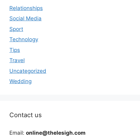
Relationships
Social Media
Sport
Technology
Tips
Travel
Uncategorized
Wedding
Contact us
Email:
online@thelesigh.com