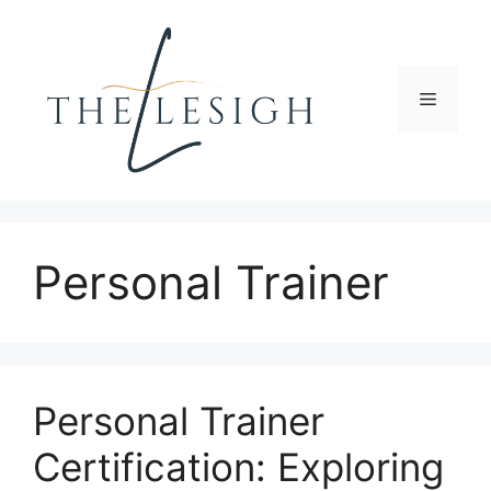
Skip
to
content
Menu
Personal Trainer
Personal Trainer
Certification: Exploring