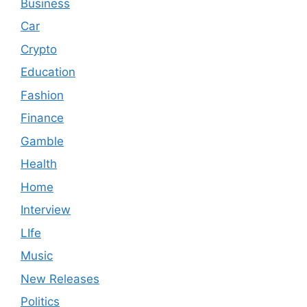
Business
Car
Crypto
Education
Fashion
Finance
Gamble
Health
Home
Interview
LIfe
Music
New Releases
Politics