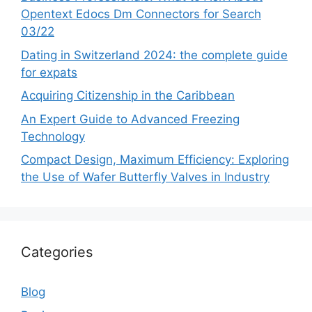
Opentext Edocs Dm Connectors for Search
03/22
Dating in Switzerland 2024: the complete guide
for expats
Acquiring Citizenship in the Caribbean
An Expert Guide to Advanced Freezing
Technology
Compact Design, Maximum Efficiency: Exploring
the Use of Wafer Butterfly Valves in Industry
Categories
Blog