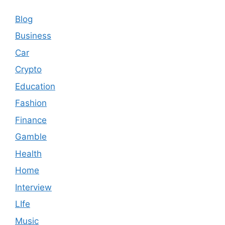
Blog
Business
Car
Crypto
Education
Fashion
Finance
Gamble
Health
Home
Interview
LIfe
Music