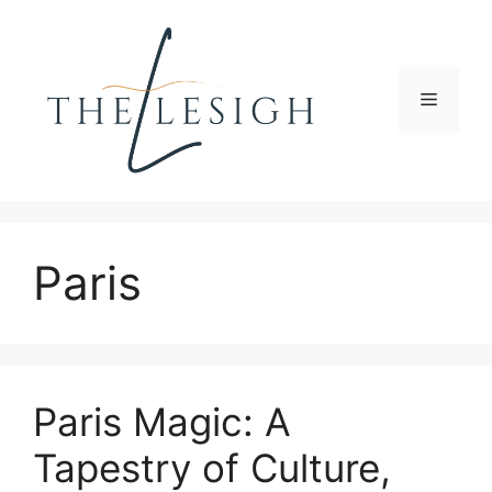
Skip
to
content
Menu
Paris
Paris Magic: A
Tapestry of Culture,