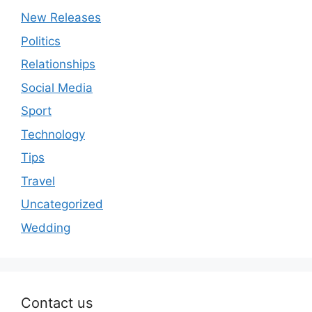
New Releases
Politics
Relationships
Social Media
Sport
Technology
Tips
Travel
Uncategorized
Wedding
Contact us