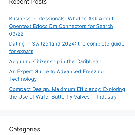
Recent Posts
Business Professionals: What to Ask About
Opentext Edocs Dm Connectors for Search
03/22
Dating in Switzerland 2024: the complete guide
for expats
Acquiring Citizenship in the Caribbean
An Expert Guide to Advanced Freezing
Technology
Compact Design, Maximum Efficiency: Exploring
the Use of Wafer Butterfly Valves in Industry
Categories