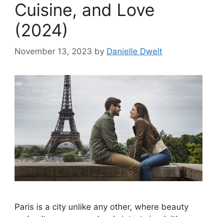
Cuisine, and Love
(2024)
November 13, 2023
by
Danielle Dwelt
Paris is a city unlike any other, where beauty