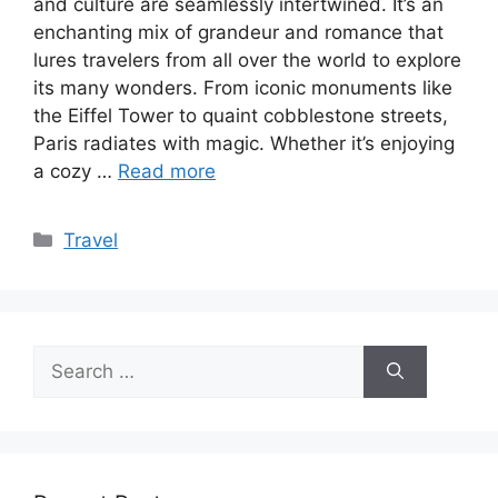
and culture are seamlessly intertwined. It’s an
enchanting mix of grandeur and romance that
lures travelers from all over the world to explore
its many wonders. From iconic monuments like
the Eiffel Tower to quaint cobblestone streets,
Paris radiates with magic. Whether it’s enjoying
a cozy …
Read more
Categories
Travel
Search
for: