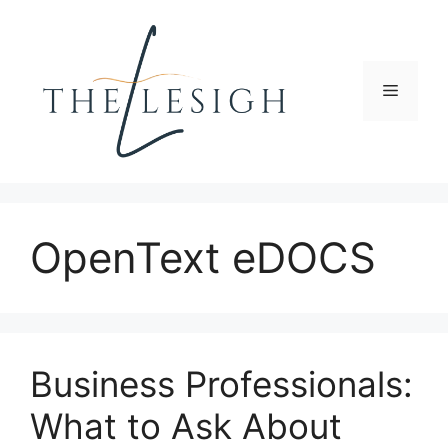
Skip
to
content
Menu
OpenText eDOCS
Business Professionals:
What to Ask About