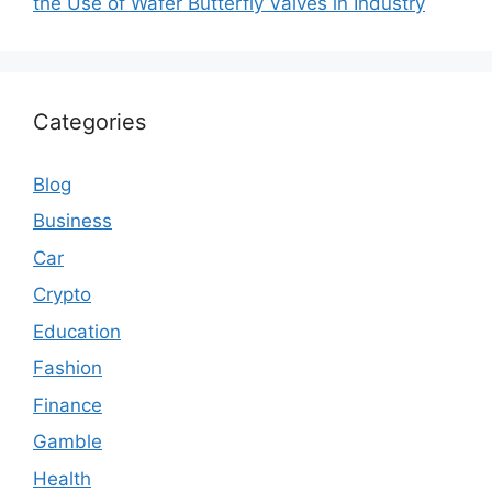
the Use of Wafer Butterfly Valves in Industry
Categories
Blog
Business
Car
Crypto
Education
Fashion
Finance
Gamble
Health