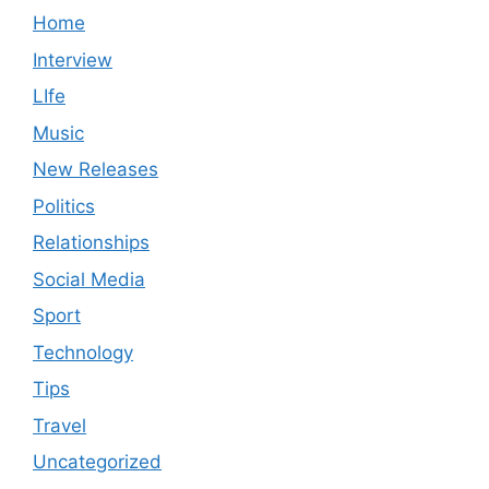
Home
Interview
LIfe
Music
New Releases
Politics
Relationships
Social Media
Sport
Technology
Tips
Travel
Uncategorized