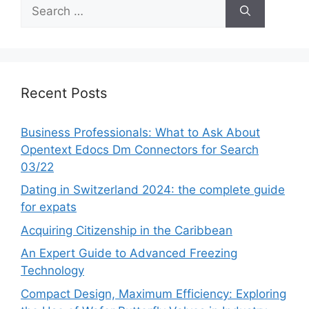
Search
for:
Recent Posts
Business Professionals: What to Ask About
Opentext Edocs Dm Connectors for Search
03/22
Dating in Switzerland 2024: the complete guide
for expats
Acquiring Citizenship in the Caribbean
An Expert Guide to Advanced Freezing
Technology
Compact Design, Maximum Efficiency: Exploring