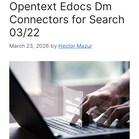
Opentext Edocs Dm
Connectors for Search
03/22
March 23, 2026
by
Hector Mazur