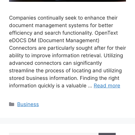
Companies continually seek to enhance their
document management systems for better
efficiency and search functionality. OpenText
eDOCS DM (Document Management)
Connectors are particularly sought after for their
ability to improve information retrieval. Utilizing
advanced connectors can significantly
streamline the process of locating and utilizing
stored business information. Finding the right
information quickly is a valuable …
Read more
Categories
Business