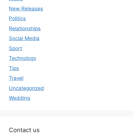
New Releases
Politics
Relationships
Social Media
Sport
Technology
Tips
Travel
Uncategorized
Wedding
Contact us