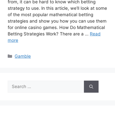
from, it can be hard to know which betting
strategy to use. In this article, we’ll look at some
of the most popular mathematical betting
strategies and show you how you can use them
for online casino games. How Do Mathematical
Betting Strategies Work? There are a …
Read
more
Categories
Gamble
Search
for: