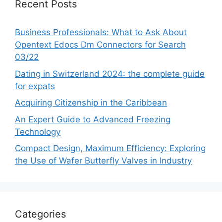
Recent Posts
Business Professionals: What to Ask About
Opentext Edocs Dm Connectors for Search
03/22
Dating in Switzerland 2024: the complete guide
for expats
Acquiring Citizenship in the Caribbean
An Expert Guide to Advanced Freezing
Technology
Compact Design, Maximum Efficiency: Exploring
the Use of Wafer Butterfly Valves in Industry
Categories