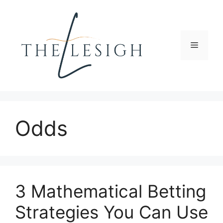
Skip
to
content
Menu
Odds
3 Mathematical Betting
Strategies You Can Use