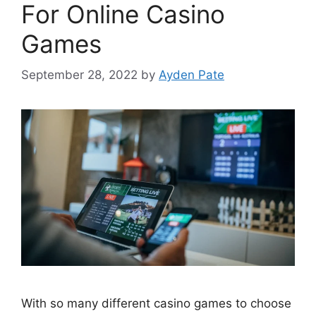
For Online Casino
Games
September 28, 2022
by
Ayden Pate
With so many different casino games to choose