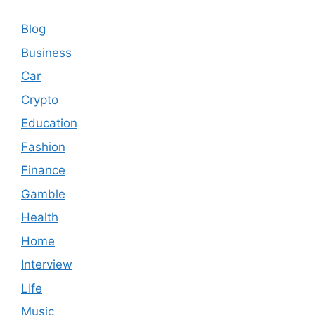
Blog
Business
Car
Crypto
Education
Fashion
Finance
Gamble
Health
Home
Interview
LIfe
Music