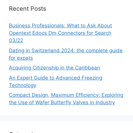
Recent Posts
Business Professionals: What to Ask About
Opentext Edocs Dm Connectors for Search
03/22
Dating in Switzerland 2024: the complete guide
for expats
Acquiring Citizenship in the Caribbean
An Expert Guide to Advanced Freezing
Technology
Compact Design, Maximum Efficiency: Exploring
the Use of Wafer Butterfly Valves in Industry