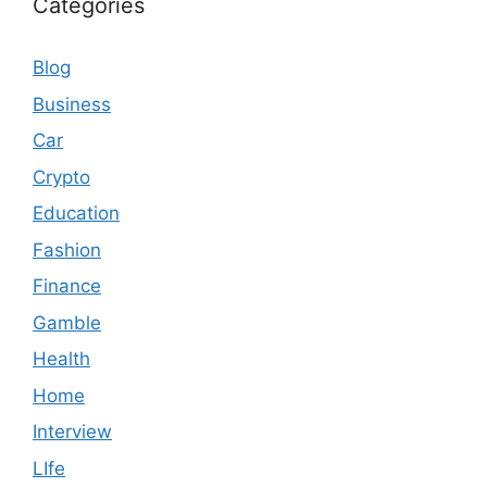
Categories
Blog
Business
Car
Crypto
Education
Fashion
Finance
Gamble
Health
Home
Interview
LIfe