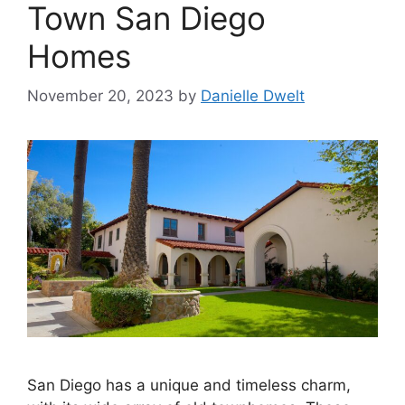
Town San Diego
Homes
November 20, 2023
by
Danielle Dwelt
San Diego has a unique and timeless charm,