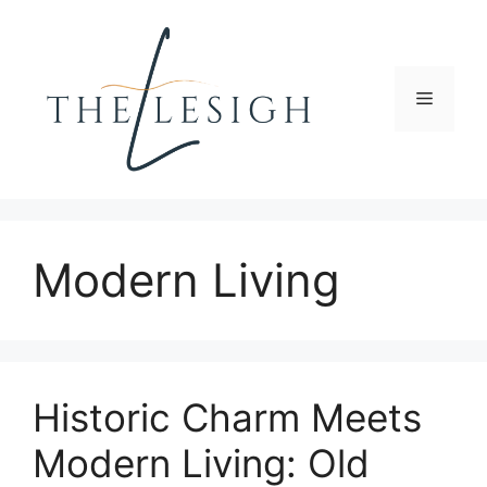
Skip
to
content
Menu
Modern Living
Historic Charm Meets
Modern Living: Old