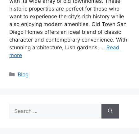
with its wide array of old townhomes. These
historic properties are perfect for those who
want to experience the city’s rich history while
also enjoying modern amenities. Old Town San
Diego Homes offers an ideal blend of classic
character and contemporary convenience. With
stunning architecture, lush gardens, …
Read
more
Categories
Blog
Search
for: