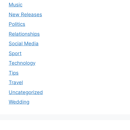
Music
New Releases
Politics
Relationships
Social Media
Sport
Technology
Tips
Travel
Uncategorized
Wedding