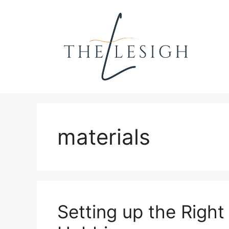
Skip
to
content
materials
Setting up the Right