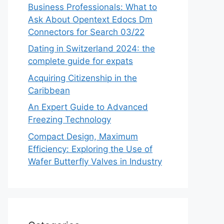
Business Professionals: What to
Ask About Opentext Edocs Dm
Connectors for Search 03/22
Dating in Switzerland 2024: the
complete guide for expats
Acquiring Citizenship in the
Caribbean
An Expert Guide to Advanced
Freezing Technology
Compact Design, Maximum
Efficiency: Exploring the Use of
Wafer Butterfly Valves in Industry