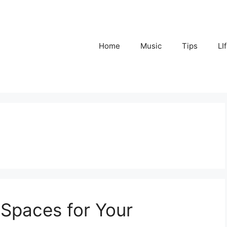
Home
Music
Tips
LI
 Spaces for Your