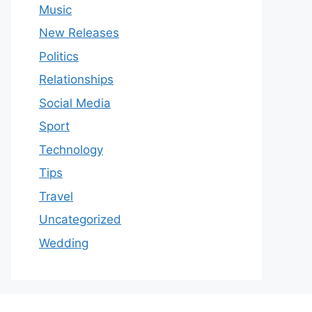
Music
New Releases
Politics
Relationships
Social Media
Sport
Technology
Tips
Travel
Uncategorized
Wedding