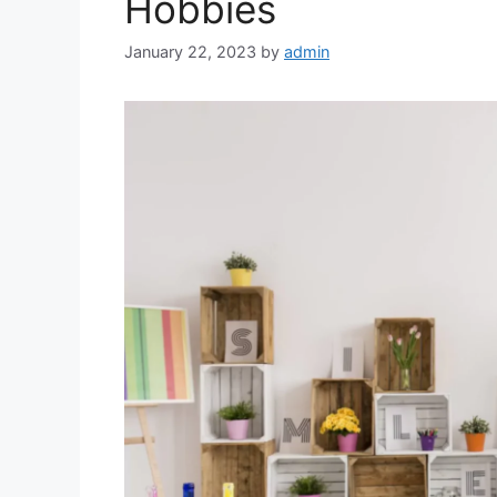
Hobbies
January 22, 2023
by
admin