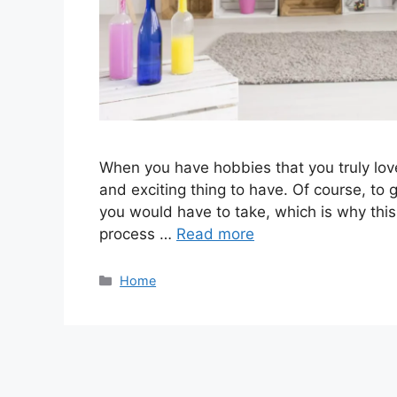
When you have hobbies that you truly lov
and exciting thing to have. Of course, to g
you would have to take, which is why this
process …
Read more
Categories
Home