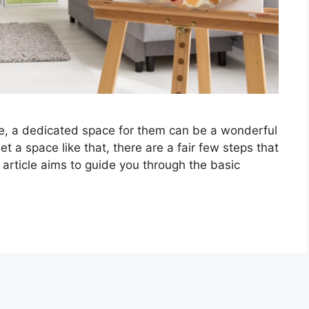
e, a dedicated space for them can be a wonderful
et a space like that, there are a fair few steps that
 article aims to guide you through the basic