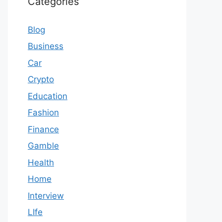
Categories
Blog
Business
Car
Crypto
Education
Fashion
Finance
Gamble
Health
Home
Interview
LIfe