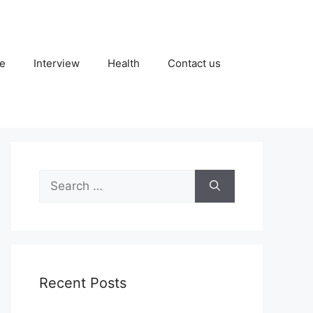
fe
Interview
Health
Contact us
Search
for:
Recent Posts