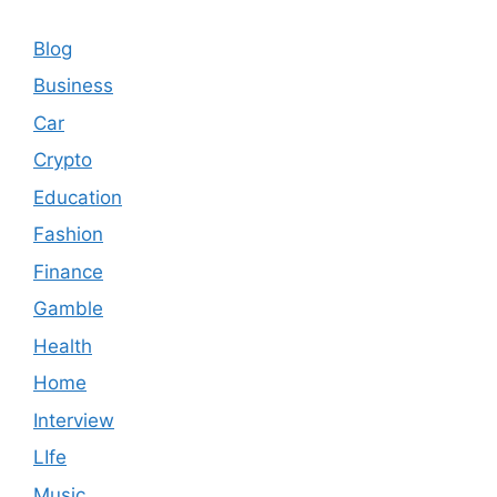
Blog
Business
Car
Crypto
Education
Fashion
Finance
Gamble
Health
Home
Interview
LIfe
Music