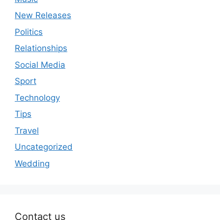
New Releases
Politics
Relationships
Social Media
Sport
Technology
Tips
Travel
Uncategorized
Wedding
Contact us