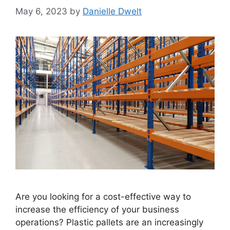
May 6, 2023
by
Danielle Dwelt
Are you looking for a cost-effective way to
increase the efficiency of your business
operations? Plastic pallets are an increasingly