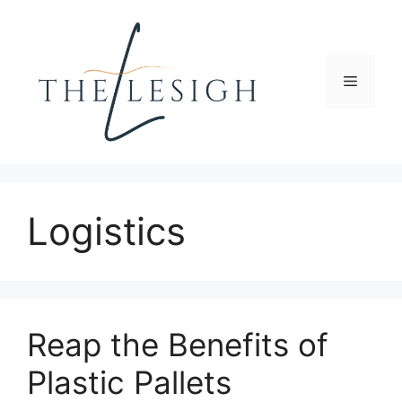
Skip
to
content
Menu
Logistics
Reap the Benefits of
Plastic Pallets