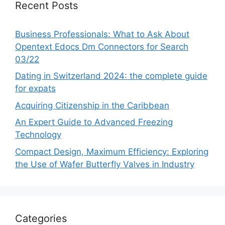
Recent Posts
Business Professionals: What to Ask About
Opentext Edocs Dm Connectors for Search
03/22
Dating in Switzerland 2024: the complete guide
for expats
Acquiring Citizenship in the Caribbean
An Expert Guide to Advanced Freezing
Technology
Compact Design, Maximum Efficiency: Exploring
the Use of Wafer Butterfly Valves in Industry
Categories