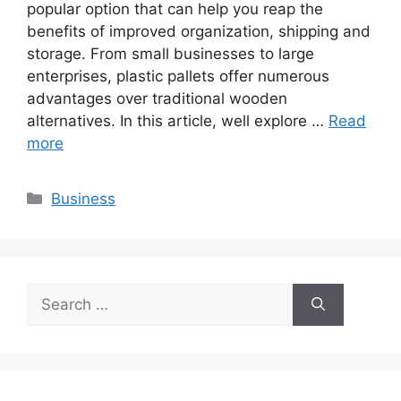
popular option that can help you reap the
benefits of improved organization, shipping and
storage. From small businesses to large
enterprises, plastic pallets offer numerous
advantages over traditional wooden
alternatives. In this article, well explore …
Read
more
Categories
Business
Search
for: