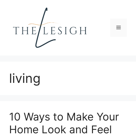
Skip
to
content
Menu
living
10 Ways to Make Your
Home Look and Feel