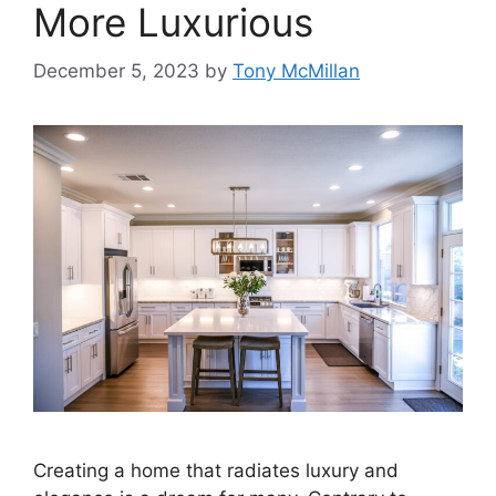
More Luxurious
December 5, 2023
by
Tony McMillan
Creating a home that radiates luxury and