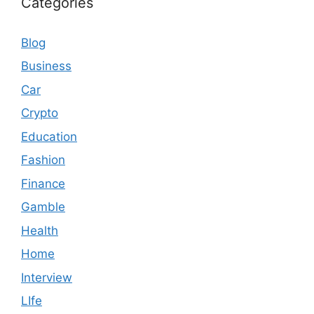
Categories
Blog
Business
Car
Crypto
Education
Fashion
Finance
Gamble
Health
Home
Interview
LIfe