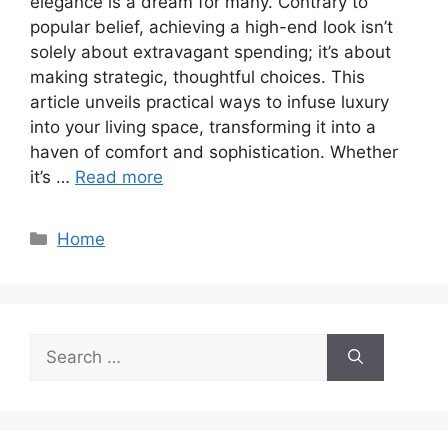
elegance is a dream for many. Contrary to
popular belief, achieving a high-end look isn’t
solely about extravagant spending; it’s about
making strategic, thoughtful choices. This
article unveils practical ways to infuse luxury
into your living space, transforming it into a
haven of comfort and sophistication. Whether
it’s …
Read more
Categories
Home
Search
for: