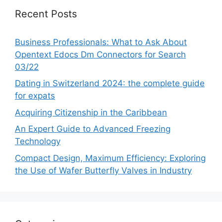
Recent Posts
Business Professionals: What to Ask About
Opentext Edocs Dm Connectors for Search
03/22
Dating in Switzerland 2024: the complete guide
for expats
Acquiring Citizenship in the Caribbean
An Expert Guide to Advanced Freezing
Technology
Compact Design, Maximum Efficiency: Exploring
the Use of Wafer Butterfly Valves in Industry