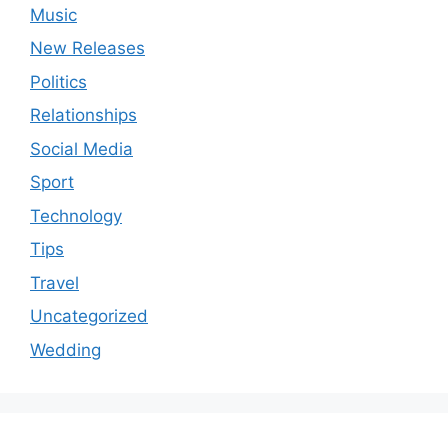
Music
New Releases
Politics
Relationships
Social Media
Sport
Technology
Tips
Travel
Uncategorized
Wedding