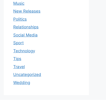
Music
New Releases
Politics
Relationships
Social Media
Sport
Technology
Tips
Travel
Uncategorized
Wedding