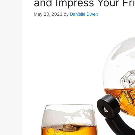
and Impress Your Fr
May 20, 2023
by
Danielle Dwelt