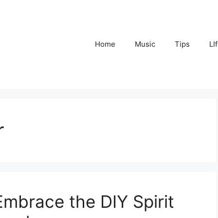
Home
Music
Tips
LI
r
mbrace the DIY Spirit