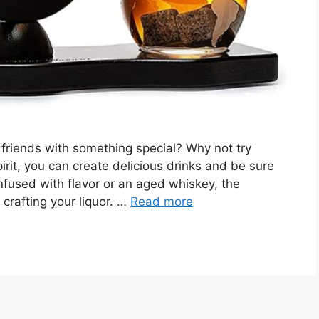
 friends with something special? Why not try
it, you can create delicious drinks and be sure
infused with flavor or an aged whiskey, the
 crafting your liquor. …
Read more