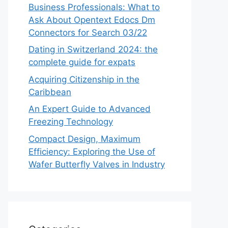
Business Professionals: What to
Ask About Opentext Edocs Dm
Connectors for Search 03/22
Dating in Switzerland 2024: the
complete guide for expats
Acquiring Citizenship in the
Caribbean
An Expert Guide to Advanced
Freezing Technology
Compact Design, Maximum
Efficiency: Exploring the Use of
Wafer Butterfly Valves in Industry