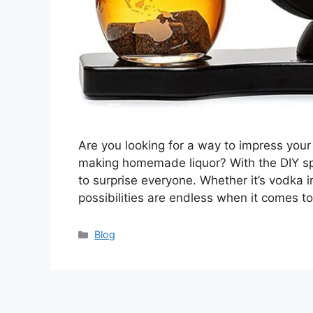
Are you looking for a way to impress your
making homemade liquor? With the DIY spir
to surprise everyone. Whether it’s vodka 
possibilities are endless when it comes to
Categories
Blog