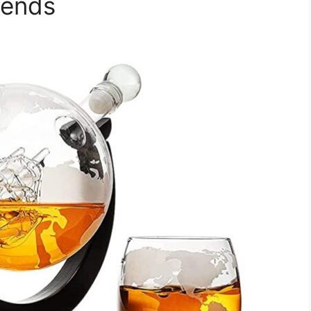
iends