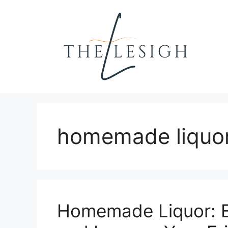
Skip
to
content
homemade liquo
Homemade Liquor: E