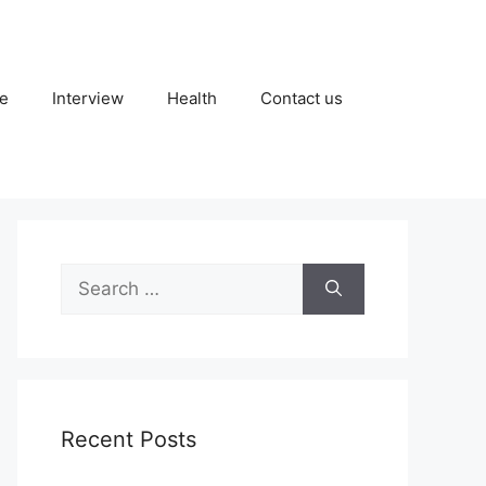
fe
Interview
Health
Contact us
Search
for:
Recent Posts