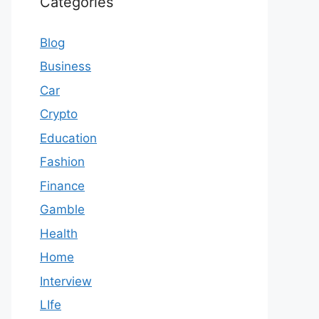
Categories
Blog
Business
Car
Crypto
Education
Fashion
Finance
Gamble
Health
Home
Interview
LIfe