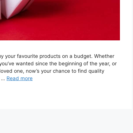
 buy your favourite products on a budget. Whether
 you’ve wanted since the beginning of the year, or
r loved one, now’s your chance to find quality
f …
Read more