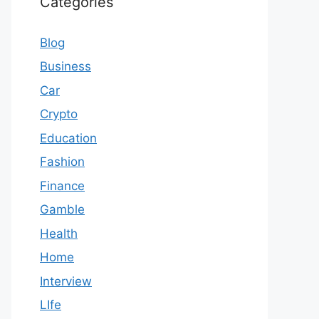
Categories
Blog
Business
Car
Crypto
Education
Fashion
Finance
Gamble
Health
Home
Interview
LIfe