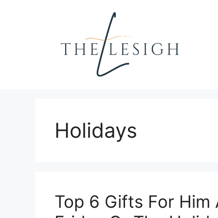
Skip
to
content
Holidays
Top 6 Gifts For Him