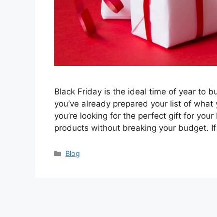
Black Friday is the ideal time of year to
you’ve already prepared your list of what
you’re looking for the perfect gift for you
products without breaking your budget. I
Categories
Blog