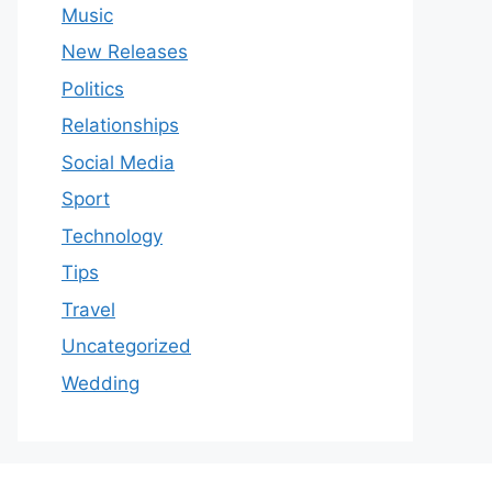
Music
New Releases
Politics
Relationships
Social Media
Sport
Technology
Tips
Travel
Uncategorized
Wedding