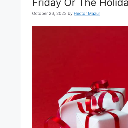
Friday Or The Holid
October 26, 2023
by
Hector Mazur