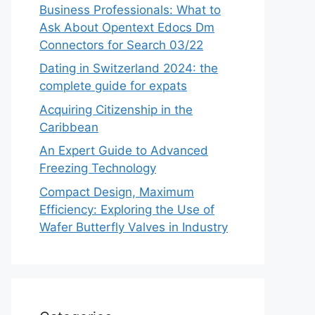
Business Professionals: What to
Ask About Opentext Edocs Dm
Connectors for Search 03/22
Dating in Switzerland 2024: the
complete guide for expats
Acquiring Citizenship in the
Caribbean
An Expert Guide to Advanced
Freezing Technology
Compact Design, Maximum
Efficiency: Exploring the Use of
Wafer Butterfly Valves in Industry