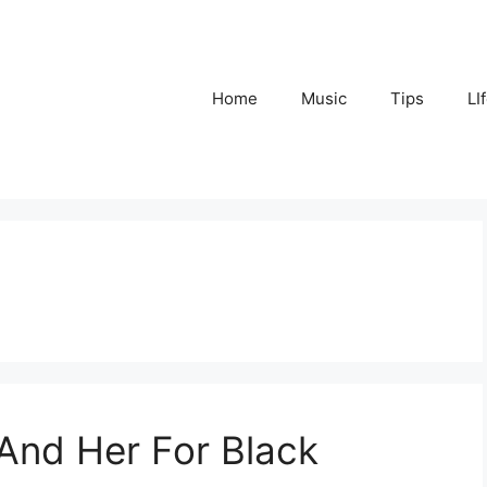
Home
Music
Tips
LI
 And Her For Black