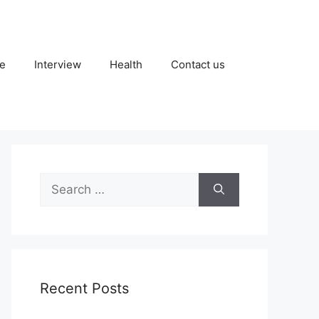
fe
Interview
Health
Contact us
Search
for:
Recent Posts