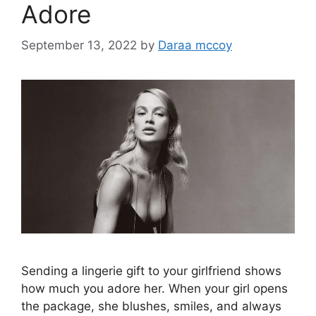
Adore
September 13, 2022
by
Daraa mccoy
Sending a lingerie gift to your girlfriend shows
how much you adore her. When your girl opens
the package, she blushes, smiles, and always