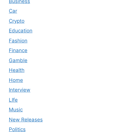
Business
Car
Crypto
Education
Fashion
Finance
Gamble
Health
Home
Interview
LIfe
Music
New Releases
Politics