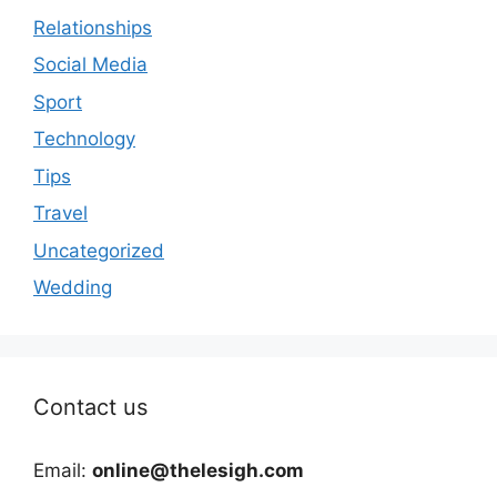
Relationships
Social Media
Sport
Technology
Tips
Travel
Uncategorized
Wedding
Contact us
Email:
online@thelesigh.com