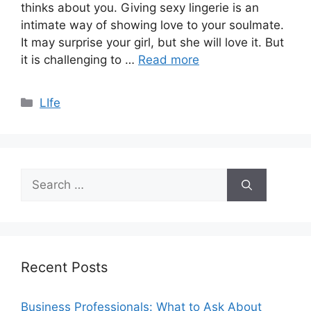
thinks about you. Giving sexy lingerie is an
intimate way of showing love to your soulmate.
It may surprise your girl, but she will love it. But
it is challenging to …
Read more
Categories
LIfe
Search
for:
Recent Posts
Business Professionals: What to Ask About