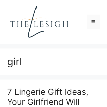
Skip
to
content
Menu
girl
7 Lingerie Gift Ideas,
Your Girlfriend Will