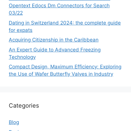
Opentext Edocs Dm Connectors for Search
03/22
Dating in Switzerland 2024: the complete guide
for expats
Acquiring Citizenship in the Caribbean
An Expert Guide to Advanced Freezing
Technology
Compact Design, Maximum Efficiency: Exploring
the Use of Wafer Butterfly Valves in Industry
Categories
Blog