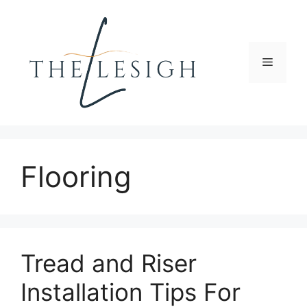
Skip
to
content
Menu
Flooring
Tread and Riser
Installation Tips For