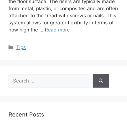
the floor surface. The risers are typically made
from metal, plastic, or composites and are often
attached to the tread with screws or nails. This
system allows for greater flexibility in terms of
how high the …
Read more
Categories
Tips
Search
for:
Recent Posts