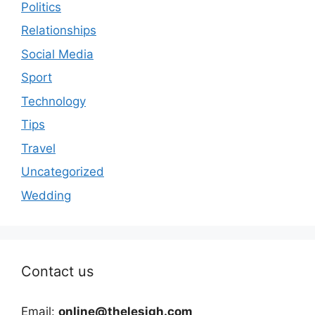
Politics
Relationships
Social Media
Sport
Technology
Tips
Travel
Uncategorized
Wedding
Contact us
Email:
online@thelesigh.com