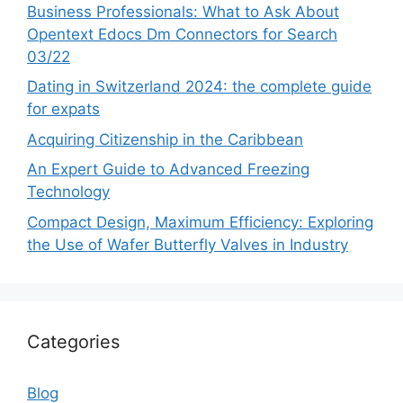
Business Professionals: What to Ask About
Opentext Edocs Dm Connectors for Search
03/22
Dating in Switzerland 2024: the complete guide
for expats
Acquiring Citizenship in the Caribbean
An Expert Guide to Advanced Freezing
Technology
Compact Design, Maximum Efficiency: Exploring
the Use of Wafer Butterfly Valves in Industry
Categories
Blog