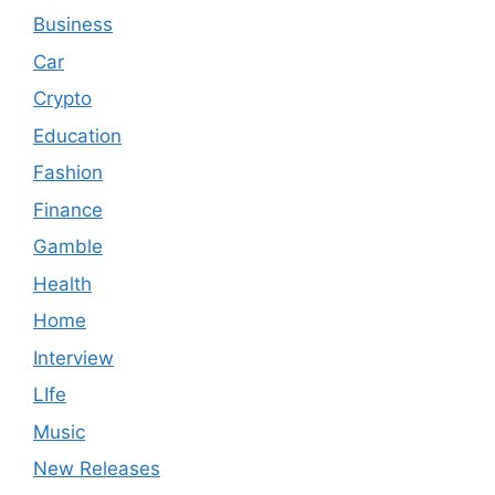
Business
Car
Crypto
Education
Fashion
Finance
Gamble
Health
Home
Interview
LIfe
Music
New Releases