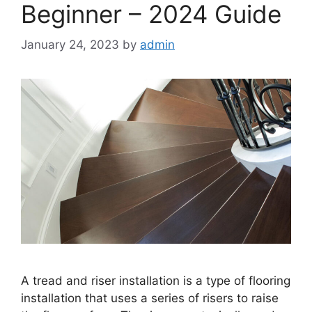
Beginner – 2024 Guide
January 24, 2023
by
admin
A tread and riser installation is a type of flooring
installation that uses a series of risers to raise