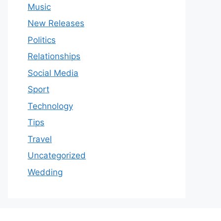
Music
New Releases
Politics
Relationships
Social Media
Sport
Technology
Tips
Travel
Uncategorized
Wedding