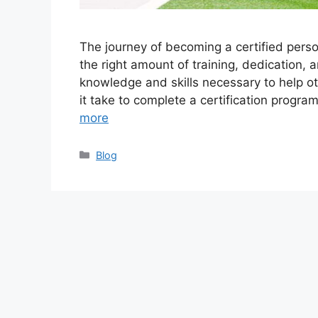
The journey of becoming a certified perso
the right amount of training, dedication,
knowledge and skills necessary to help ot
it take to complete a certification program
more
Categories
Blog