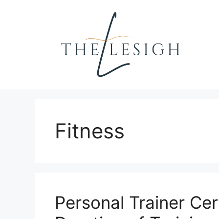
Skip
to
content
Fitness
Personal Trainer Cert