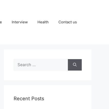
fe
Interview
Health
Contact us
Search
for:
Recent Posts