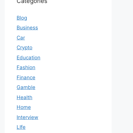
Categories
Blog
Business
Car
Crypto
Education
Fashion
Finance
Gamble
Health
Home
Interview
LIfe