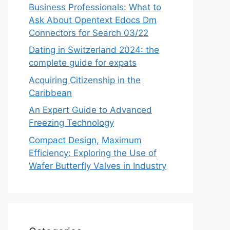
Business Professionals: What to
Ask About Opentext Edocs Dm
Connectors for Search 03/22
Dating in Switzerland 2024: the
complete guide for expats
Acquiring Citizenship in the
Caribbean
An Expert Guide to Advanced
Freezing Technology
Compact Design, Maximum
Efficiency: Exploring the Use of
Wafer Butterfly Valves in Industry