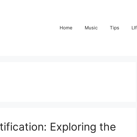
Home
Music
Tips
LI
ification: Exploring the