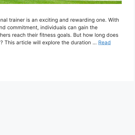
nal trainer is an exciting and rewarding one. With
 and commitment, individuals can gain the
hers reach their fitness goals. But how long does
? This article will explore the duration …
Read