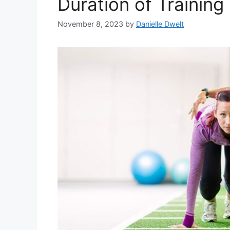
Duration of Training
November 8, 2023
by
Danielle Dwelt