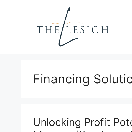
Skip
to
content
Financing Soluti
Unlocking Profit Pot