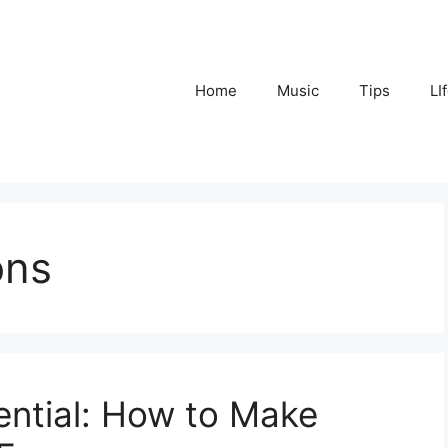
Home
Music
Tips
LI
ons
ential: How to Make