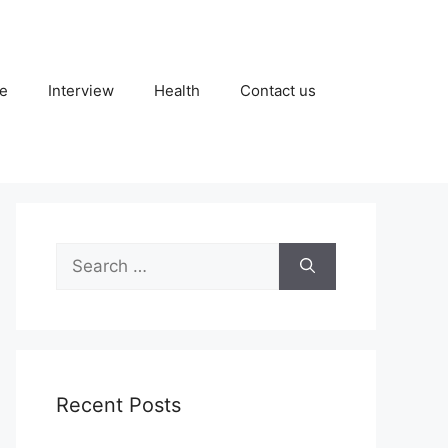
fe
Interview
Health
Contact us
Search
for:
Recent Posts