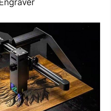
Engraver