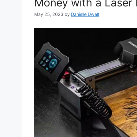
Money with a Laser 
May 25, 2023
by
Danielle Dwelt