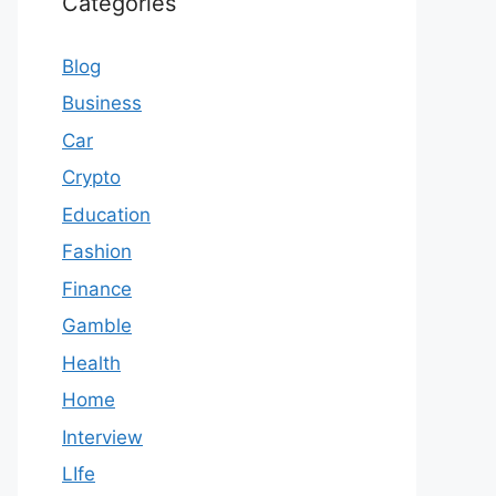
Categories
Blog
Business
Car
Crypto
Education
Fashion
Finance
Gamble
Health
Home
Interview
LIfe