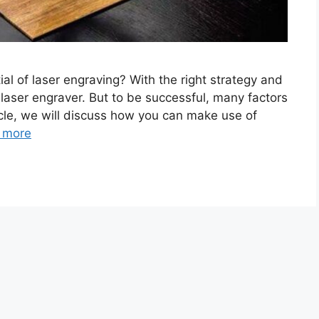
ial of laser engraving? With the right strategy and
 laser engraver. But to be successful, many factors
ticle, we will discuss how you can make use of
 more