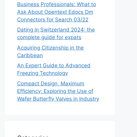
Business Professionals: What to
Ask About Opentext Edocs Dm
Connectors for Search 03/22
Dating in Switzerland 2024: the
complete guide for expats
Acquiring Citizenship in the
Caribbean
An Expert Guide to Advanced
Freezing Technology
Compact Design, Maximum
Efficiency: Exploring the Use of
Wafer Butterfly Valves in Industry