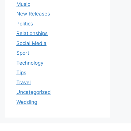
Music
New Releases
Politics
Relationships
Social Media
Sport
Technology
Tips
Travel
Uncategorized
Wedding