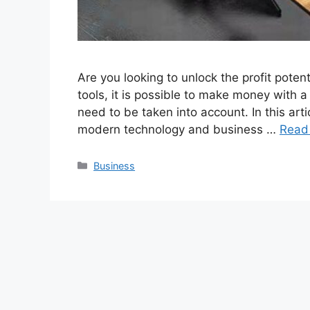
Are you looking to unlock the profit potent
tools, it is possible to make money with a
need to be taken into account. In this ar
modern technology and business …
Read
Categories
Business