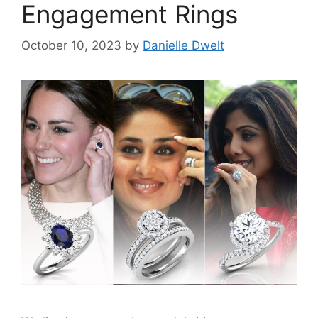
Engagement Rings
October 10, 2023
by
Danielle Dwelt