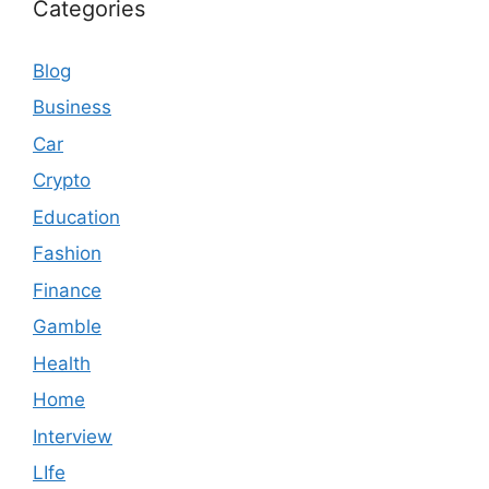
Categories
Blog
Business
Car
Crypto
Education
Fashion
Finance
Gamble
Health
Home
Interview
LIfe