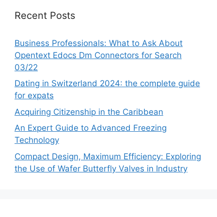
Recent Posts
Business Professionals: What to Ask About
Opentext Edocs Dm Connectors for Search
03/22
Dating in Switzerland 2024: the complete guide
for expats
Acquiring Citizenship in the Caribbean
An Expert Guide to Advanced Freezing
Technology
Compact Design, Maximum Efficiency: Exploring
the Use of Wafer Butterfly Valves in Industry