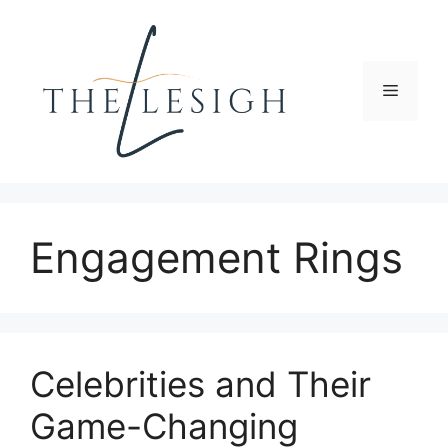
Skip
to
content
Menu
Engagement Rings
Celebrities and Their
Game-Changing