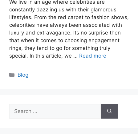
We live in an age where celebrities are
constantly dazzling us with their glamorous
lifestyles. From the red carpet to fashion shows,
celebrities have always been associated with
luxury and extravagance. Its no surprise then
that when it comes to choosing engagement
rings, they tend to go for something truly
special. In this article, we …
Read more
Categories
Blog
Search
for: