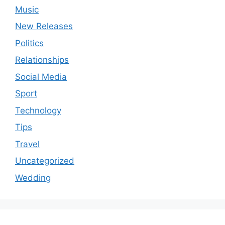
Music
New Releases
Politics
Relationships
Social Media
Sport
Technology
Tips
Travel
Uncategorized
Wedding