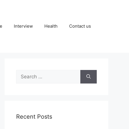
fe
Interview
Health
Contact us
Search
for:
Recent Posts