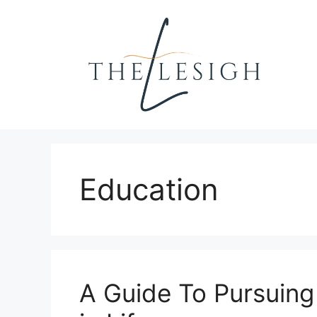
Skip
to
content
Education
A Guide To Pursuing