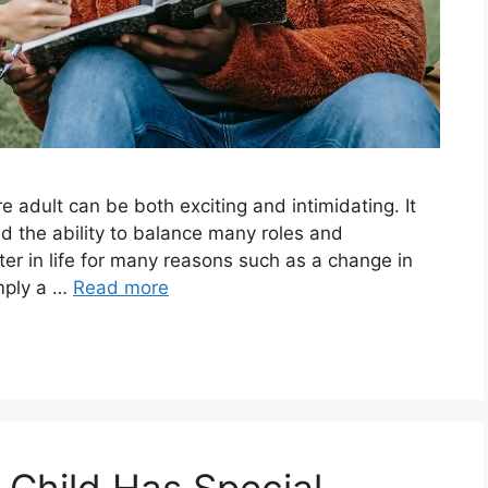
e adult can be both exciting and intimidating. It
d the ability to balance many roles and
ater in life for many reasons such as a change in
imply a …
Read more
 Child Has Special