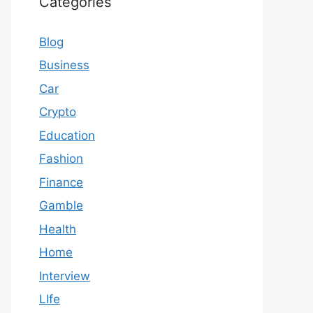
Categories
Blog
Business
Car
Crypto
Education
Fashion
Finance
Gamble
Health
Home
Interview
LIfe