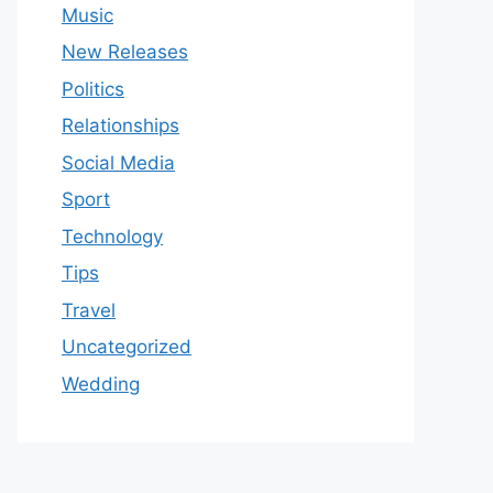
Music
New Releases
Politics
Relationships
Social Media
Sport
Technology
Tips
Travel
Uncategorized
Wedding