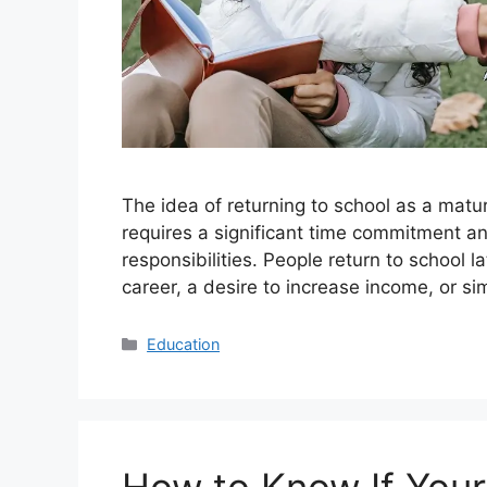
The idea of returning to school as a matur
requires a significant time commitment an
responsibilities. People return to school l
career, a desire to increase income, or s
Categories
Education
How to Know If Your