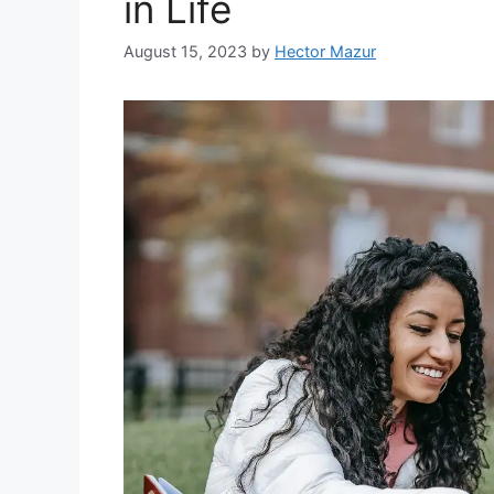
in Life
August 15, 2023
by
Hector Mazur