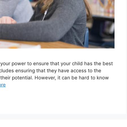
 your power to ensure that your child has the best
ncludes ensuring that they have access to the
 their potential. However, it can be hard to know
ore