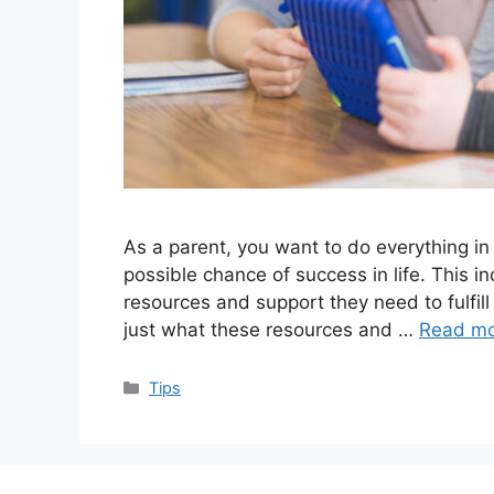
As a parent, you want to do everything in
possible chance of success in life. This i
resources and support they need to fulfill
just what these resources and …
Read m
Categories
Tips