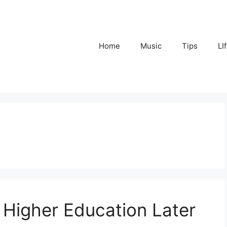
Home
Music
Tips
LI
 Higher Education Later