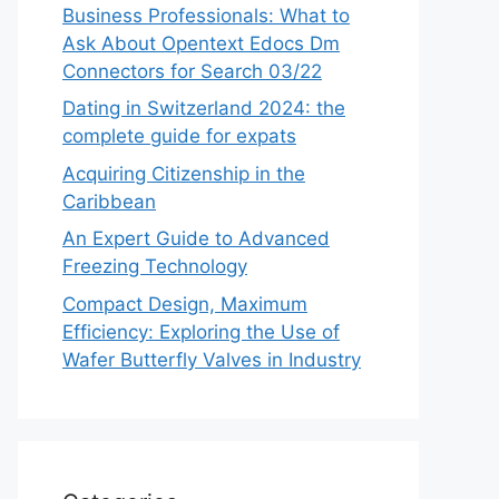
Business Professionals: What to
Ask About Opentext Edocs Dm
Connectors for Search 03/22
Dating in Switzerland 2024: the
complete guide for expats
Acquiring Citizenship in the
Caribbean
An Expert Guide to Advanced
Freezing Technology
Compact Design, Maximum
Efficiency: Exploring the Use of
Wafer Butterfly Valves in Industry