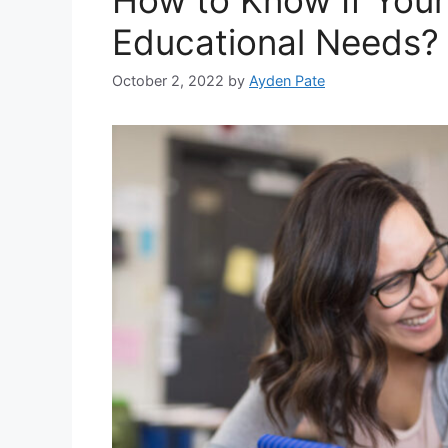
Educational Needs?
October 2, 2022
by
Ayden Pate