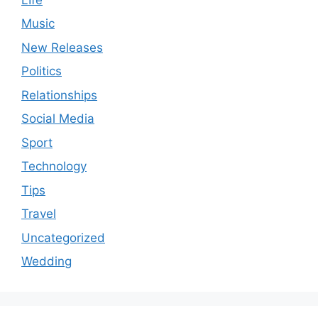
Music
New Releases
Politics
Relationships
Social Media
Sport
Technology
Tips
Travel
Uncategorized
Wedding