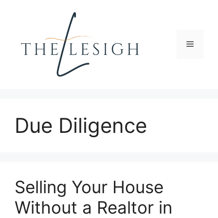
Skip
to
content
Menu
Due Diligence
Selling Your House
Without a Realtor in