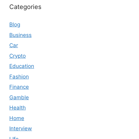
Categories
Blog
Business
Car
Crypto
Education
Fashion
Finance
Gamble
Health
Home
Interview
LIfe