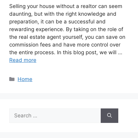
Selling your house without a realtor can seem
daunting, but with the right knowledge and
preparation, it can be a successful and
rewarding experience. By taking on the role of
the real estate agent yourself, you can save on
commission fees and have more control over
the entire process. In this blog post, we will …
Read more
Categories
Home
Search
for: