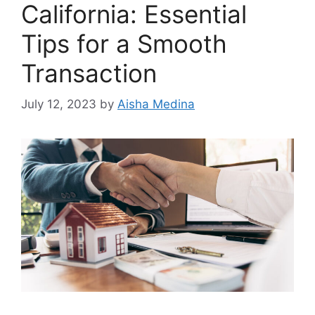
California: Essential
Tips for a Smooth
Transaction
July 12, 2023
by
Aisha Medina