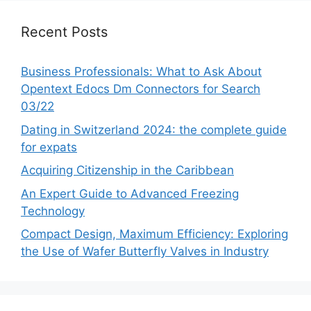
Recent Posts
Business Professionals: What to Ask About
Opentext Edocs Dm Connectors for Search
03/22
Dating in Switzerland 2024: the complete guide
for expats
Acquiring Citizenship in the Caribbean
An Expert Guide to Advanced Freezing
Technology
Compact Design, Maximum Efficiency: Exploring
the Use of Wafer Butterfly Valves in Industry