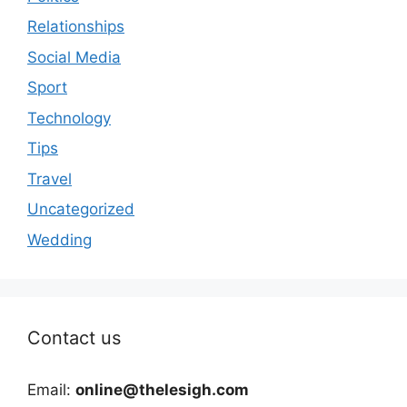
Relationships
Social Media
Sport
Technology
Tips
Travel
Uncategorized
Wedding
Contact us
Email:
online@thelesigh.com