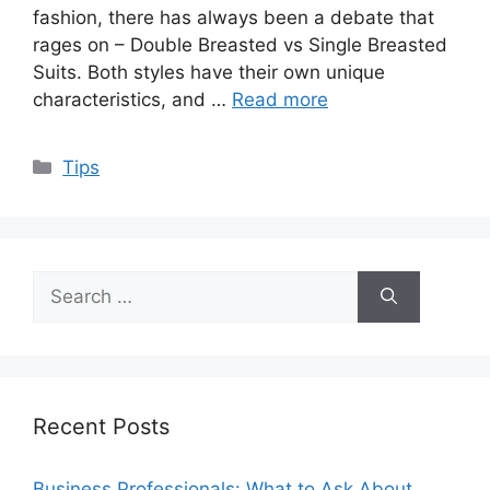
fashion, there has always been a debate that
rages on – Double Breasted vs Single Breasted
Suits. Both styles have their own unique
characteristics, and …
Read more
Categories
Tips
Search
for:
Recent Posts
Business Professionals: What to Ask About