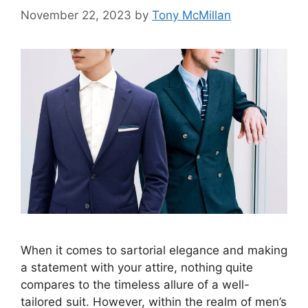
November 22, 2023
by
Tony McMillan
When it comes to sartorial elegance and making
a statement with your attire, nothing quite
compares to the timeless allure of a well-
tailored suit. However, within the realm of men’s