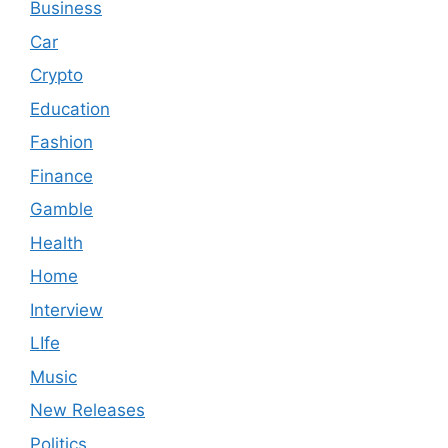
Business
Car
Crypto
Education
Fashion
Finance
Gamble
Health
Home
Interview
LIfe
Music
New Releases
Politics