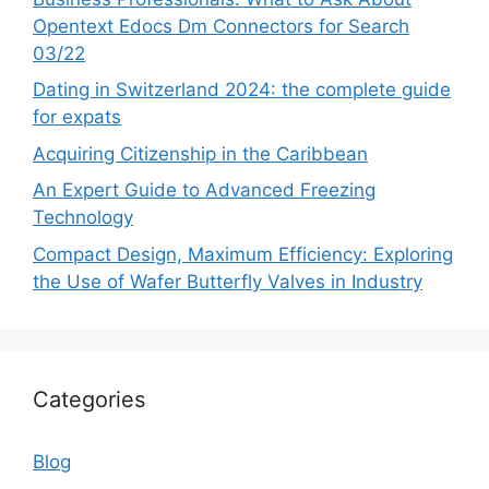
Opentext Edocs Dm Connectors for Search
03/22
Dating in Switzerland 2024: the complete guide
for expats
Acquiring Citizenship in the Caribbean
An Expert Guide to Advanced Freezing
Technology
Compact Design, Maximum Efficiency: Exploring
the Use of Wafer Butterfly Valves in Industry
Categories
Blog