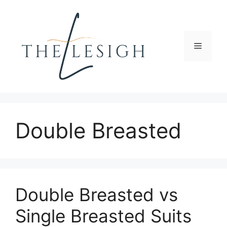
Skip
to
content
Menu
Double Breasted
Double Breasted vs
Single Breasted Suits