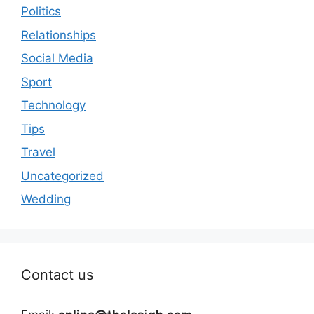
Politics
Relationships
Social Media
Sport
Technology
Tips
Travel
Uncategorized
Wedding
Contact us