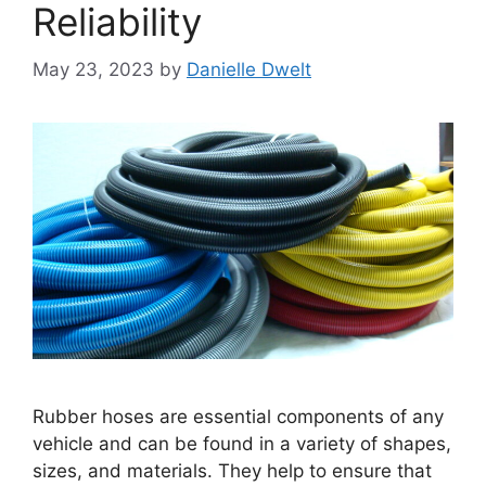
Reliability
May 23, 2023
by
Danielle Dwelt
Rubber hoses are essential components of any
vehicle and can be found in a variety of shapes,
sizes, and materials. They help to ensure that