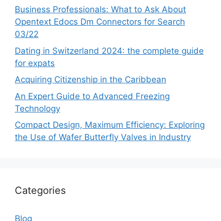
Business Professionals: What to Ask About
Opentext Edocs Dm Connectors for Search
03/22
Dating in Switzerland 2024: the complete guide
for expats
Acquiring Citizenship in the Caribbean
An Expert Guide to Advanced Freezing
Technology
Compact Design, Maximum Efficiency: Exploring
the Use of Wafer Butterfly Valves in Industry
Categories
Blog