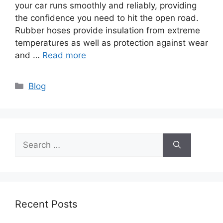
your car runs smoothly and reliably, providing
the confidence you need to hit the open road.
Rubber hoses provide insulation from extreme
temperatures as well as protection against wear
and …
Read more
Categories
Blog
Search
for:
Recent Posts