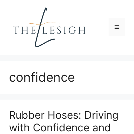
Skip
to
content
Menu
confidence
Rubber Hoses: Driving
with Confidence and