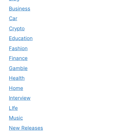
Business
Car
Crypto
Education
Fashion
Finance
Gamble
Health
Home
Interview
LIfe
Music
New Releases