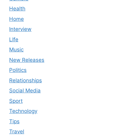
Health
Home
Interview
LIfe
Music
New Releases
Politics
Relationships
Social Media
Sport
Technology
Tips
Travel