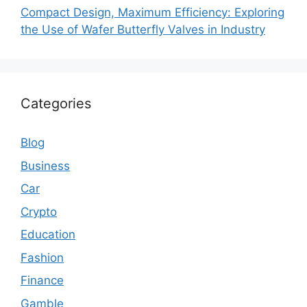
Compact Design, Maximum Efficiency: Exploring
the Use of Wafer Butterfly Valves in Industry
Categories
Blog
Business
Car
Crypto
Education
Fashion
Finance
Gamble