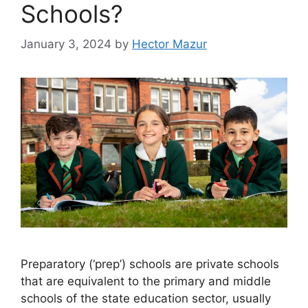
Schools?
January 3, 2024
by
Hector Mazur
Preparatory (‘prep’) schools are private schools
that are equivalent to the primary and middle
schools of the state education sector, usually