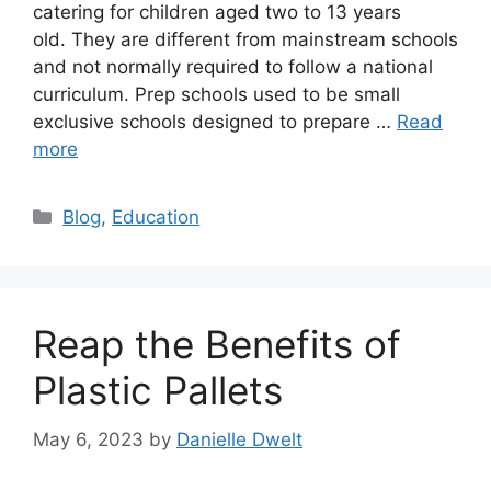
catering for children aged two to 13 years
old. They are different from mainstream schools
and not normally required to follow a national
curriculum. Prep schools used to be small
exclusive schools designed to prepare …
Read
more
Categories
Blog
,
Education
Reap the Benefits of
Plastic Pallets
May 6, 2023
by
Danielle Dwelt