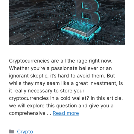
Cryptocurrencies are all the rage right now.
Whether you’re a passionate believer or an
ignorant skeptic, it’s hard to avoid them. But
while they may seem like a great investment, is
it really necessary to store your
cryptocurrencies in a cold wallet? In this article,
we will explore this question and give you a
comprehensive …
Read more
Categories
Crypto