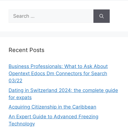
Search
for:
Recent Posts
Business Professionals: What to Ask About
Opentext Edocs Dm Connectors for Search
03/22
Dating in Switzerland 2024: the complete guide
for expats
Acquiring Citizenship in the Caribbean
An Expert Guide to Advanced Freezing
Technology