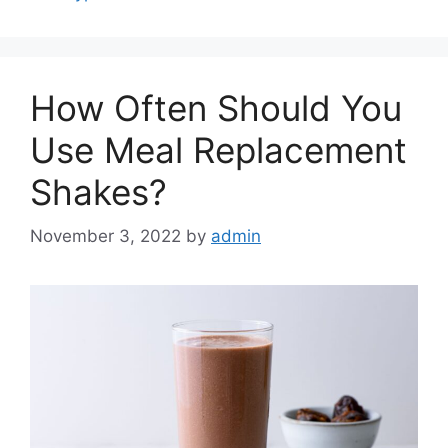
How Often Should You
Use Meal Replacement
Shakes?
November 3, 2022
by
admin