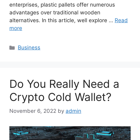
enterprises, plastic pallets offer numerous
advantages over traditional wooden
alternatives. In this article, well explore …
Read
more
Categories
Business
Do You Really Need a
Crypto Cold Wallet?
November 6, 2022
by
admin