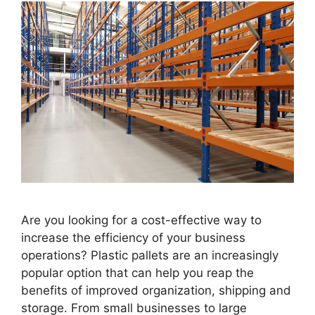
Are you looking for a cost-effective way to
increase the efficiency of your business
operations? Plastic pallets are an increasingly
popular option that can help you reap the
benefits of improved organization, shipping and
storage. From small businesses to large