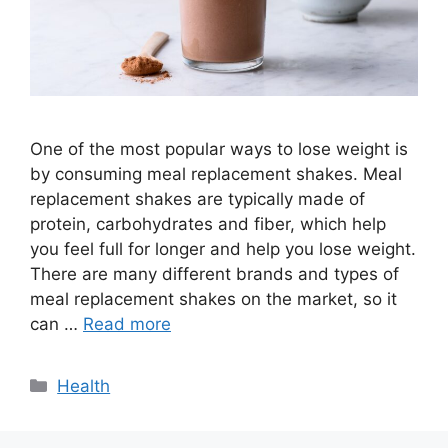
One of the most popular ways to lose weight is
by consuming meal replacement shakes. Meal
replacement shakes are typically made of
protein, carbohydrates and fiber, which help
you feel full for longer and help you lose weight.
There are many different brands and types of
meal replacement shakes on the market, so it
can …
Read more
Categories
Health