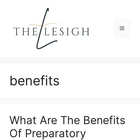
Skip
to
content
Menu
benefits
What Are The Benefits
Of Preparatory