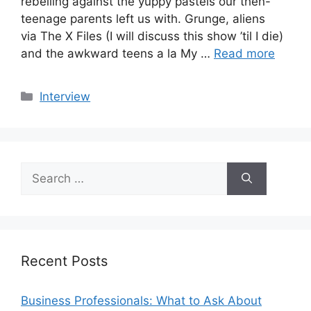
rebelling against the yuppy pastels our then-
teenage parents left us with. Grunge, aliens
via The X Files (I will discuss this show ’til I die)
and the awkward teens a la My …
Read more
Categories
Interview
Search
for:
Recent Posts
Business Professionals: What to Ask About