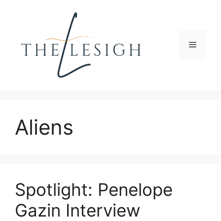
Skip
to
content
Menu
Aliens
Spotlight: Penelope
Gazin Interview