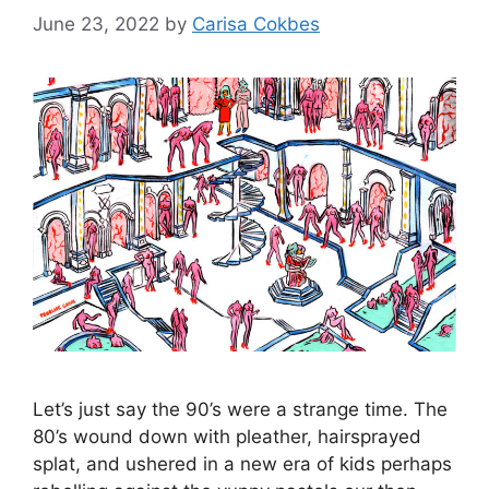
June 23, 2022
by
Carisa Cokbes
Let’s just say the 90’s were a strange time. The
80’s wound down with pleather, hairsprayed
splat, and ushered in a new era of kids perhaps