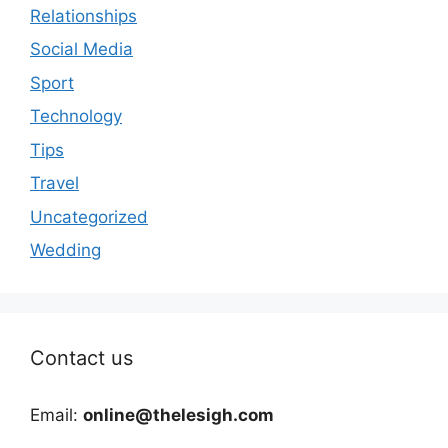
Relationships
Social Media
Sport
Technology
Tips
Travel
Uncategorized
Wedding
Contact us
Email:
online@thelesigh.com