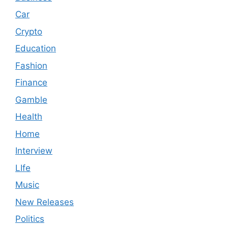
Car
Crypto
Education
Fashion
Finance
Gamble
Health
Home
Interview
LIfe
Music
New Releases
Politics