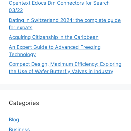
Opentext Edocs Dm Connectors for Search
03/22
Dating in Switzerland 2024: the complete guide
for expats
Acquiring Citizenship in the Caribbean
An Expert Guide to Advanced Freezing
Technology
Compact Design, Maximum Efficiency: Exploring
the Use of Wafer Butterfly Valves in Industry
Categories
Blog
Business