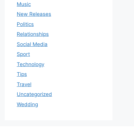
Music
New Releases
Politics
Relationships
Social Media
Sport
Technology
Tips
Travel
Uncategorized
Wedding