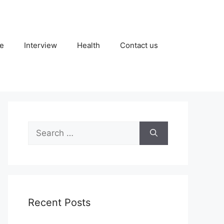
fe
Interview
Health
Contact us
Search
for:
Recent Posts