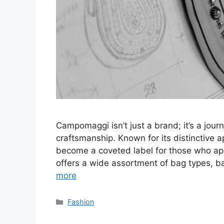
Campomaggi isn’t just a brand; it’s a jou
craftsmanship. Known for its distinctive
become a coveted label for those who appr
offers a wide assortment of bag types, 
more
Categories
Fashion