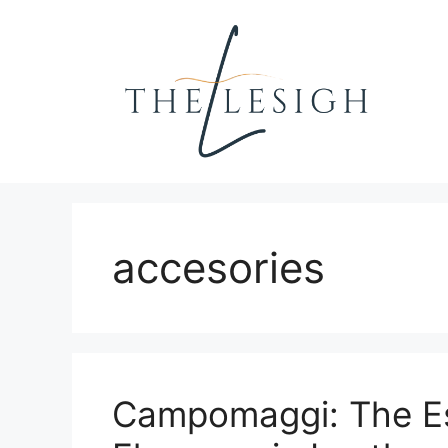
Skip
to
content
accesories
Campomaggi: The Es