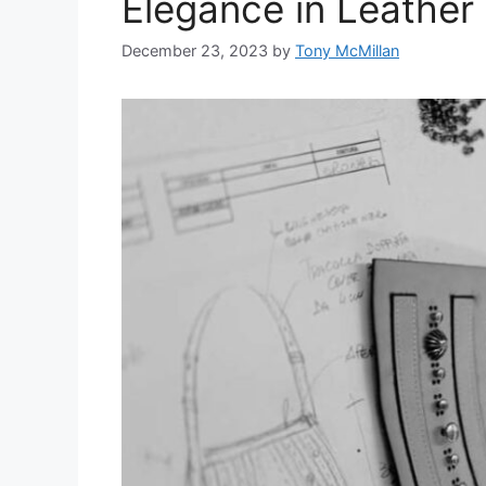
Elegance in Leather
December 23, 2023
by
Tony McMillan