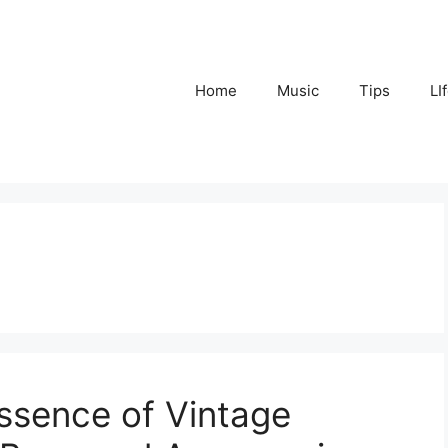
Home
Music
Tips
LI
sence of Vintage