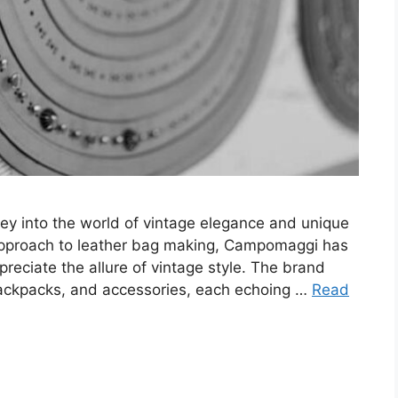
rney into the world of vintage elegance and unique
 approach to leather bag making, Campomaggi has
eciate the allure of vintage style. The brand
backpacks, and accessories, each echoing …
Read