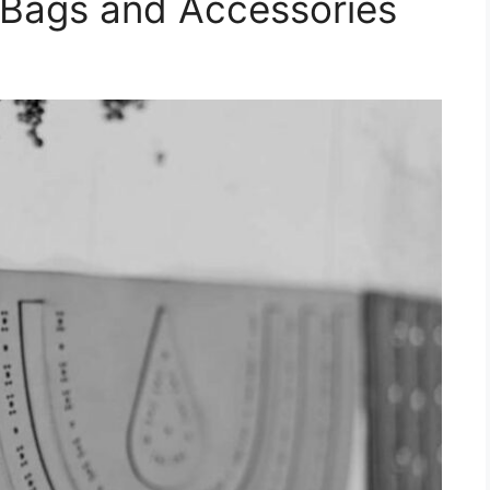
 Bags and Accessories