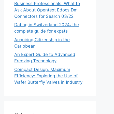
Business Professionals: What to
Ask About Opentext Edocs Dm
Connectors for Search 03/22
Dating in Switzerland 2024: the
complete guide for expats
Acquiring Citizenship in the
Caribbean
An Expert Guide to Advanced
Freezing Technology
Compact Design, Maximum
Efficiency: Exploring the Use of
Wafer Butterfly Valves in Industry