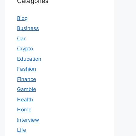
Categories
Blog
Business
Car
Crypto
Education
Fashion
Finance
Gamble
Health
Home
Interview
LIfe