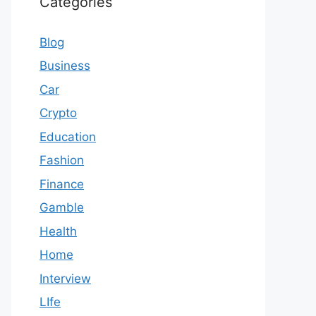
Categories
Blog
Business
Car
Crypto
Education
Fashion
Finance
Gamble
Health
Home
Interview
LIfe