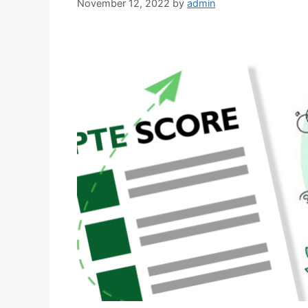
November 12, 2022
by
admin