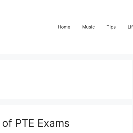
Home
Music
Tips
LI
e of PTE Exams