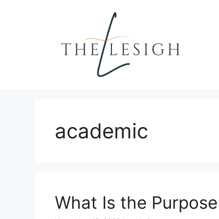
Skip
to
content
academic
What Is the Purpos