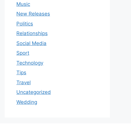
Music
New Releases
Politics
Relationships
Social Media
Sport
Technology
Tips
Travel
Uncategorized
Wedding