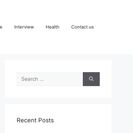
fe
Interview
Health
Contact us
Search
for:
Recent Posts