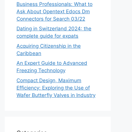
Business Professionals: What to
Ask About Opentext Edocs Dm
Connectors for Search 03/22
Dating in Switzerland 2024: the
complete guide for expats
Acquiring Citizenship in the
Caribbean
An Expert Guide to Advanced
Freezing Technology
Compact Design, Maximum
Efficiency: Exploring the Use of
Wafer Butterfly Valves in Industry