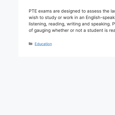
PTE exams are designed to assess the lan
wish to study or work in an English-speak
listening, reading, writing and speaking.
of gauging whether or not a student is r
Categories
Education