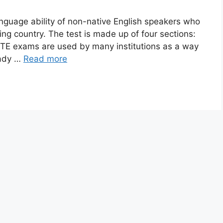
guage ability of non-native English speakers who
ing country. The test is made up of four sections:
 PTE exams are used by many institutions as a way
eady …
Read more