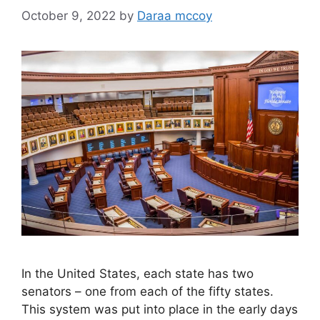
October 9, 2022
by
Daraa mccoy
In the United States, each state has two
senators – one from each of the fifty states.
This system was put into place in the early days