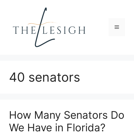
Skip
to
content
Menu
40 senators
How Many Senators Do
We Have in Florida?