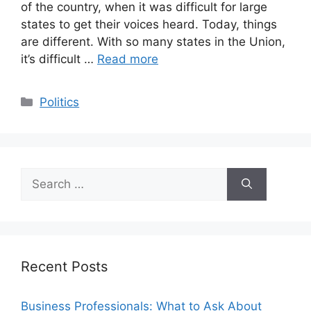
of the country, when it was difficult for large
states to get their voices heard. Today, things
are different. With so many states in the Union,
it’s difficult …
Read more
Categories
Politics
Search
for:
Recent Posts
Business Professionals: What to Ask About