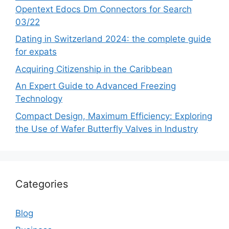
Opentext Edocs Dm Connectors for Search
03/22
Dating in Switzerland 2024: the complete guide
for expats
Acquiring Citizenship in the Caribbean
An Expert Guide to Advanced Freezing
Technology
Compact Design, Maximum Efficiency: Exploring
the Use of Wafer Butterfly Valves in Industry
Categories
Blog