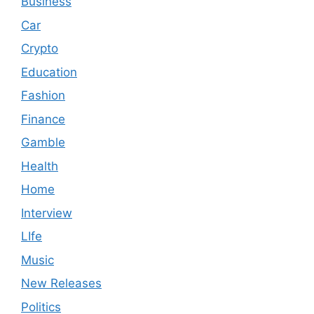
Business
Car
Crypto
Education
Fashion
Finance
Gamble
Health
Home
Interview
LIfe
Music
New Releases
Politics