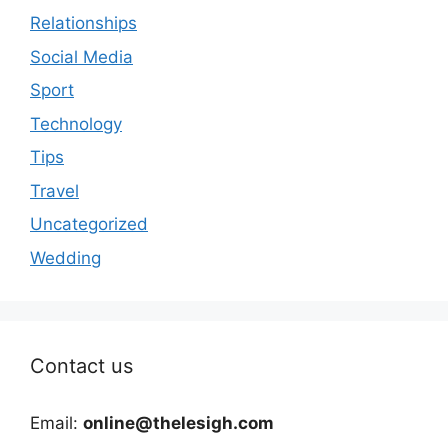
Relationships
Social Media
Sport
Technology
Tips
Travel
Uncategorized
Wedding
Contact us
Email:
online@thelesigh.com