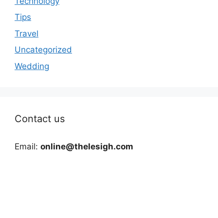
Technology
Tips
Travel
Uncategorized
Wedding
Contact us
Email:
online@thelesigh.com