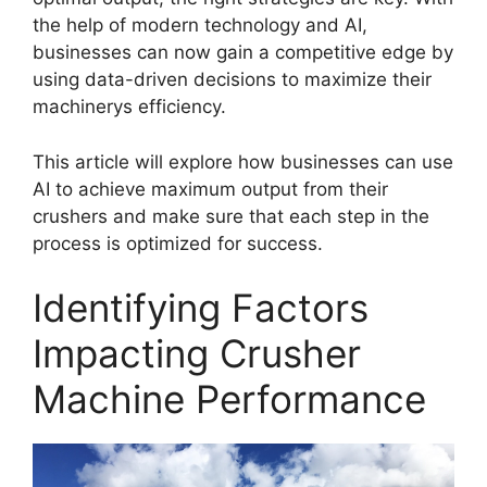
the help of modern technology and AI,
businesses can now gain a competitive edge by
using data-driven decisions to maximize their
machinerys efficiency.
This article will explore how businesses can use
AI to achieve maximum output from their
crushers and make sure that each step in the
process is optimized for success.
Identifying Factors
Impacting Crusher
Machine Performance