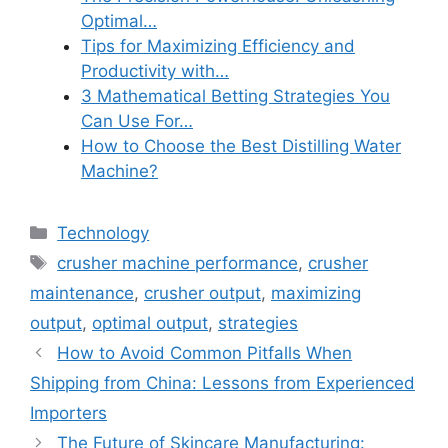
Optimal…
Tips for Maximizing Efficiency and
Productivity with…
3 Mathematical Betting Strategies You
Can Use For…
How to Choose the Best Distilling Water
Machine?
Categories
Technology
Tags
crusher machine performance
,
crusher
maintenance
,
crusher output
,
maximizing
output
,
optimal output
,
strategies
How to Avoid Common Pitfalls When
Shipping from China: Lessons from Experienced
Importers
The Future of Skincare Manufacturing: