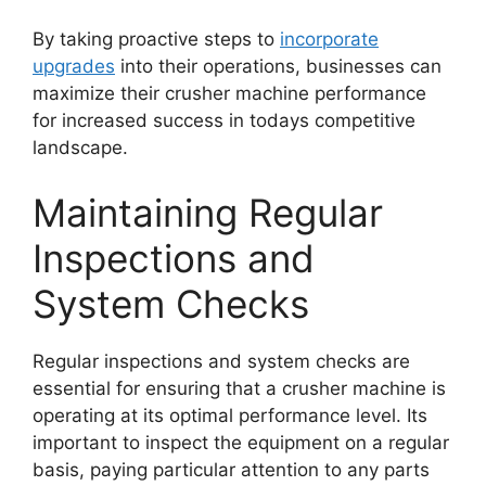
By taking proactive steps to
incorporate
upgrades
into their operations, businesses can
maximize their crusher machine performance
for increased success in todays competitive
landscape.
Maintaining Regular
Inspections and
System Checks
Regular inspections and system checks are
essential for ensuring that a crusher machine is
operating at its optimal performance level. Its
important to inspect the equipment on a regular
basis, paying particular attention to any parts