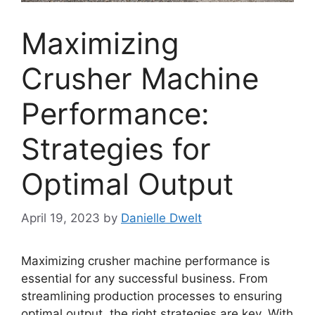
Maximizing
Crusher Machine
Performance:
Strategies for
Optimal Output
April 19, 2023
by
Danielle Dwelt
Maximizing crusher machine performance is
essential for any successful business. From
streamlining production processes to ensuring
optimal output, the right strategies are key. With