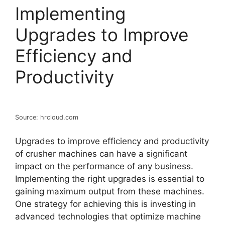
Implementing
Upgrades to Improve
Efficiency and
Productivity
Source: hrcloud.com
Upgrades to improve efficiency and productivity
of crusher machines can have a significant
impact on the performance of any business.
Implementing the right upgrades is essential to
gaining maximum output from these machines.
One strategy for achieving this is investing in
advanced technologies that optimize machine