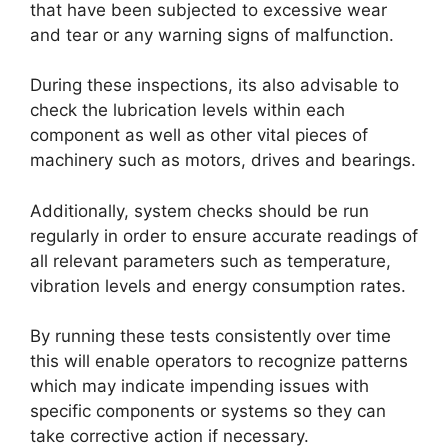
that have been subjected to excessive wear
and tear or any warning signs of malfunction.
During these inspections, its also advisable to
check the lubrication levels within each
component as well as other vital pieces of
machinery such as motors, drives and bearings.
Additionally, system checks should be run
regularly in order to ensure accurate readings of
all relevant parameters such as temperature,
vibration levels and energy consumption rates.
By running these tests consistently over time
this will enable operators to recognize patterns
which may indicate impending issues with
specific components or systems so they can
take corrective action if necessary.