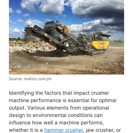
Source: multico.com.ph
Identifying the factors that impact crusher
machine performance is essential for optimal
output. Various elements from operational
design to environmental conditions can
influence how well a machine performs,
whether it is a
hammer crusher
, jaw crusher, or