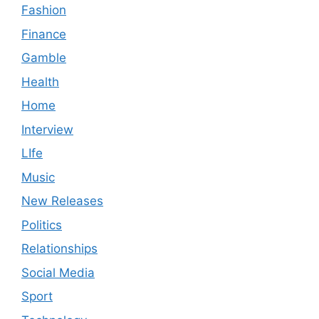
Fashion
Finance
Gamble
Health
Home
Interview
LIfe
Music
New Releases
Politics
Relationships
Social Media
Sport