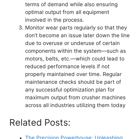
terms of demand while also ensuring
optimal output from all equipment
involved in the process.
Monitor wear parts regularly so that they
don’t become an issue later down the line
due to overuse or underuse of certain
components within the system—such as
motors, belts, etc.—which could lead to
reduced performance levels if not
properly maintained over time. Regular
maintenance checks should be part of
any successful optimization plan for
maximum output from crusher machines
across all industries utilizing them today
Related Posts:
The Precision Powerhouse: Unleashing