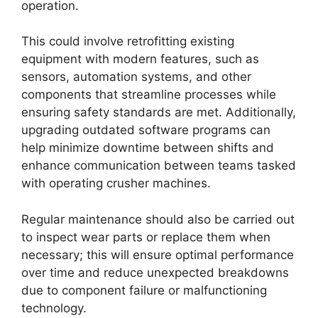
operation.
This could involve retrofitting existing
equipment with modern features, such as
sensors, automation systems, and other
components that streamline processes while
ensuring safety standards are met. Additionally,
upgrading outdated software programs can
help minimize downtime between shifts and
enhance communication between teams tasked
with operating crusher machines.
Regular maintenance should also be carried out
to inspect wear parts or replace them when
necessary; this will ensure optimal performance
over time and reduce unexpected breakdowns
due to component failure or malfunctioning
technology.