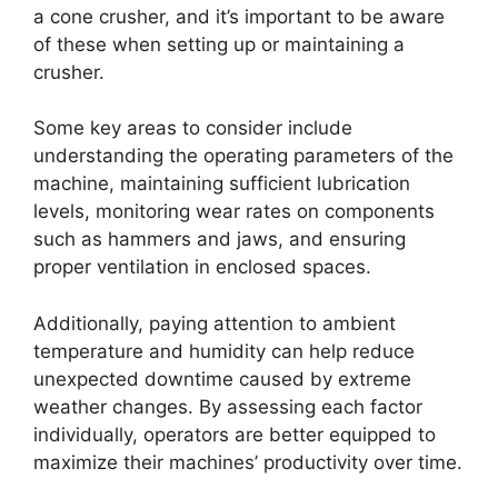
a cone crusher, and it’s important to be aware
of these when setting up or maintaining a
crusher.
Some key areas to consider include
understanding the operating parameters of the
machine, maintaining sufficient lubrication
levels, monitoring wear rates on components
such as hammers and jaws, and ensuring
proper ventilation in enclosed spaces.
Additionally, paying attention to ambient
temperature and humidity can help reduce
unexpected downtime caused by extreme
weather changes. By assessing each factor
individually, operators are better equipped to
maximize their machines’ productivity over time.