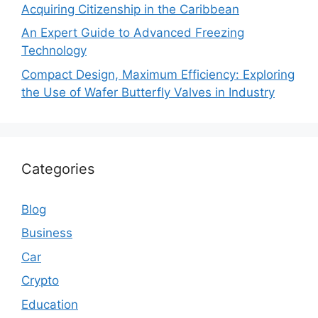
Acquiring Citizenship in the Caribbean
An Expert Guide to Advanced Freezing
Technology
Compact Design, Maximum Efficiency: Exploring
the Use of Wafer Butterfly Valves in Industry
Categories
Blog
Business
Car
Crypto
Education