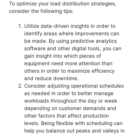
To optimize your load distribution strategies,
consider the following tips:
Utilize data-driven insights in order to
identify areas where improvements can
be made. By using predictive analytics
software and other digital tools, you can
gain insight into which pieces of
equipment need more attention than
others in order to maximize efficiency
and reduce downtime.
Consider adjusting operational schedules
as needed in order to better manage
workloads throughout the day or week
depending on customer demands and
other factors that affect production
levels. Being flexible with scheduling can
help you balance out peaks and valleys in