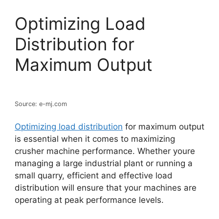
Optimizing Load
Distribution for
Maximum Output
Source: e-mj.com
Optimizing load distribution
for maximum output
is essential when it comes to maximizing
crusher machine performance. Whether youre
managing a large industrial plant or running a
small quarry, efficient and effective load
distribution will ensure that your machines are
operating at peak performance levels.