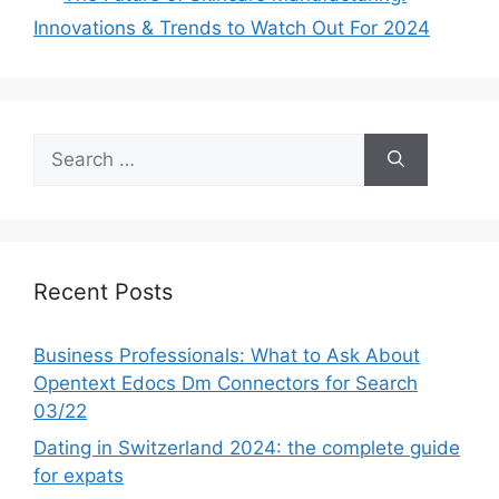
Innovations & Trends to Watch Out For 2024
Search
for:
Recent Posts
Business Professionals: What to Ask About
Opentext Edocs Dm Connectors for Search
03/22
Dating in Switzerland 2024: the complete guide
for expats