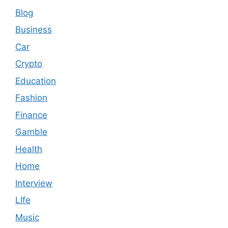
Blog
Business
Car
Crypto
Education
Fashion
Finance
Gamble
Health
Home
Interview
LIfe
Music