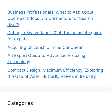
Business Professionals: What to Ask About
Opentext Edocs Dm Connectors for Search
03/22
Dating in Switzerland 2024: the complete guide
for expats
Acquiring Citizenship in the Caribbean
An Expert Guide to Advanced Freezing
Technology
Compact Design, Maximum Efficiency: Exploring
the Use of Wafer Butterfly Valves in Industry
Categories