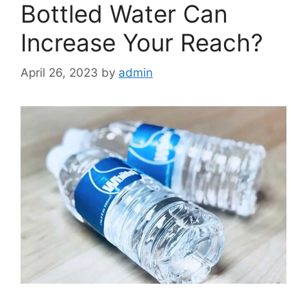
Bottled Water Can
Increase Your Reach?
April 26, 2023
by
admin