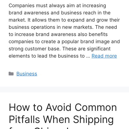
Companies must always aim at increasing
brand awareness and business reach in the
market. It allows them to expand and grow their
business operations in new markets. The need
to increase brand awareness also benefits
companies to create a popular brand image and
strong customer base. These are significant
elements to lead the business to …
Read more
Categories
Business
How to Avoid Common
Pitfalls When Shipping