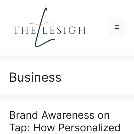
Skip
to
content
Menu
Business
Brand Awareness on
Tap: How Personalized