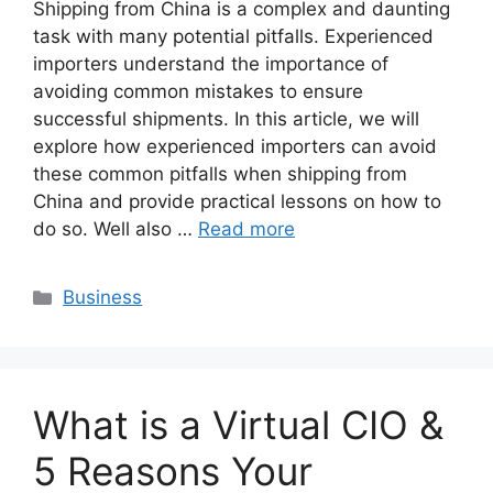
Shipping from China is a complex and daunting
task with many potential pitfalls. Experienced
importers understand the importance of
avoiding common mistakes to ensure
successful shipments. In this article, we will
explore how experienced importers can avoid
these common pitfalls when shipping from
China and provide practical lessons on how to
do so. Well also …
Read more
Categories
Business
What is a Virtual CIO &
5 Reasons Your