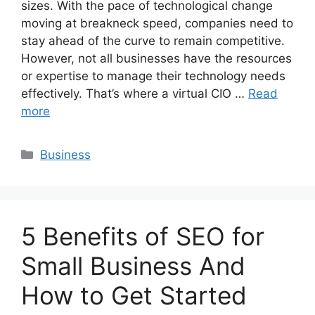
sizes. With the pace of technological change
moving at breakneck speed, companies need to
stay ahead of the curve to remain competitive.
However, not all businesses have the resources
or expertise to manage their technology needs
effectively. That’s where a virtual CIO …
Read
more
Categories
Business
5 Benefits of SEO for
Small Business And
How to Get Started