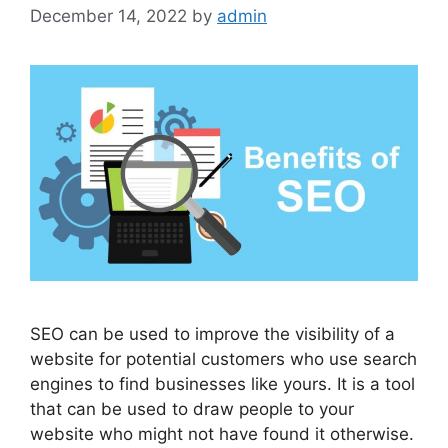
December 14, 2022
by
admin
SEO can be used to improve the visibility of a
website for potential customers who use search
engines to find businesses like yours. It is a tool
that can be used to draw people to your
website who might not have found it otherwise.