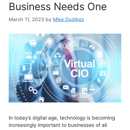
Business Needs One
March 11, 2023
by
Mike Dudikes
In today’s digital age, technology is becoming
increasingly important to businesses of all