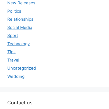
New Releases
Politics
Relationships
Social Media
Sport
Technology
Tips
Travel
Uncategorized
Wedding
Contact us