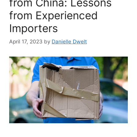
from China: Lessons
from Experienced
Importers
April 17, 2023
by
Danielle Dwelt