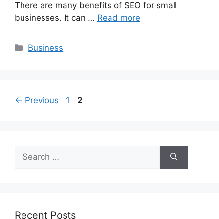
There are many benefits of SEO for small
businesses. It can …
Read more
Categories
Business
Page
Page
←
Previous
1
2
Search
for:
Recent Posts