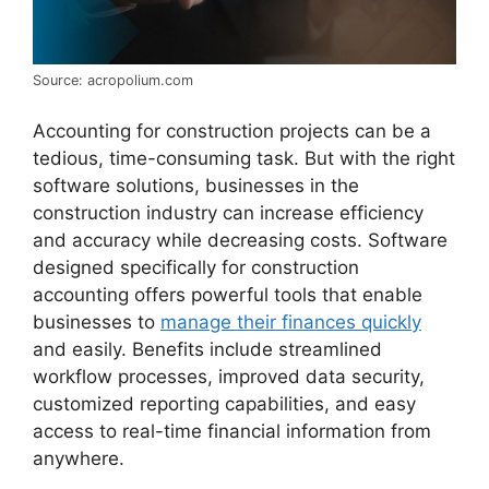
Source: acropolium.com
Accounting for construction projects can be a
tedious, time-consuming task. But with the right
software solutions, businesses in the
construction industry can increase efficiency
and accuracy while decreasing costs. Software
designed specifically for construction
accounting offers powerful tools that enable
businesses to
manage their finances quickly
and easily. Benefits include streamlined
workflow processes, improved data security,
customized reporting capabilities, and easy
access to real-time financial information from
anywhere.