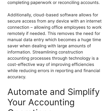
completing paperwork or reconciling accounts.
Additionally, cloud-based software allows for
secure access from any device with an internet
connection – allowing office employees to work
remotely if needed. This removes the need for
manual data entry which becomes a huge time
saver when dealing with large amounts of
information. Streamlining construction
accounting processes through technology is a
cost-effective way of improving efficiencies
while reducing errors in reporting and financial
accuracy.
Automate and Simplify
Your Accounting