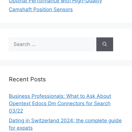
Optimal Performance with High-Quality
Camshaft Position Sensors
Search
for:
Recent Posts
Business Professionals: What to Ask About
Opentext Edocs Dm Connectors for Search
03/22
Dating in Switzerland 2024: the complete guide
for expats