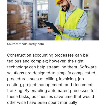
Source: media.sortly.com
Construction accounting processes can be
tedious and complex; however, the right
technology can help streamline them. Software
solutions are designed to simplify complicated
procedures such as billing, invoicing, job
costing, project management, and document
tracking. By enabling automated processes for
these tasks, businesses save time that would
otherwise have been spent manually