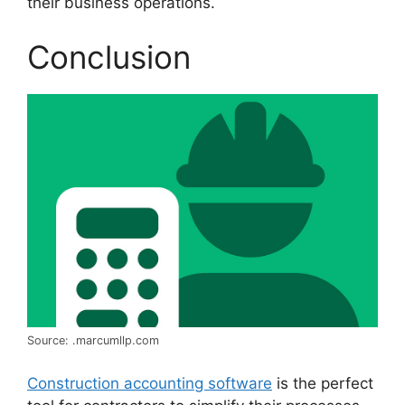
their business operations.
Conclusion
Source: .marcumllp.com
Construction accounting software
is the perfect