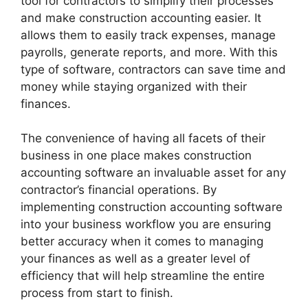
tool for contractors to simplify their processes
and make construction accounting easier. It
allows them to easily track expenses, manage
payrolls, generate reports, and more. With this
type of software, contractors can save time and
money while staying organized with their
finances.
The convenience of having all facets of their
business in one place makes construction
accounting software an invaluable asset for any
contractor’s financial operations. By
implementing construction accounting software
into your business workflow you are ensuring
better accuracy when it comes to managing
your finances as well as a greater level of
efficiency that will help streamline the entire
process from start to finish.