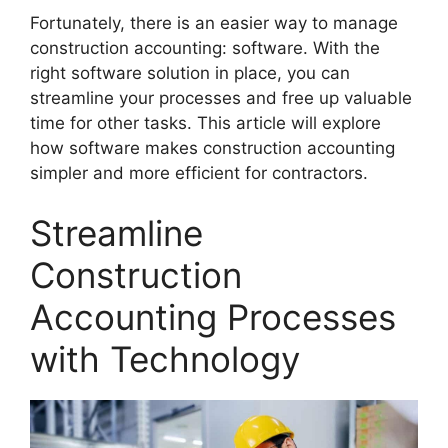
Fortunately, there is an easier way to manage
construction accounting: software. With the
right software solution in place, you can
streamline your processes and free up valuable
time for other tasks. This article will explore
how software makes construction accounting
simpler and more efficient for contractors.
Streamline
Construction
Accounting Processes
with Technology