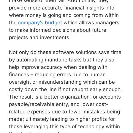
make sense of them all. Additionally, they
provide more accurate financial insights into
where money is going and coming from within
the
company’s budget
which allows managers
to make informed decisions about future
projects and investments.
Not only do these software solutions save time
by automating mundane tasks but they also
help improve accuracy when dealing with
finances – reducing errors due to human
oversight or misunderstanding which can be
costly down the line if not caught early enough.
The result is a better organization for accounts
payable/receivable entry, and lower cost-
related expenses due to fewer mistakes being
made; ultimately leading to higher profits for
those leveraging this type of technology within