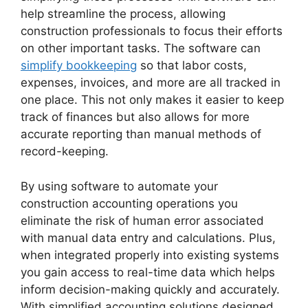
help streamline the process, allowing
construction professionals to focus their efforts
on other important tasks. The software can
simplify bookkeeping
so that labor costs,
expenses, invoices, and more are all tracked in
one place. This not only makes it easier to keep
track of finances but also allows for more
accurate reporting than manual methods of
record-keeping.
By using software to automate your
construction accounting operations you
eliminate the risk of human error associated
with manual data entry and calculations. Plus,
when integrated properly into existing systems
you gain access to real-time data which helps
inform decision-making quickly and accurately.
With simplified accounting solutions designed