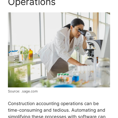
Operations
Source: .sage.com
Construction accounting operations can be
time-consuming and tedious. Automating and
simplifying these processes with software can