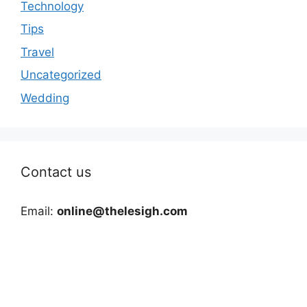
Technology
Tips
Travel
Uncategorized
Wedding
Contact us
Email:
online@thelesigh.com