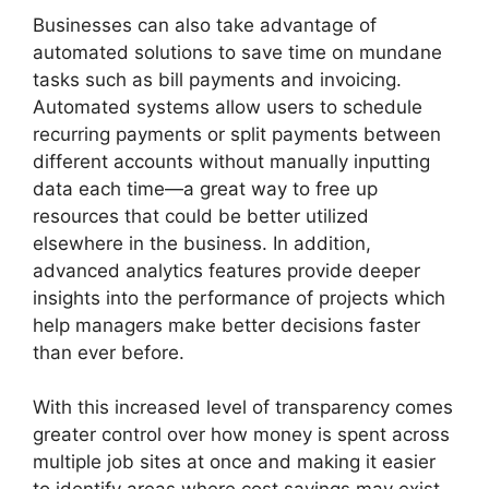
Businesses can also take advantage of
automated solutions to save time on mundane
tasks such as bill payments and invoicing.
Automated systems allow users to schedule
recurring payments or split payments between
different accounts without manually inputting
data each time—a great way to free up
resources that could be better utilized
elsewhere in the business. In addition,
advanced analytics features provide deeper
insights into the performance of projects which
help managers make better decisions faster
than ever before.
With this increased level of transparency comes
greater control over how money is spent across
multiple job sites at once and making it easier