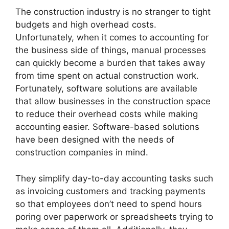
The construction industry is no stranger to tight
budgets and high overhead costs.
Unfortunately, when it comes to accounting for
the business side of things, manual processes
can quickly become a burden that takes away
from time spent on actual construction work.
Fortunately, software solutions are available
that allow businesses in the construction space
to reduce their overhead costs while making
accounting easier. Software-based solutions
have been designed with the needs of
construction companies in mind.
They simplify day-to-day accounting tasks such
as invoicing customers and tracking payments
so that employees don’t need to spend hours
poring over paperwork or spreadsheets trying to