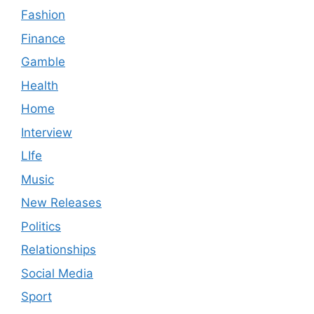
Fashion
Finance
Gamble
Health
Home
Interview
LIfe
Music
New Releases
Politics
Relationships
Social Media
Sport