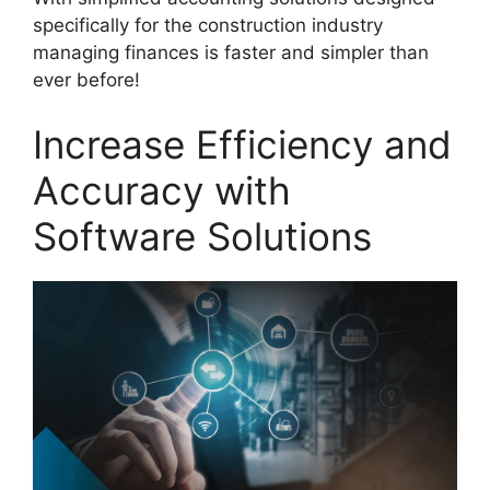
specifically for the construction industry
managing finances is faster and simpler than
ever before!
Increase Efficiency and
Accuracy with
Software Solutions