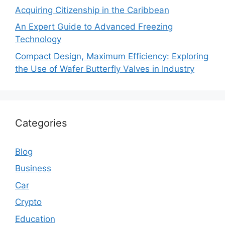
Acquiring Citizenship in the Caribbean
An Expert Guide to Advanced Freezing
Technology
Compact Design, Maximum Efficiency: Exploring
the Use of Wafer Butterfly Valves in Industry
Categories
Blog
Business
Car
Crypto
Education