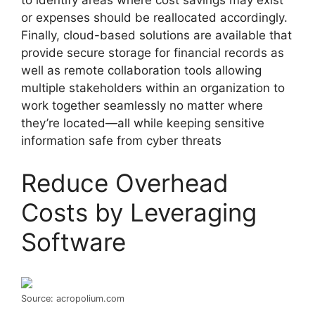
to identify areas where cost savings may exist
or expenses should be reallocated accordingly.
Finally, cloud-based solutions are available that
provide secure storage for financial records as
well as remote collaboration tools allowing
multiple stakeholders within an organization to
work together seamlessly no matter where
they’re located—all while keeping sensitive
information safe from cyber threats
Reduce Overhead
Costs by Leveraging
Software
Source: acropolium.com