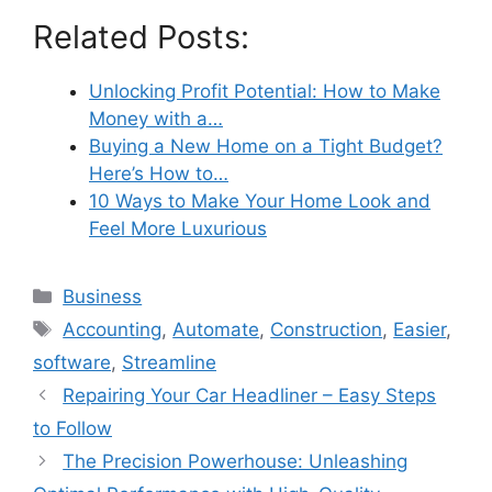
Related Posts:
Unlocking Profit Potential: How to Make
Money with a…
Buying a New Home on a Tight Budget?
Here’s How to…
10 Ways to Make Your Home Look and
Feel More Luxurious
Categories
Business
Tags
Accounting
,
Automate
,
Construction
,
Easier
,
software
,
Streamline
Repairing Your Car Headliner – Easy Steps
to Follow
The Precision Powerhouse: Unleashing