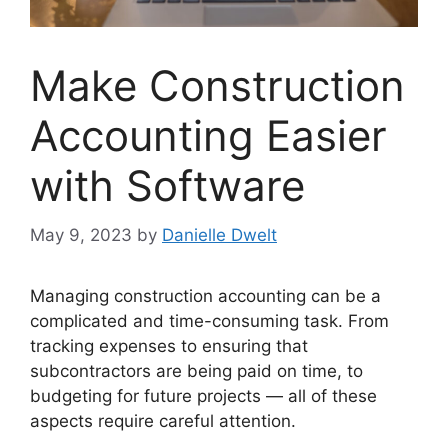
Make Construction
Accounting Easier
with Software
May 9, 2023
by
Danielle Dwelt
Managing construction accounting can be a
complicated and time-consuming task. From
tracking expenses to ensuring that
subcontractors are being paid on time, to
budgeting for future projects — all of these
aspects require careful attention.