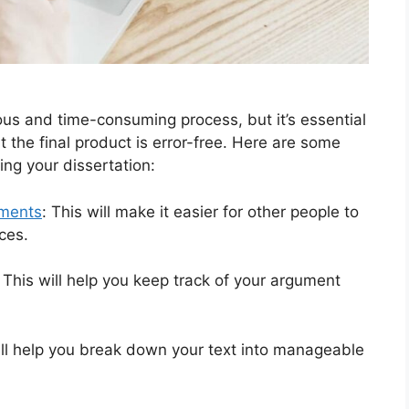
us and time-consuming process, but it’s essential
t the final product is error-free. Here are some
ing your dissertation:
ments
: This will make it easier for other people to
ces.
 This will help you keep track of your argument
ll help you break down your text into manageable