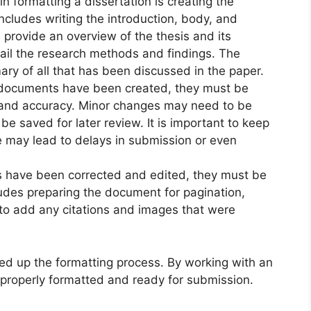
n formatting a dissertation is creating the
ncludes writing the introduction, body, and
 provide an overview of the thesis and its
ail the research methods and findings. The
ry of all that has been discussed in the paper.
l documents have been created, they must be
 and accuracy. Minor changes may need to be
be saved for later review. It is important to keep
ge may lead to delays in submission or even
s have been corrected and edited, they must be
ludes preparing the document for pagination,
s to add any citations and images that were
d up the formatting process. By working with an
 properly formatted and ready for submission.