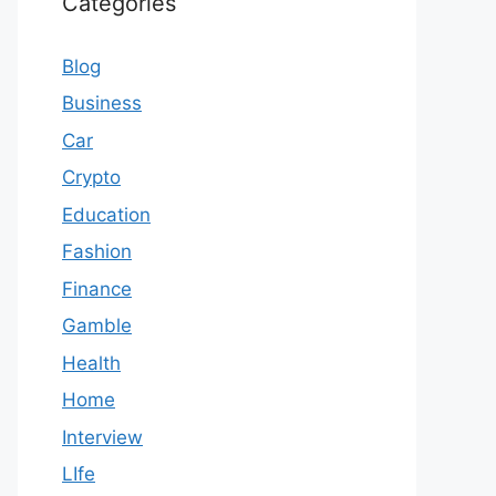
Categories
Blog
Business
Car
Crypto
Education
Fashion
Finance
Gamble
Health
Home
Interview
LIfe