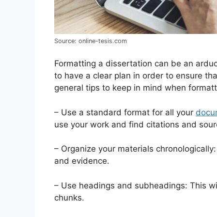
Source: online-tesis.com
Formatting a dissertation can be an arduo
to have a clear plan in order to ensure tha
general tips to keep in mind when formatt
– Use a standard format for all your
docu
use your work and find citations and sour
– Organize your materials chronologically:
and evidence.
– Use headings and subheadings: This wi
chunks.