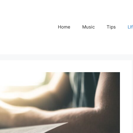
Home
Music
Tips
LI