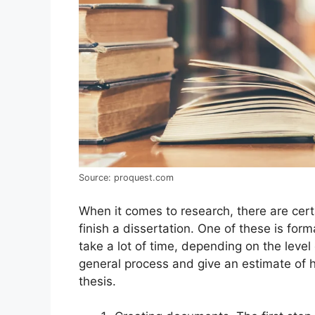
Source: proquest.com
When it comes to research, there are cert
finish a dissertation. One of these is for
take a lot of time, depending on the level 
general process and give an estimate of h
thesis.