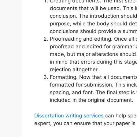
Creating documents. The first step i
documents that will be used. This i
conclusion. The introduction should
purpose, while the body should det
conclusions should provide a summa
Proofreading and editing. Once al
proofread and edited for grammar
made, but major alterations should 
in mind that errors during this sta
rejection altogether.
Formatting. Now that all document
formatted for submission. This inc
spacing, and font. The final step i
included in the original document.
Dissertation writing services
can help spee
expert, you can ensure that your paper is