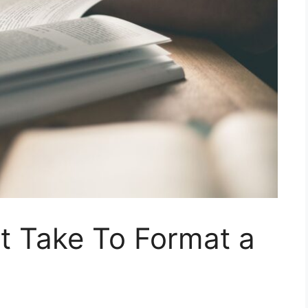
t Take To Format a