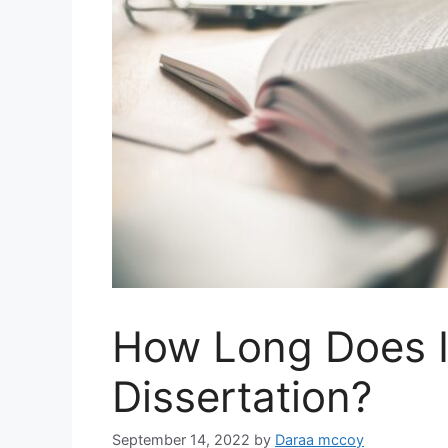
How Long Does I
Dissertation?
September 14, 2022
by
Daraa mccoy