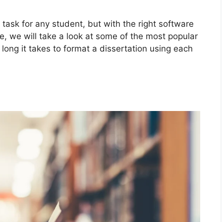
task for any student, but with the right software
le, we will take a look at some of the most popular
long it takes to format a dissertation using each