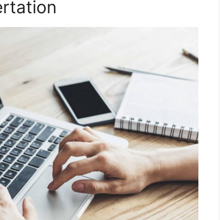
rtation