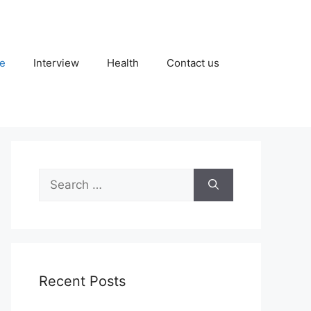
fe
Interview
Health
Contact us
Search
for:
Recent Posts