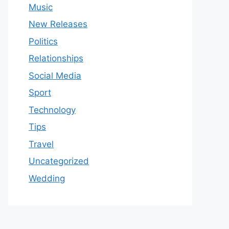
Music
New Releases
Politics
Relationships
Social Media
Sport
Technology
Tips
Travel
Uncategorized
Wedding