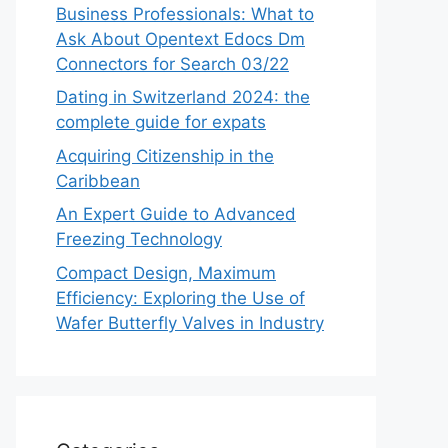
Business Professionals: What to
Ask About Opentext Edocs Dm
Connectors for Search 03/22
Dating in Switzerland 2024: the
complete guide for expats
Acquiring Citizenship in the
Caribbean
An Expert Guide to Advanced
Freezing Technology
Compact Design, Maximum
Efficiency: Exploring the Use of
Wafer Butterfly Valves in Industry