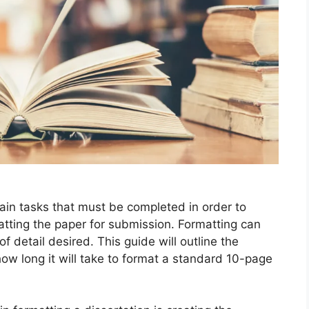
ain tasks that must be completed in order to
matting the paper for submission. Formatting can
of detail desired. This guide will outline the
ow long it will take to format a standard 10-page