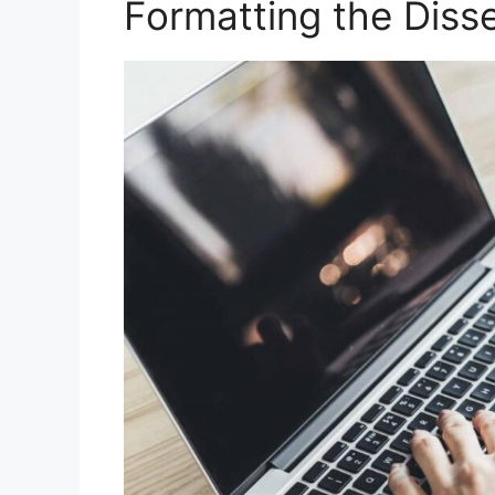
Formatting the Disse