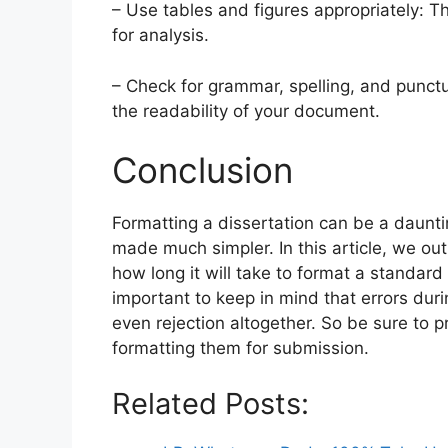
– Use tables and figures appropriately: Th
for analysis.
– Check for grammar, spelling, and punctu
the readability of your document.
Conclusion
Formatting a dissertation can be a dauntin
made much simpler. In this article, we ou
how long it will take to format a standard 
important to keep in mind that errors dur
even rejection altogether. So be sure to 
formatting them for submission.
Related Posts: