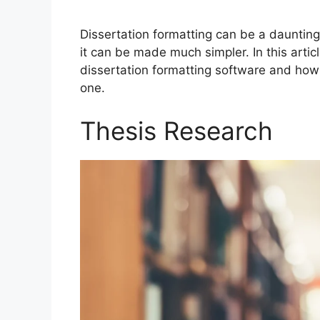
Dissertation formatting can be a daunting 
it can be made much simpler. In this artic
dissertation formatting software and how 
one.
Thesis Research