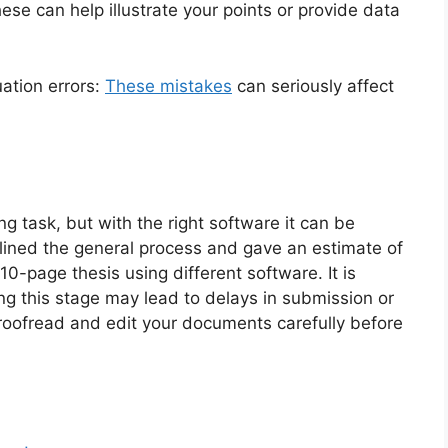
ese can help illustrate your points or provide data
ation errors:
These mistakes
can seriously affect
g task, but with the right software it can be
tlined the general process and gave an estimate of
10-page thesis using different software. It is
ing this stage may lead to delays in submission or
proofread and edit your documents carefully before