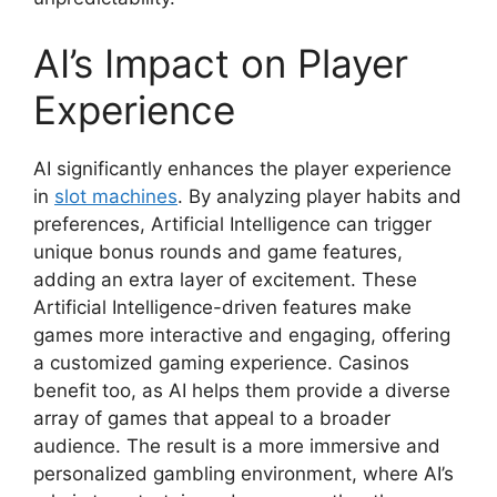
AI’s Impact on Player
Experience
AI significantly enhances the player experience
in
slot machines
. By analyzing player habits and
preferences, Artificial Intelligence can trigger
unique bonus rounds and game features,
adding an extra layer of excitement. These
Artificial Intelligence-driven features make
games more interactive and engaging, offering
a customized gaming experience. Casinos
benefit too, as AI helps them provide a diverse
array of games that appeal to a broader
audience. The result is a more immersive and
personalized gambling environment, where AI’s