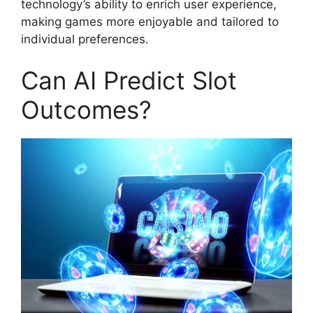
technology’s ability to enrich user experience,
making games more enjoyable and tailored to
individual preferences.
Can AI Predict Slot
Outcomes?