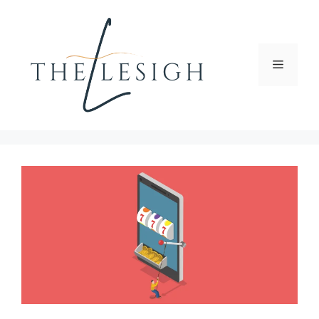
Skip
to
content
Menu