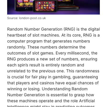
Source: london-post.co.uk
Random Number Generation (RNG) is the digital
heartbeat of slot machines. At its core, RNG is a
computer program that generates numbers
randomly. These numbers determine the
outcomes of slot games. Every millisecond, the
RNG produces a new set of numbers, ensuring
each spin’s result is entirely random and
unrelated to the previous one. This randomness
is crucial for fair play in gambling, guaranteeing
that players and casinos have equal chances of
winning or losing. Understanding Random
Number Generation is essential to grasp how
these machines operate and the role Artificial
Intelligence might play in predicting outcomes.