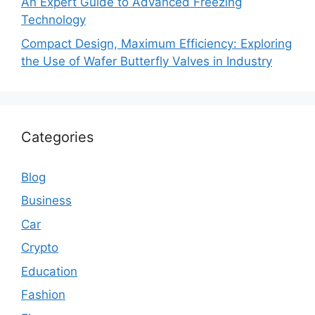
An Expert Guide to Advanced Freezing
Technology
Compact Design, Maximum Efficiency: Exploring
the Use of Wafer Butterfly Valves in Industry
Categories
Blog
Business
Car
Crypto
Education
Fashion