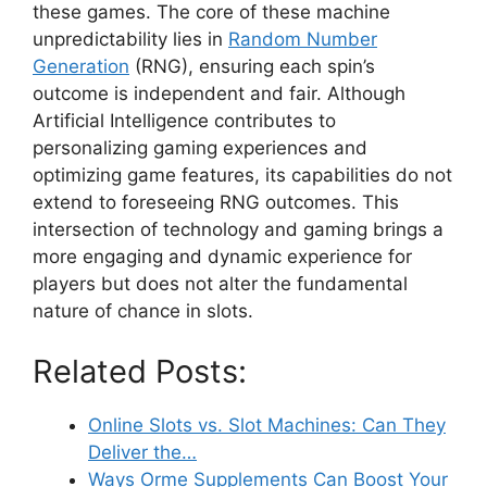
these games. The core of these machine
unpredictability lies in
Random Number
Generation
(RNG), ensuring each spin’s
outcome is independent and fair. Although
Artificial Intelligence contributes to
personalizing gaming experiences and
optimizing game features, its capabilities do not
extend to foreseeing RNG outcomes. This
intersection of technology and gaming brings a
more engaging and dynamic experience for
players but does not alter the fundamental
nature of chance in slots.
Related Posts:
Online Slots vs. Slot Machines: Can They
Deliver the…
Ways Orme Supplements Can Boost Your