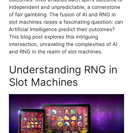
independent and unpredictable, a cornerstone
of fair gambling. The fusion of AI and RNG in
slot machines raises a fascinating question: can
Artificial Intelligence predict their outcomes?
This blog post explores this intriguing
intersection, unraveling the complexities of AI
and RNG in the realm of slot machines.
Understanding RNG in
Slot Machines