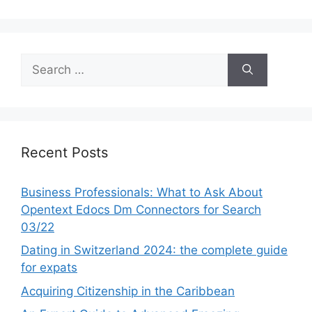
Search
for:
Recent Posts
Business Professionals: What to Ask About
Opentext Edocs Dm Connectors for Search
03/22
Dating in Switzerland 2024: the complete guide
for expats
Acquiring Citizenship in the Caribbean