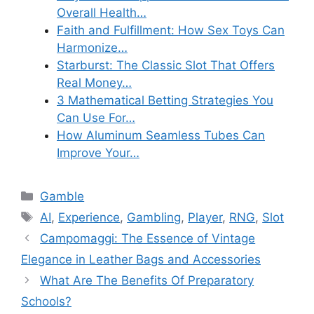
Overall Health…
Faith and Fulfillment: How Sex Toys Can
Harmonize…
Starburst: The Classic Slot That Offers
Real Money…
3 Mathematical Betting Strategies You
Can Use For…
How Aluminum Seamless Tubes Can
Improve Your…
Categories
Gamble
Tags
AI
,
Experience
,
Gambling
,
Player
,
RNG
,
Slot
Campomaggi: The Essence of Vintage
Elegance in Leather Bags and Accessories
What Are The Benefits Of Preparatory
Schools?