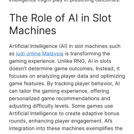
The Role of AI in Slot
Machines
Artificial Intelligence (AI) in slot machines such
as
judi online Malaysia
is transforming the
gaming experience. Unlike RNG, AI in slots
doesn’t determine game outcomes. Instead, it
focuses on analyzing player data and optimizing
game features. By tracking player behavior, AI
can tailor the gaming experience, offering
personalized game recommendations and
adjusting difficulty levels. Some games use
Artificial Intelligence to create adaptive bonus
rounds, enhancing player engagement. AI’s
integration into these machines exemplifies the