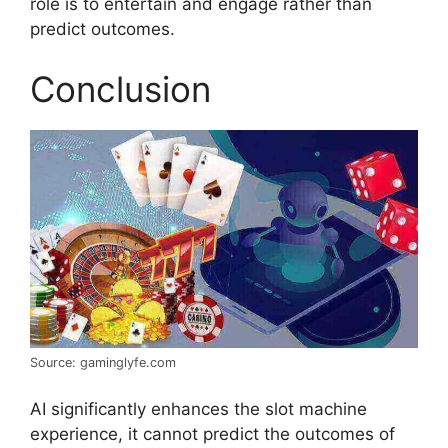
role is to entertain and engage rather than
predict outcomes.
Conclusion
Source: gaminglyfe.com
AI significantly enhances the slot machine
experience, it cannot predict the outcomes of