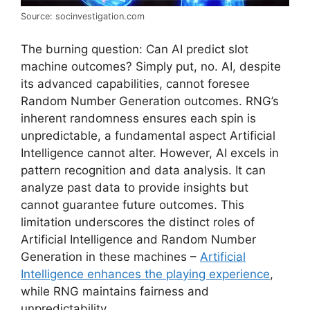
Source: socinvestigation.com
The burning question: Can AI predict slot
machine outcomes? Simply put, no. AI, despite
its advanced capabilities, cannot foresee
Random Number Generation outcomes. RNG’s
inherent randomness ensures each spin is
unpredictable, a fundamental aspect Artificial
Intelligence cannot alter. However, AI excels in
pattern recognition and data analysis. It can
analyze past data to provide insights but
cannot guarantee future outcomes. This
limitation underscores the distinct roles of
Artificial Intelligence and Random Number
Generation in these machines –
Artificial
Intelligence enhances the playing experience
,
while RNG maintains fairness and
unpredictability.