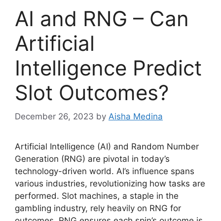
AI and RNG – Can
Artificial
Intelligence Predict
Slot Outcomes?
December 26, 2023
by
Aisha Medina
Artificial Intelligence (AI) and Random Number
Generation (RNG) are pivotal in today’s
technology-driven world. AI’s influence spans
various industries, revolutionizing how tasks are
performed. Slot machines, a staple in the
gambling industry, rely heavily on RNG for
outcomes. RNG ensures each spin’s outcome is