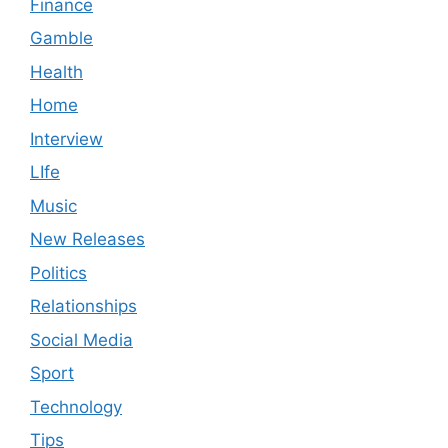
Finance
Gamble
Health
Home
Interview
LIfe
Music
New Releases
Politics
Relationships
Social Media
Sport
Technology
Tips