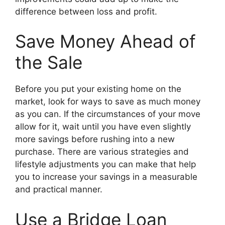
difference between loss and profit.
Save Money Ahead of
the Sale
Before you put your existing home on the
market, look for ways to save as much money
as you can. If the circumstances of your move
allow for it, wait until you have even slightly
more savings before rushing into a new
purchase. There are various strategies and
lifestyle adjustments you can make that help
you to increase your savings in a measurable
and practical manner.
Use a Bridge Loan