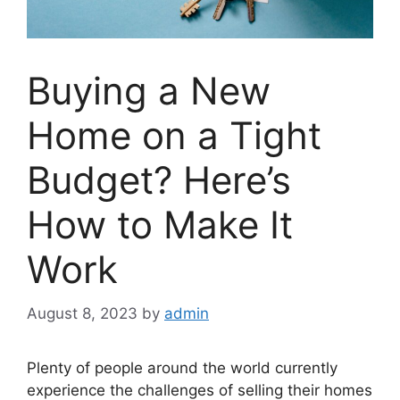
Buying a New
Home on a Tight
Budget? Here’s
How to Make It
Work
August 8, 2023
by
admin
Plenty of people around the world currently
experience the challenges of selling their homes