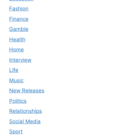
Fashion
Finance
Gamble
Health
Home
Interview
LIfe
Music
New Releases
Politics
Relationships
Social Media
Sport