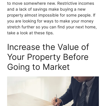
to move somewhere new. Restrictive incomes
and a lack of savings make buying a new
property almost impossible for some people. If
you are looking for ways to make your money
stretch further so you can find your next home,
take a look at these tips.
Increase the Value of
Your Property Before
Going to Market