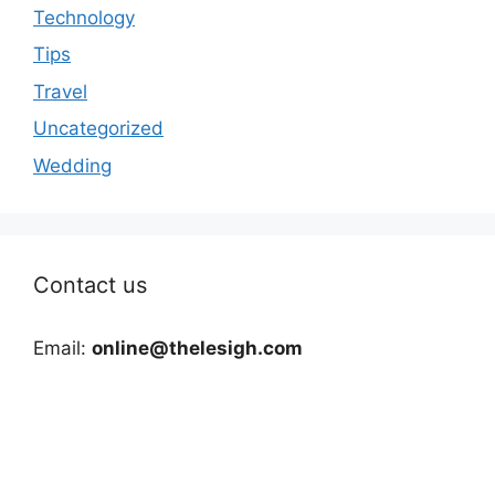
Technology
Tips
Travel
Uncategorized
Wedding
Contact us
Email:
online@thelesigh.com