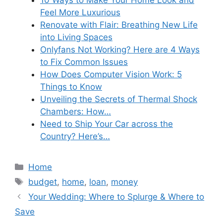
Feel More Luxurious
Renovate with Flair: Breathing New Life
into Living Spaces
Onlyfans Not Working? Here are 4 Ways
to Fix Common Issues
How Does Computer Vision Work: 5
Things to Know
Unveiling the Secrets of Thermal Shock
Chambers: How…
Need to Ship Your Car across the
Country? Here’s…
Categories
Home
Tags
budget
,
home
,
loan
,
money
Your Wedding: Where to Splurge & Where to
Save