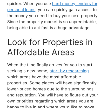
quicker. When you use
hard money lenders for
personal loans
, you can quickly gain access to
the money you need to buy your next property.
Since the property market is so unpredictable,
being able to act fast is a huge advantage.
Look for Properties in
Affordable Areas
When the time finally arrives for you to start
seeking a new home,
start by researching
which areas have the most affordable
properties. Some places will have significantly
lower-priced homes due to the surroundings
and reputation. You will have to figure out your
own priorities regarding which areas you are
happy to live in and where you’d like to move.