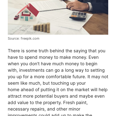
Source: freepik.com
There is some truth behind the saying that you
have to spend money to make money. Even
when you don’t have much money to begin
with, investments can go a long way to setting
you up for a more comfortable future. It may not
seem like much, but touching up your
home ahead of putting it on the market will help
attract more potential buyers and maybe even
add value to the property. Fresh paint,
necessary repairs, and other minor
improvements could add up to make the