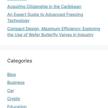
Acquiring Citizenship in the Caribbean
An Expert Guide to Advanced Freezing
Technology
Compact Design, Maximum Efficiency: Exploring
the Use of Wafer Butterfly Valves in Industry
Categories
Blog
Business
Car
Crypto
Education