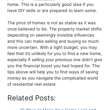
home. This is a particularly good idea if you
have DIY skills or are prepared to learn some.
The price of homes is not as stable as it was
once believed to be. The property market shifts
depending on seemingly invisible influences
and this can make selling and buying so much
more uncertain. With a tight budget, you may
feel that it’s unlikely for you to find a new home,
especially if selling your previous one didn’t give
you the financial boost you had hoped for. The
tips above will help you to find ways of saving
money as you navigate the complicated world
of residential real estate.
Related Posts:
10 Ways to Make Your Home Look and