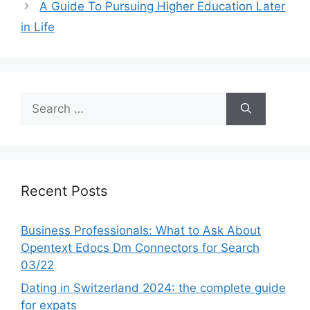
A Guide To Pursuing Higher Education Later
in Life
Search
for:
Recent Posts
Business Professionals: What to Ask About
Opentext Edocs Dm Connectors for Search
03/22
Dating in Switzerland 2024: the complete guide
for expats