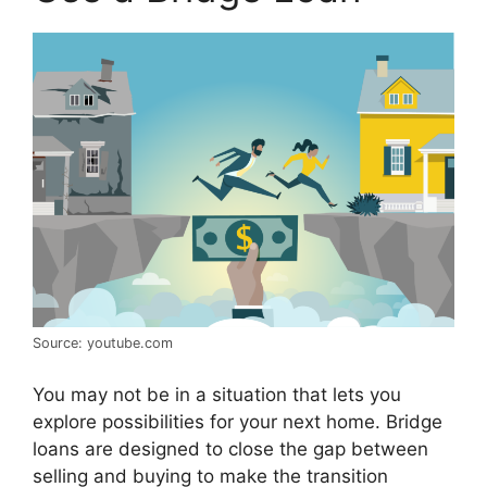
Source: youtube.com
You may not be in a situation that lets you
explore possibilities for your next home. Bridge
loans are designed to close the gap between
selling and buying to make the transition