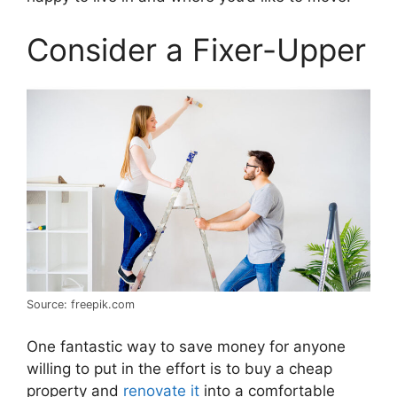
Consider a Fixer-Upper
Source: freepik.com
One fantastic way to save money for anyone
willing to put in the effort is to buy a cheap
property and
renovate it
into a comfortable